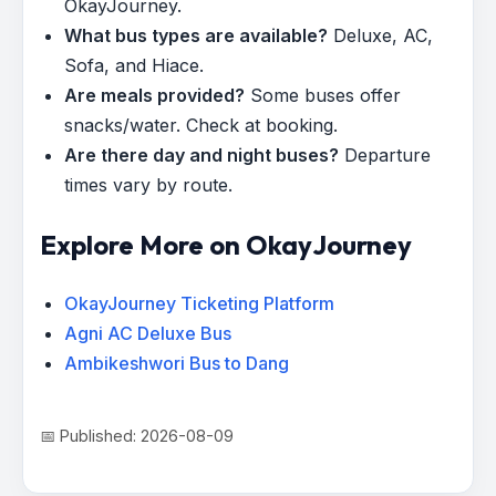
OkayJourney.
What bus types are available?
Deluxe, AC,
Sofa, and Hiace.
Are meals provided?
Some buses offer
snacks/water. Check at booking.
Are there day and night buses?
Departure
times vary by route.
Explore More on OkayJourney
OkayJourney Ticketing Platform
Agni AC Deluxe Bus
Ambikeshwori Bus to Dang
📅 Published: 2026-08-09