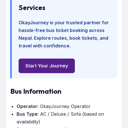
Services
OkayJourney is your trusted partner for
hassle-free bus ticket booking across
Nepal. Explore routes, book tickets, and
travel with confidence.
Start Your Journey
Bus Information
Operator:
OkayJourney Operator
Bus Type:
AC / Deluxe / Sofa (based on
availability)