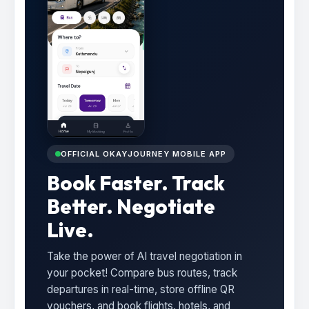
OFFICIAL OKAYJOURNEY MOBILE APP
Book Faster. Track
Better. Negotiate
Live.
Take the power of AI travel negotiation in
your pocket! Compare bus routes, track
departures in real-time, store offline QR
vouchers, and book flights, hotels, and