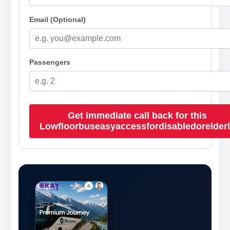
Email (Optional)
Passengers
Get immediate call back for this
Lowfloorbuseasyaccessfordisabledorelder