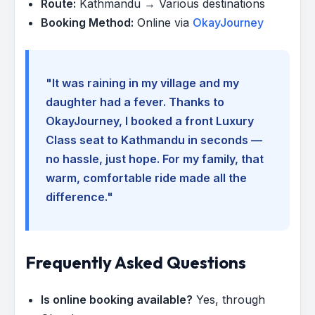
Route:
Kathmandu → Various destinations
Booking Method:
Online via
OkayJourney
"It was raining in my village and my
daughter had a fever. Thanks to
OkayJourney, I booked a front Luxury
Class seat to Kathmandu in seconds —
no hassle, just hope. For my family, that
warm, comfortable ride made all the
difference."
Frequently Asked Questions
Is online booking available?
Yes, through