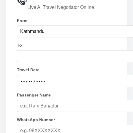
🎧
Live AI Travel Negotiator Online
From
To
Travel Date
Passenger Name
WhatsApp Number