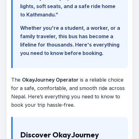
lights, soft seats, and a safe ride home
to Kathmandu.”
Whether you're a student, a worker, or a
family traveler, this bus has become a
lifeline for thousands. Here's everything
you need to know before booking.
The
OkayJourney Operator
is a reliable choice
for a safe, comfortable, and smooth ride across
Nepal. Here’s everything you need to know to
book your trip hassle-free.
Discover OkayJourney