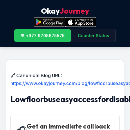
Okay
Journey
💬 +977 9705675575
Counter Status
🔗 Canonical Blog URL:
https://www.okayjourney.com/blog/lowfloorbuseasyac
Lowfloorbuseasyaccessfordisabl
Get an immediate call back