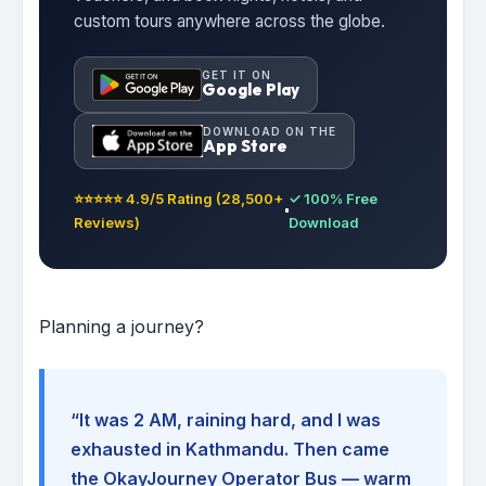
custom tours anywhere across the globe.
GET IT ON
Google Play
DOWNLOAD ON THE
App Store
⭐⭐⭐⭐⭐ 4.9/5 Rating (28,500+
✓ 100% Free
Reviews)
Download
Planning a journey?
“It was 2 AM, raining hard, and I was
exhausted in Kathmandu. Then came
the OkayJourney Operator Bus — warm