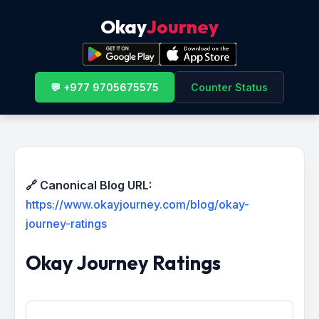
Okay
Journey
💬 +977 9705675575
Counter Status
🔗 Canonical Blog URL:
https://www.okayjourney.com/blog/okay-
journey-ratings
Okay Journey Ratings