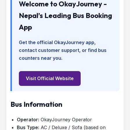
Welcome to OkayJourney -
Nepal’s Leading Bus Booking
App
Get the official OkayJourney app,
contact customer support, or find bus
counters near you.
Visit Official Website
Bus Information
Operator:
OkayJourney Operator
Bus Type:
AC / Deluxe / Sofa (based on