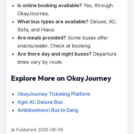
Is online booking available?
Yes, through
OkayJourney.
What bus types are available?
Deluxe, AC,
Sofa, and Hiace.
Are meals provided?
Some buses offer
snacks/water. Check at booking.
Are there day and night buses?
Departure
times vary by route.
Explore More on OkayJourney
OkayJourney Ticketing Platform
Agni AC Deluxe Bus
Ambikeshwori Bus to Dang
📅 Published: 2026-08-09