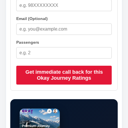
Email (Optional)
Passengers
Get immediate call back for this
Okay Journey Ratings