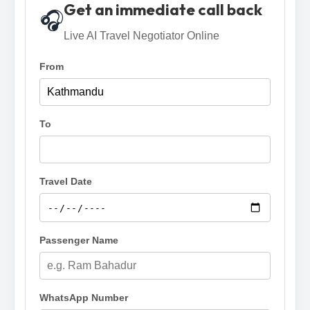
Get an immediate call back
🎧
Live AI Travel Negotiator Online
From
To
Travel Date
Passenger Name
WhatsApp Number