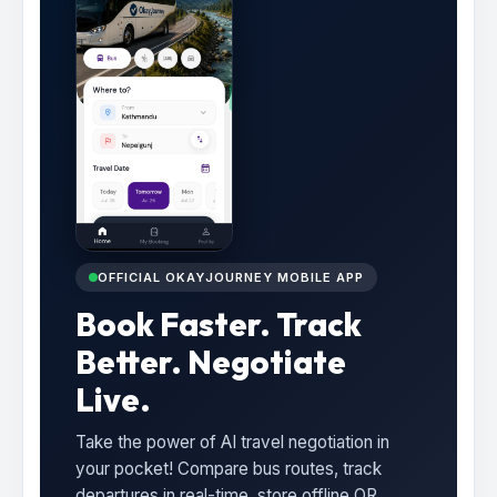
OFFICIAL OKAYJOURNEY MOBILE APP
Book Faster. Track
Better. Negotiate
Live.
Take the power of AI travel negotiation in
your pocket! Compare bus routes, track
departures in real-time, store offline QR