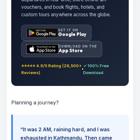
vouchers, and book flights, hotels, and
custom tours anywhere across the globe.
GET IT ON
Google Play
DOWNLOAD ON THE
App Store
⭐⭐⭐⭐⭐ 4.9/5 Rating (28,500+
✓ 100% Free
Reviews)
Download
Planning a journey?
“It was 2 AM, raining hard, and I was
exhausted in Kathmandu. Then came