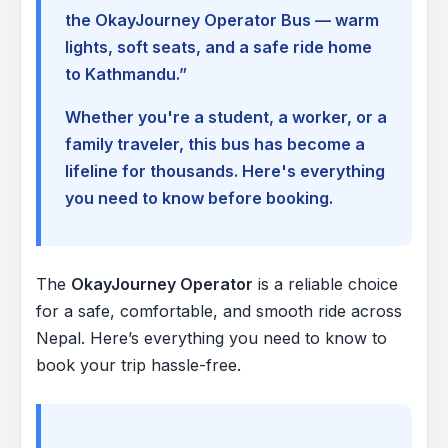
the OkayJourney Operator Bus — warm
lights, soft seats, and a safe ride home
to Kathmandu.”
Whether you're a student, a worker, or a
family traveler, this bus has become a
lifeline for thousands. Here's everything
you need to know before booking.
The
OkayJourney Operator
is a reliable choice
for a safe, comfortable, and smooth ride across
Nepal. Here’s everything you need to know to
book your trip hassle-free.