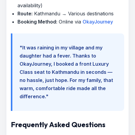
availability)
Route:
Kathmandu → Various destinations
Booking Method:
Online via
OkayJourney
"It was raining in my village and my
daughter had a fever. Thanks to
OkayJourney, I booked a front Luxury
Class seat to Kathmandu in seconds —
no hassle, just hope. For my family, that
warm, comfortable ride made all the
difference."
Frequently Asked Questions