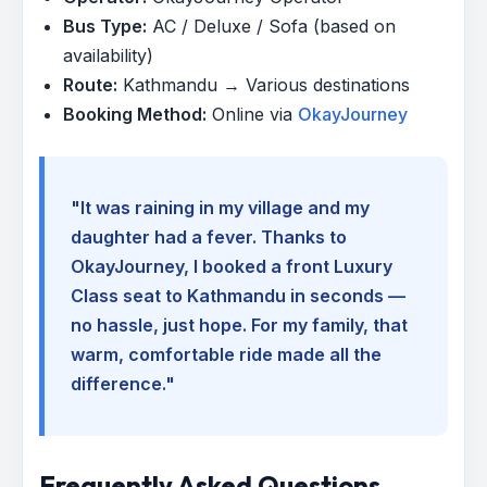
Bus Type:
AC / Deluxe / Sofa (based on
availability)
Route:
Kathmandu → Various destinations
Booking Method:
Online via
OkayJourney
"It was raining in my village and my
daughter had a fever. Thanks to
OkayJourney, I booked a front Luxury
Class seat to Kathmandu in seconds —
no hassle, just hope. For my family, that
warm, comfortable ride made all the
difference."
Frequently Asked Questions