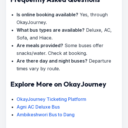
Is online booking available?
Yes, through
OkayJourney.
What bus types are available?
Deluxe, AC,
Sofa, and Hiace.
Are meals provided?
Some buses offer
snacks/water. Check at booking.
Are there day and night buses?
Departure
times vary by route.
Explore More on OkayJourney
OkayJourney Ticketing Platform
Agni AC Deluxe Bus
Ambikeshwori Bus to Dang