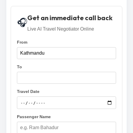
Get an immediate call back
🎧
Live AI Travel Negotiator Online
From
To
Travel Date
Passenger Name