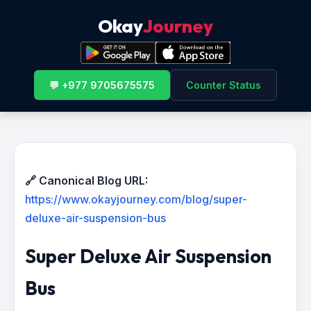
Okay
Journey
💬 +977 9705675575
Counter Status
🔗 Canonical Blog URL:
https://www.okayjourney.com/blog/super-
deluxe-air-suspension-bus
Super Deluxe Air Suspension
Bus