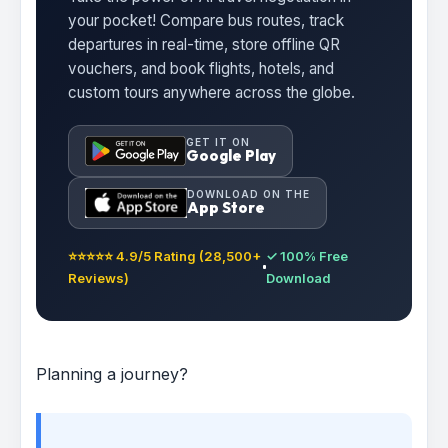
your pocket! Compare bus routes, track
departures in real-time, store offline QR
vouchers, and book flights, hotels, and
custom tours anywhere across the globe.
GET IT ON
Google Play
DOWNLOAD ON THE
App Store
⭐⭐⭐⭐⭐ 4.9/5 Rating (28,500+
✓ 100% Free
Reviews)
Download
Planning a journey?