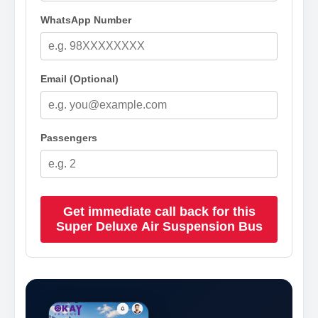
WhatsApp Number
Email (Optional)
Passengers
Get immediate call back for this
Super Deluxe Air Suspension Bus