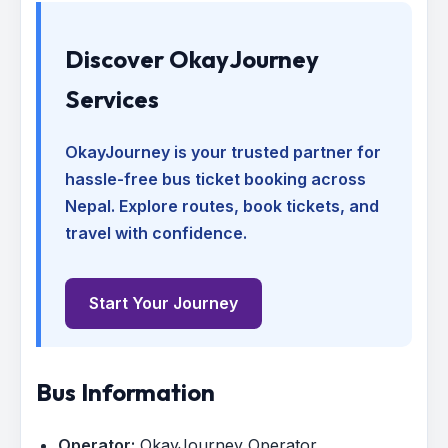
Discover OkayJourney
Services
OkayJourney is your trusted partner for
hassle-free bus ticket booking across
Nepal. Explore routes, book tickets, and
travel with confidence.
Start Your Journey
Bus Information
Operator:
OkayJourney Operator