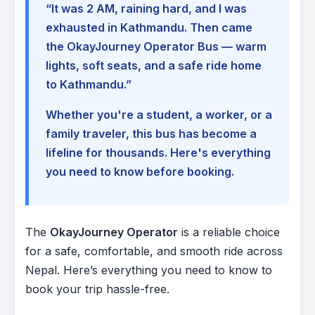
“It was 2 AM, raining hard, and I was
exhausted in Kathmandu. Then came
the OkayJourney Operator Bus — warm
lights, soft seats, and a safe ride home
to Kathmandu.”
Whether you're a student, a worker, or a
family traveler, this bus has become a
lifeline for thousands. Here's everything
you need to know before booking.
The
OkayJourney Operator
is a reliable choice
for a safe, comfortable, and smooth ride across
Nepal. Here’s everything you need to know to
book your trip hassle-free.