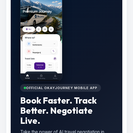
OFFICIAL OKAYJOURNEY MOBILE APP
Book Faster. Track
Better. Negotiate
Live.
Take the power of AI travel negotiation in