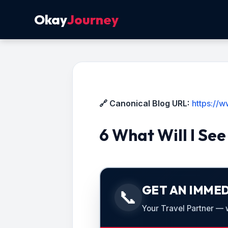
Okay
Journey
🔗 Canonical Blog URL:
https://
6 What Will I Se
GET AN IMMED
📞
Your Travel Partner — we