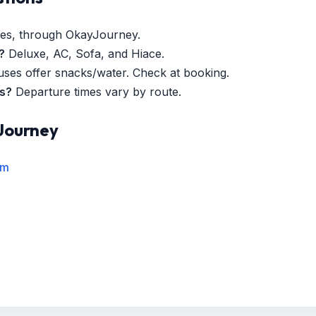
es, through OkayJourney.
?
Deluxe, AC, Sofa, and Hiace.
es offer snacks/water. Check at booking.
es?
Departure times vary by route.
Journey
rm