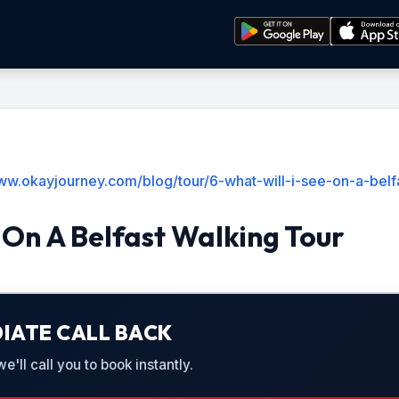
www.okayjourney.com/blog/tour/6-what-will-i-see-on-a-belf
e On A Belfast Walking Tour
IATE CALL BACK
'll call you to book instantly.