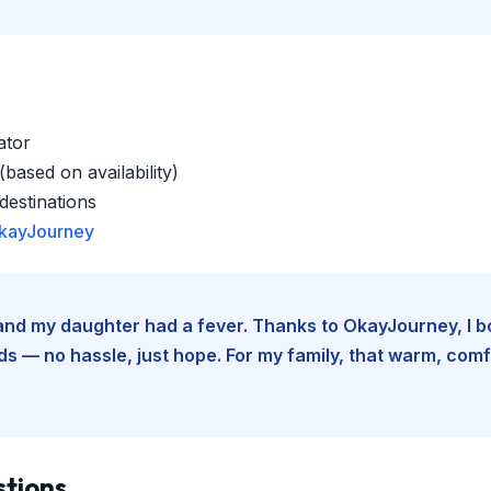
ator
based on availability)
estinations
kayJourney
e and my daughter had a fever. Thanks to OkayJourney, I 
 — no hassle, just hope. For my family, that warm, comfo
stions