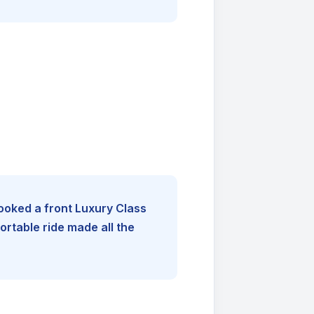
booked a front Luxury Class
rtable ride made all the