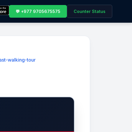
💬 +977 9705675575
Counter Status
ast-walking-tour