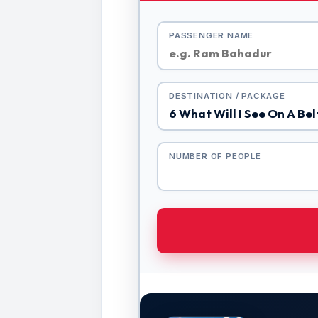
PASSENGER NAME
DESTINATION / PACKAGE
NUMBER OF PEOPLE