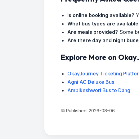
Is online booking available?
Y
What bus types are available
Are meals provided?
Some bus
Are there day and night bus
Explore More on Okay
OkayJourney Ticketing Platfo
Agni AC Deluxe Bus
Ambikeshwori Bus to Dang
📅 Published: 2026-08-06