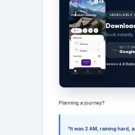
AVAILABLE 
Downloa
Book instantly.
GET IT O
Google
⭐⭐⭐⭐⭐ 4.8 Ratin
Planning a journey?
“It was 2 AM, raining hard