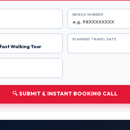
MOBILE NUMBER
PLANNED TRAVEL DATE
🔍 SUBMIT & INSTANT BOOKING CALL