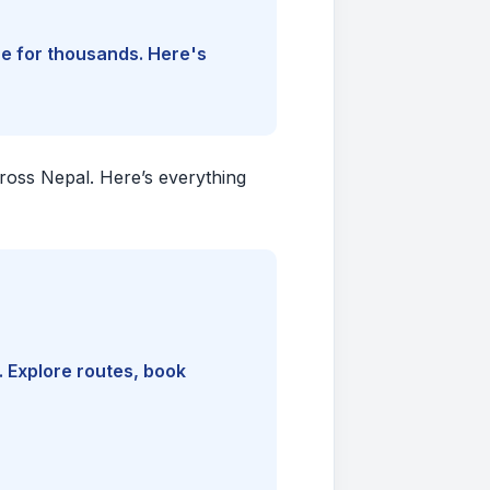
ine for thousands. Here's
cross Nepal. Here’s everything
. Explore routes, book