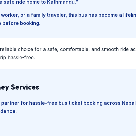
d a safe ride home to Kathmandu.”
worker, or a family traveler, this bus has become a lifel
w before booking.
 reliable choice for a safe, comfortable, and smooth ride a
ip hassle-free.
ey Services
 partner for hassle-free bus ticket booking across Nepal
fidence.