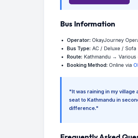
Bus Information
Operator:
OkayJourney Oper
Bus Type:
AC / Deluxe / Sofa (
Route:
Kathmandu → Various d
Booking Method:
Online via
O
"It was raining in my villag
seat to Kathmandu in seconds
difference."
Frequently Asked Que