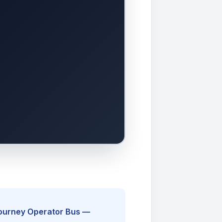
Journey Operator Bus —