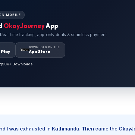
ON MOBILE
d
OkayJourney
App
 Real-time tracking, app-only deals & seamless payment.
N
DOWNLOAD ON THE
 Play
App Store
g
50K+ Downloads
, and I was exhausted in Kathmandu. Then came the Okay