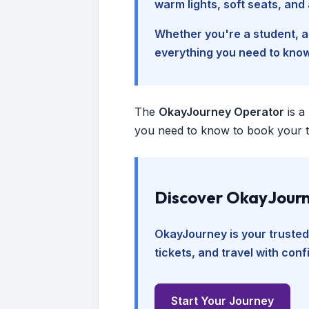
warm lights, soft seats, an
Whether you're a student, a 
everything you need to kno
The
OkayJourney Operator
is a
you need to know to book your tr
Discover OkayJourn
OkayJourney is your trusted
tickets, and travel with con
Start Your Journey