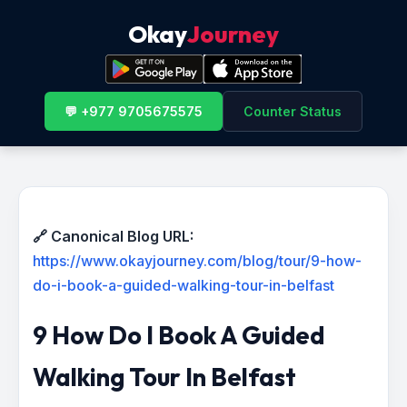
Okay
Journey
💬 +977 9705675575
Counter Status
🔗 Canonical Blog URL:
https://www.okayjourney.com/blog/tour/9-how-
do-i-book-a-guided-walking-tour-in-belfast
9 How Do I Book A Guided
Walking Tour In Belfast