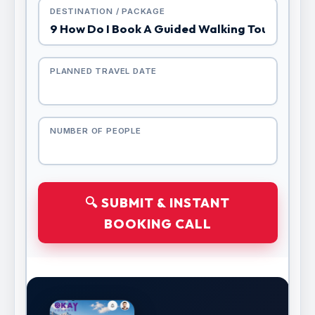
DESTINATION / PACKAGE
PLANNED TRAVEL DATE
NUMBER OF PEOPLE
🔍 SUBMIT & INSTANT
BOOKING CALL