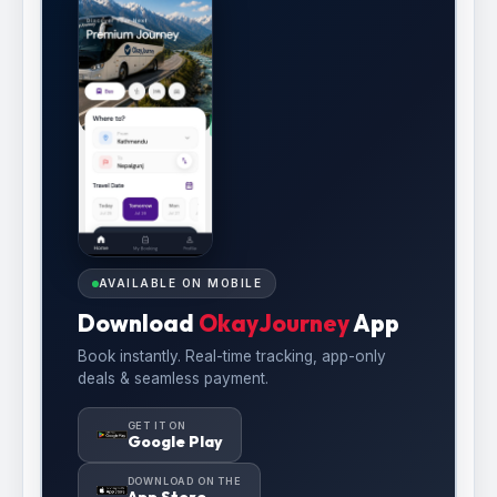
AVAILABLE ON MOBILE
Download
OkayJourney
App
Book instantly. Real-time tracking, app-only
deals & seamless payment.
GET IT ON
Google Play
DOWNLOAD ON THE
App Store