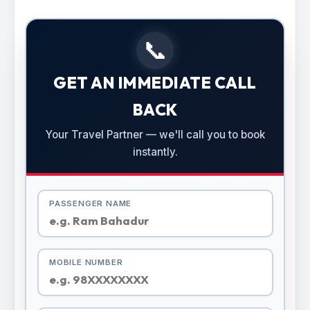
📞
GET AN IMMEDIATE CALL
BACK
Your Travel Partner — we'll call you to book
instantly.
PASSENGER NAME
MOBILE NUMBER