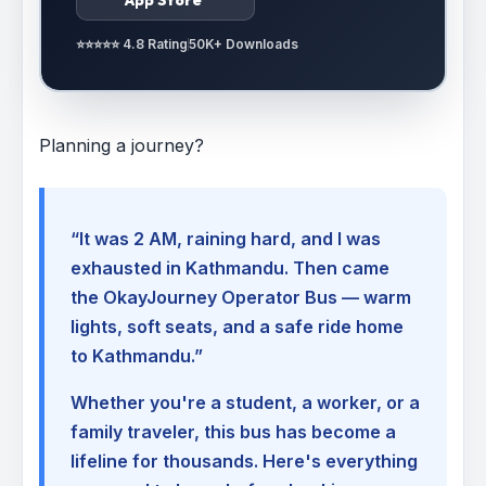
⭐⭐⭐⭐⭐ 4.8 Rating
50K+ Downloads
Planning a journey?
“It was 2 AM, raining hard, and I was
exhausted in Kathmandu. Then came
the OkayJourney Operator Bus — warm
lights, soft seats, and a safe ride home
to Kathmandu.”
Whether you're a student, a worker, or a
family traveler, this bus has become a
lifeline for thousands. Here's everything