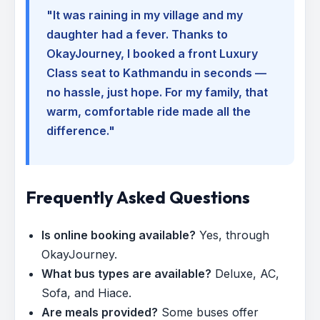
"It was raining in my village and my
daughter had a fever. Thanks to
OkayJourney, I booked a front Luxury
Class seat to Kathmandu in seconds —
no hassle, just hope. For my family, that
warm, comfortable ride made all the
difference."
Frequently Asked Questions
Is online booking available?
Yes, through
OkayJourney.
What bus types are available?
Deluxe, AC,
Sofa, and Hiace.
Are meals provided?
Some buses offer