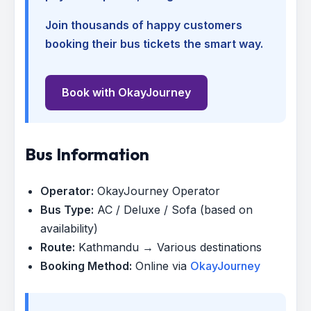
Join thousands of happy customers
booking their bus tickets the smart way.
Book with OkayJourney
Bus Information
Operator:
OkayJourney Operator
Bus Type:
AC / Deluxe / Sofa (based on
availability)
Route:
Kathmandu → Various destinations
Booking Method:
Online via
OkayJourney