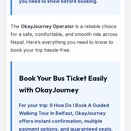
you need to know before booking.
The
OkayJourney Operator
is a reliable choice
for a safe, comfortable, and smooth ride across
Nepal. Here’s everything you need to know to
book your trip hassle-free.
Book Your Bus Ticket Easily
with OkayJourney
For your trip:
9 How Do I Book A Guided
Walking Tour In Belfast
, OkayJourney
offers instant confirmation, multiple
payment options, and guaranteed seats.