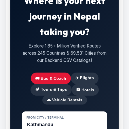
Where is your next
journey in Nepal
taking you?
Explore 1.85+ Million Verified Routes
across 245 Countries & 69,531 Cities from
our Backend CSV Catalogs!
✈️ Flights
🚌 Bus & Coach
🏕️ Tours & Trips
🏨 Hotels
🚗 Vehicle Rentals
FROM CITY / TERMINAL