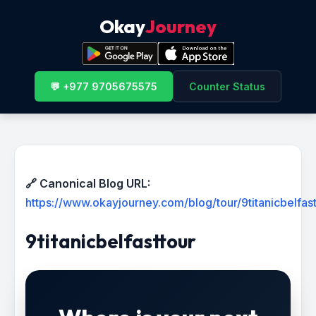
Okay
Journey
💬 +977 9705675575
Counter Status
🔗 Canonical Blog URL:
https://www.okayjourney.com/blog/tour/9titanicbelfast
9titanicbelfasttour