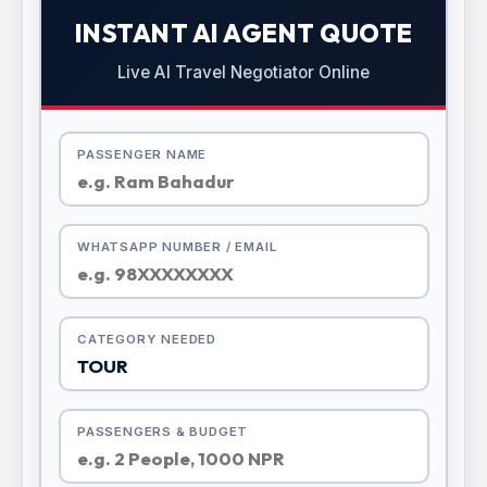
INSTANT AI AGENT QUOTE
Live AI Travel Negotiator Online
PASSENGER NAME
WHATSAPP NUMBER / EMAIL
CATEGORY NEEDED
PASSENGERS & BUDGET