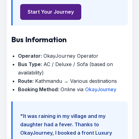
Start Your Journey
Bus Information
Operator:
OkayJourney Operator
Bus Type:
AC / Deluxe / Sofa (based on
availability)
Route:
Kathmandu → Various destinations
Booking Method:
Online via
OkayJourney
"It was raining in my village and my
daughter had a fever. Thanks to
OkayJourney, I booked a front Luxury