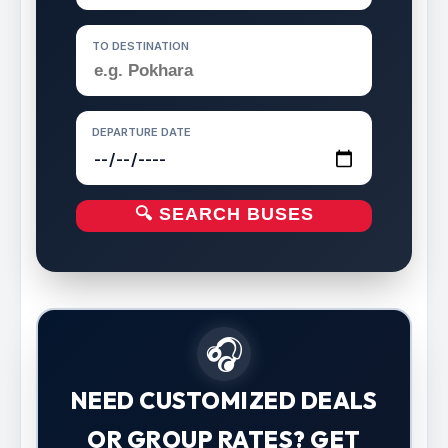
TO DESTINATION
DEPARTURE DATE
🔍 SEARCH BUSES
🎧
NEED CUSTOMIZED DEALS
OR GROUP RATES? GET