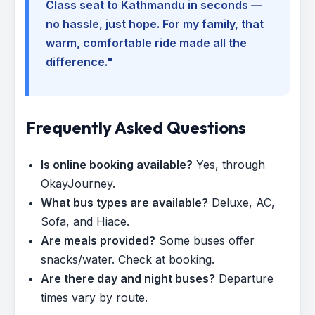
Class seat to Kathmandu in seconds —
no hassle, just hope. For my family, that
warm, comfortable ride made all the
difference."
Frequently Asked Questions
Is online booking available?
Yes, through
OkayJourney.
What bus types are available?
Deluxe, AC,
Sofa, and Hiace.
Are meals provided?
Some buses offer
snacks/water. Check at booking.
Are there day and night buses?
Departure
times vary by route.