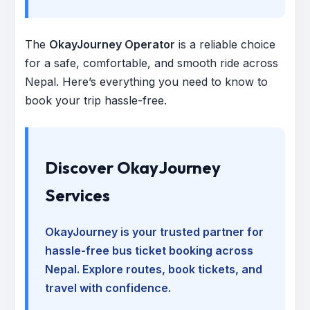
The
OkayJourney Operator
is a reliable choice
for a safe, comfortable, and smooth ride across
Nepal. Here’s everything you need to know to
book your trip hassle-free.
Discover OkayJourney
Services
OkayJourney is your trusted partner for
hassle-free bus ticket booking across
Nepal. Explore routes, book tickets, and
travel with confidence.