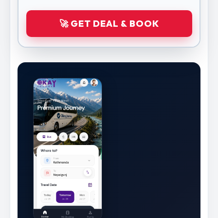
🚀 GET DEAL & BOOK