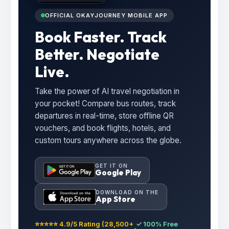
OFFICIAL OKAYJOURNEY MOBILE APP
Book Faster. Track
Better. Negotiate
Live.
Take the power of AI travel negotiation in
your pocket! Compare bus routes, track
departures in real-time, store offline QR
vouchers, and book flights, hotels, and
custom tours anywhere across the globe.
GET IT ON
Google Play
DOWNLOAD ON THE
App Store
⭐⭐⭐⭐⭐ 4.9/5 Rating (28,500+
✓ 100% Free