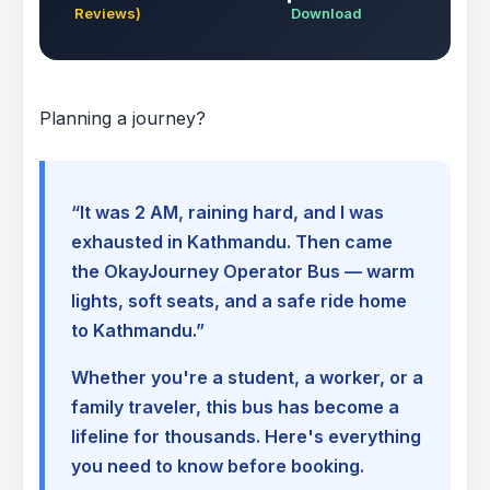
Reviews)
Download
Planning a journey?
“It was 2 AM, raining hard, and I was
exhausted in Kathmandu. Then came
the OkayJourney Operator Bus — warm
lights, soft seats, and a safe ride home
to Kathmandu.”
Whether you're a student, a worker, or a
family traveler, this bus has become a
lifeline for thousands. Here's everything
you need to know before booking.