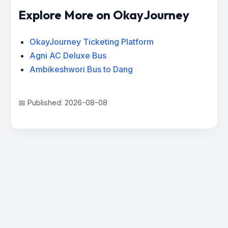
Explore More on OkayJourney
OkayJourney Ticketing Platform
Agni AC Deluxe Bus
Ambikeshwori Bus to Dang
📅 Published: 2026-08-08