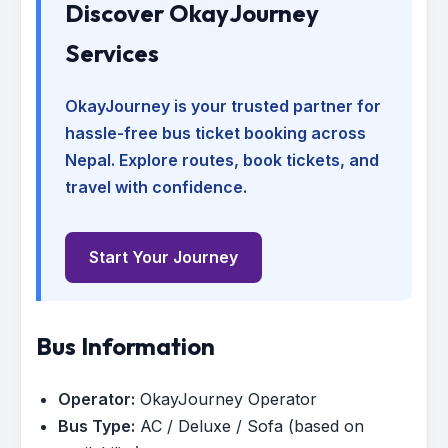
Discover OkayJourney
Services
OkayJourney is your trusted partner for
hassle-free bus ticket booking across
Nepal. Explore routes, book tickets, and
travel with confidence.
Start Your Journey
Bus Information
Operator:
OkayJourney Operator
Bus Type:
AC / Deluxe / Sofa (based on