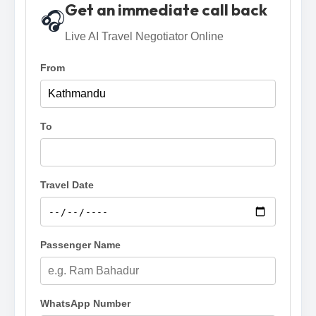
Get an immediate call back
🎧
Live AI Travel Negotiator Online
From
To
Travel Date
Passenger Name
WhatsApp Number