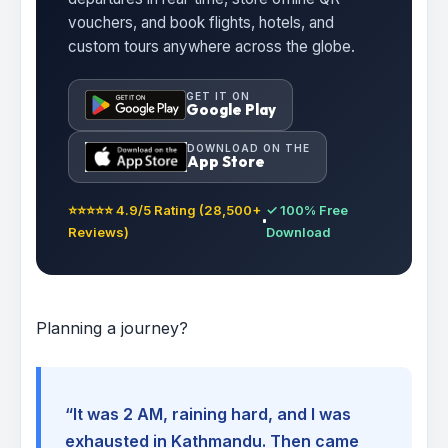
vouchers, and book flights, hotels, and
custom tours anywhere across the globe.
GET IT ON
Google Play
DOWNLOAD ON THE
App Store
⭐⭐⭐⭐⭐ 4.9/5 Rating (28,500+
✓ 100% Free
Reviews)
Download
Planning a journey?
“It was 2 AM, raining hard, and I was
exhausted in Kathmandu. Then came