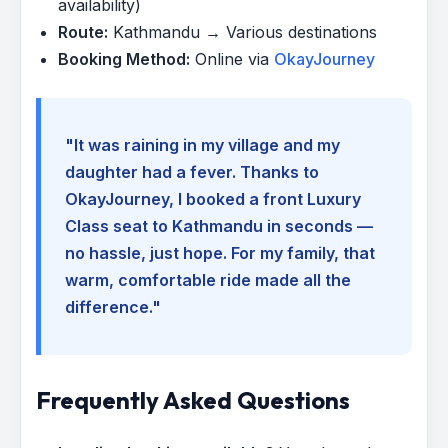
availability)
Route:
Kathmandu → Various destinations
Booking Method:
Online via
OkayJourney
"It was raining in my village and my
daughter had a fever. Thanks to
OkayJourney, I booked a front Luxury
Class seat to Kathmandu in seconds —
no hassle, just hope. For my family, that
warm, comfortable ride made all the
difference."
Frequently Asked Questions