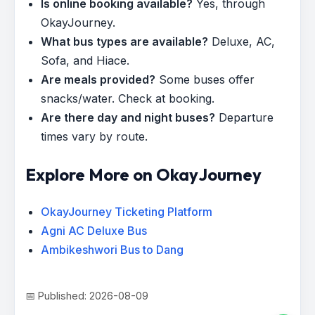
Is online booking available?
Yes, through
OkayJourney.
What bus types are available?
Deluxe, AC,
Sofa, and Hiace.
Are meals provided?
Some buses offer
snacks/water. Check at booking.
Are there day and night buses?
Departure
times vary by route.
Explore More on OkayJourney
OkayJourney Ticketing Platform
Agni AC Deluxe Bus
Ambikeshwori Bus to Dang
📅 Published: 2026-08-09