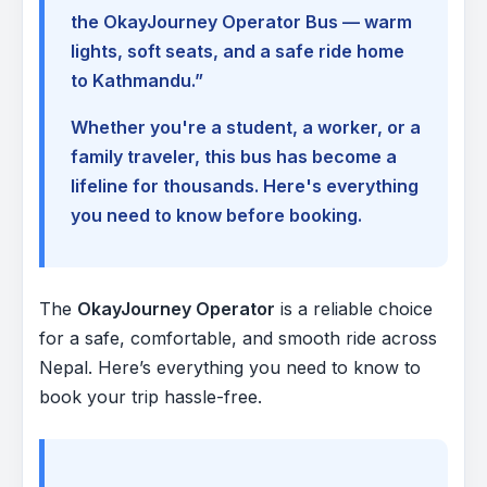
the OkayJourney Operator Bus — warm
lights, soft seats, and a safe ride home
to Kathmandu.”
Whether you're a student, a worker, or a
family traveler, this bus has become a
lifeline for thousands. Here's everything
you need to know before booking.
The
OkayJourney Operator
is a reliable choice
for a safe, comfortable, and smooth ride across
Nepal. Here’s everything you need to know to
book your trip hassle-free.