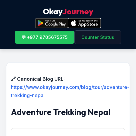
Okay
Journey
💬 +977 9705675575
Counter Status
🔗 Canonical Blog URL:
https://www.okayjourney.com/blog/tour/adventure-
trekking-nepal
Adventure Trekking Nepal