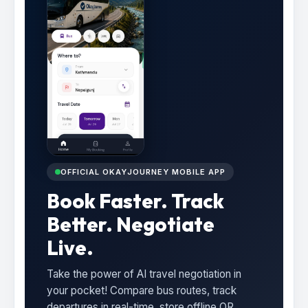
OFFICIAL OKAYJOURNEY MOBILE APP
Book Faster. Track
Better. Negotiate
Live.
Take the power of AI travel negotiation in
your pocket! Compare bus routes, track
departures in real-time, store offline QR