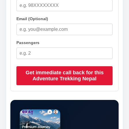
Email (Optional)
Passengers
Get immediate call back for this
Adventure Trekking Nepal