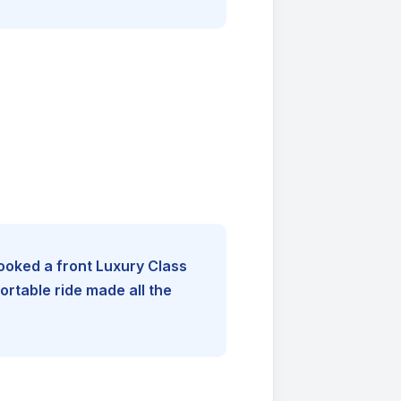
booked a front Luxury Class
rtable ride made all the