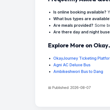
Is online booking available?
Y
What bus types are available
Are meals provided?
Some bus
Are there day and night bus
Explore More on Okay
OkayJourney Ticketing Platfo
Agni AC Deluxe Bus
Ambikeshwori Bus to Dang
📅 Published: 2026-08-07