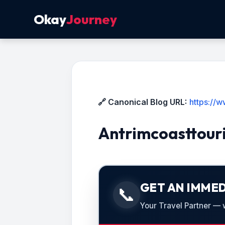
Okay
Journey
🔗 Canonical Blog URL:
https://
Antrimcoasttour
GET AN IMMED
📞
Your Travel Partner — we