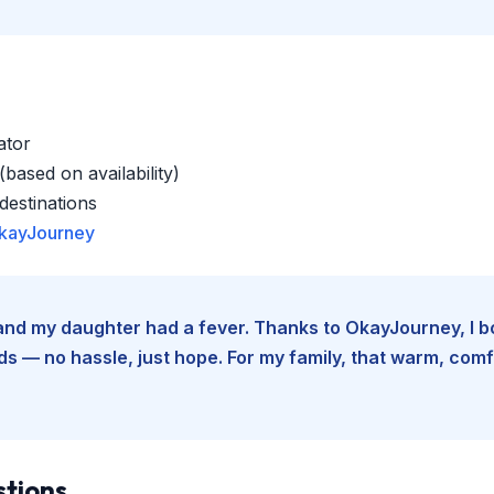
ator
based on availability)
estinations
kayJourney
e and my daughter had a fever. Thanks to OkayJourney, I 
 — no hassle, just hope. For my family, that warm, comfo
stions