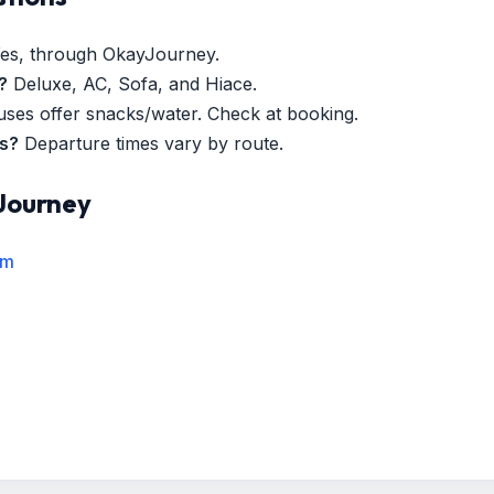
es, through OkayJourney.
?
Deluxe, AC, Sofa, and Hiace.
es offer snacks/water. Check at booking.
es?
Departure times vary by route.
Journey
rm