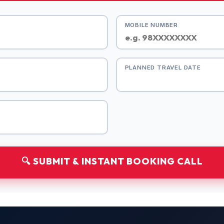
MOBILE NUMBER
PLANNED TRAVEL DATE
🔍 SUBMIT & INSTANT BOOKING CALL