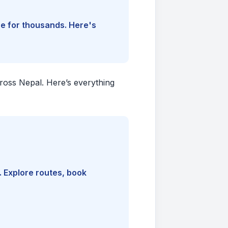
ine for thousands. Here's
cross Nepal. Here’s everything
. Explore routes, book