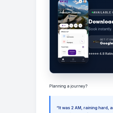
AVAILABLE 
Downloa
Book instantly.
GET IT O
Google
⭐⭐⭐⭐⭐ 4.8 Ratin
Planning a journey?
“It was 2 AM, raining hard