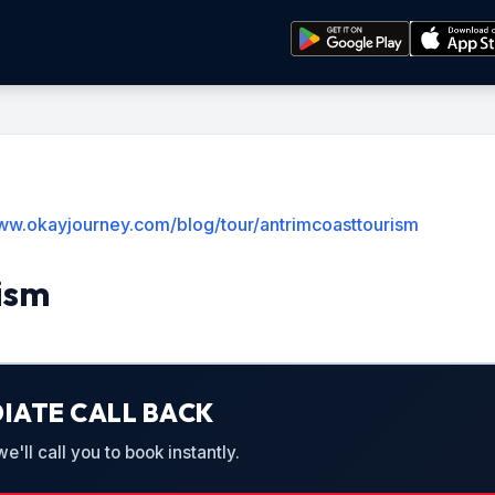
www.okayjourney.com/blog/tour/antrimcoasttourism
ism
IATE CALL BACK
'll call you to book instantly.