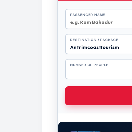
PASSENGER NAME
DESTINATION / PACKAGE
NUMBER OF PEOPLE