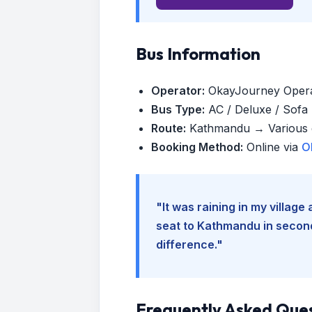
Bus Information
Operator:
OkayJourney Oper
Bus Type:
AC / Deluxe / Sofa (
Route:
Kathmandu → Various d
Booking Method:
Online via
O
"It was raining in my villag
seat to Kathmandu in seconds
difference."
Frequently Asked Que