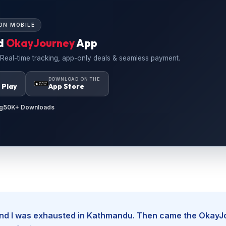
ON MOBILE
d
OkayJourney
App
 Real-time tracking, app-only deals & seamless payment.
N
DOWNLOAD ON THE
 Play
App Store
g
50K+ Downloads
, and I was exhausted in Kathmandu. Then came the Okay