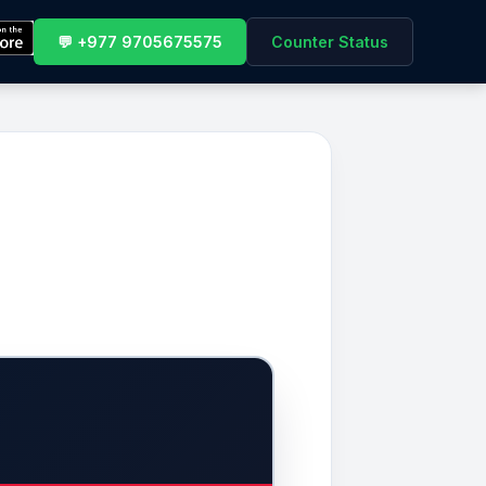
💬 +977 9705675575
Counter Status