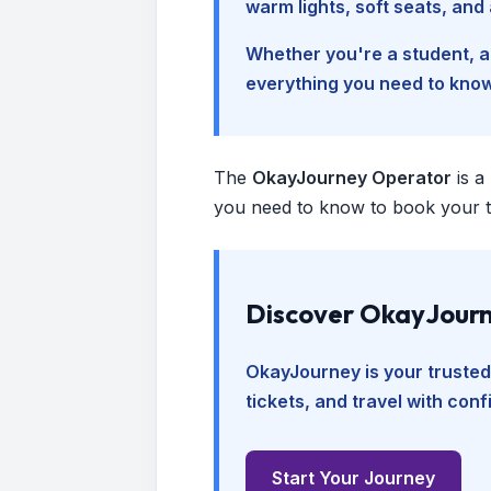
warm lights, soft seats, an
Whether you're a student, a 
everything you need to kno
The
OkayJourney Operator
is a
you need to know to book your tr
Discover OkayJourn
OkayJourney is your trusted
tickets, and travel with con
Start Your Journey