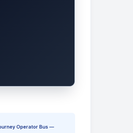
Journey Operator Bus —