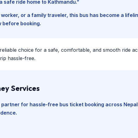
d a safe ride home to Kathmandu.”
worker, or a family traveler, this bus has become a lifel
w before booking.
 reliable choice for a safe, comfortable, and smooth ride a
ip hassle-free.
ey Services
 partner for hassle-free bus ticket booking across Nepal
fidence.