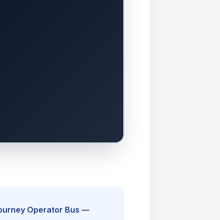
Journey Operator Bus —