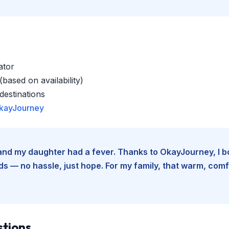
ator
based on availability)
estinations
kayJourney
e and my daughter had a fever. Thanks to OkayJourney, I 
 — no hassle, just hope. For my family, that warm, comfo
stions