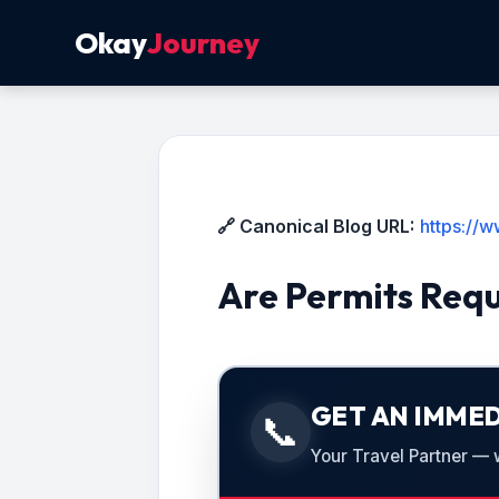
Okay
Journey
🔗 Canonical Blog URL:
https://
Are Permits Requ
GET AN IMMED
📞
Your Travel Partner — we