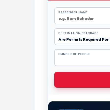
PASSENGER NAME
DESTINATION / PACKAGE
NUMBER OF PEOPLE