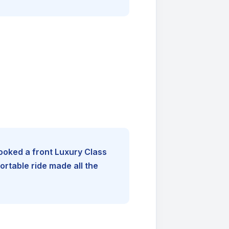
booked a front Luxury Class
rtable ride made all the