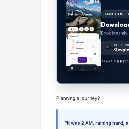
AVAILABLE 
Downloa
Book instantly.
GET IT O
Google
⭐⭐⭐⭐⭐ 4.8 Ratin
Planning a journey?
“It was 2 AM, raining hard