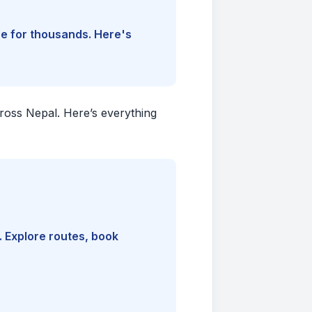
ine for thousands. Here's
cross Nepal. Here’s everything
. Explore routes, book