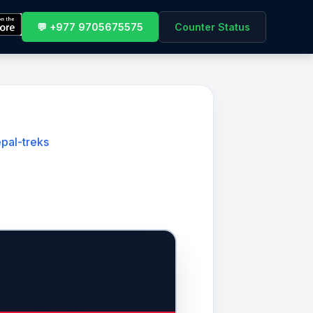
💬 +977 9705675575
Counter Status
pal-treks