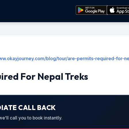
www.okayjourney.com/blog/tour/are-permits-required-for-ne
ired For Nepal Treks
IATE CALL BACK
'll call you to book instantly.