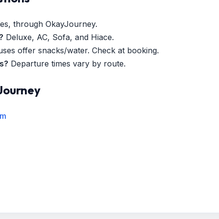
es, through OkayJourney.
?
Deluxe, AC, Sofa, and Hiace.
es offer snacks/water. Check at booking.
es?
Departure times vary by route.
Journey
rm