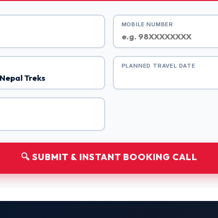
MOBILE NUMBER
PLANNED TRAVEL DATE
🔍 SUBMIT & INSTANT BOOKING CALL