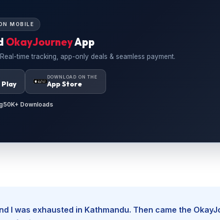
ON MOBILE
d
OkayJourney
App
 Real-time tracking, app-only deals & seamless payment.
N
DOWNLOAD ON THE
 Play
App Store
g
50K+ Downloads
, and I was exhausted in Kathmandu. Then came the Okay