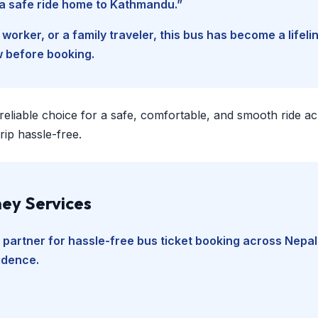
d a safe ride home to Kathmandu.”
worker, or a family traveler, this bus has become a lifel
w before booking.
 reliable choice for a safe, comfortable, and smooth ride a
ip hassle-free.
ey Services
 partner for hassle-free bus ticket booking across Nepal
fidence.