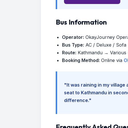
Bus Information
Operator:
OkayJourney Oper
Bus Type:
AC / Deluxe / Sofa (
Route:
Kathmandu → Various d
Booking Method:
Online via
O
"It was raining in my villag
seat to Kathmandu in seconds
difference."
Frequently Asked Que