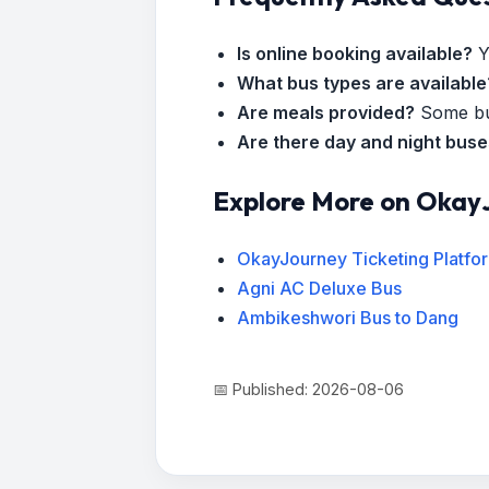
Is online booking available?
Y
What bus types are available
Are meals provided?
Some bus
Are there day and night bus
Explore More on Okay
OkayJourney Ticketing Platfo
Agni AC Deluxe Bus
Ambikeshwori Bus to Dang
📅 Published: 2026-08-06