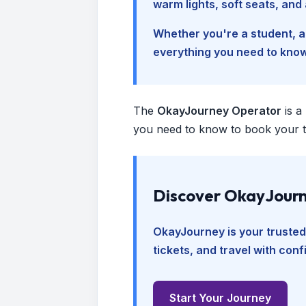
warm lights, soft seats, an
Whether you're a student, a 
everything you need to kno
The
OkayJourney Operator
is a
you need to know to book your tr
Discover OkayJourn
OkayJourney is your trusted
tickets, and travel with con
Start Your Journey