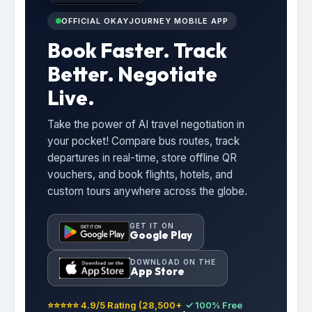
OFFICIAL OKAYJOURNEY MOBILE APP
Book Faster. Track
Better. Negotiate
Live.
Take the power of AI travel negotiation in
your pocket! Compare bus routes, track
departures in real-time, store offline QR
vouchers, and book flights, hotels, and
custom tours anywhere across the globe.
GET IT ON
Google Play
DOWNLOAD ON THE
App Store
⭐⭐⭐⭐⭐ 4.9/5 Rating (28,500+
✓ 100% Free