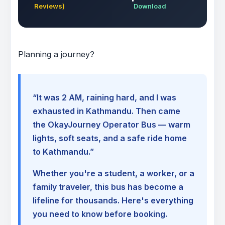
Reviews)
Download
Planning a journey?
“It was 2 AM, raining hard, and I was
exhausted in Kathmandu. Then came
the OkayJourney Operator Bus — warm
lights, soft seats, and a safe ride home
to Kathmandu.”
Whether you're a student, a worker, or a
family traveler, this bus has become a
lifeline for thousands. Here's everything
you need to know before booking.