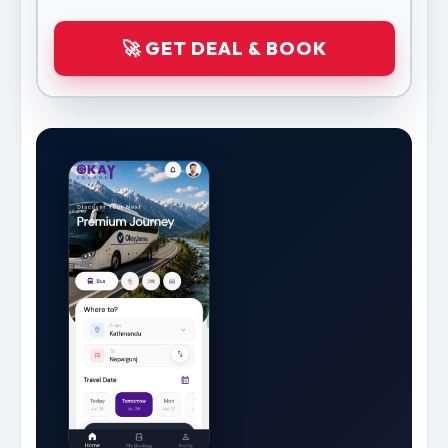
🚀 GET DEAL & BOOK