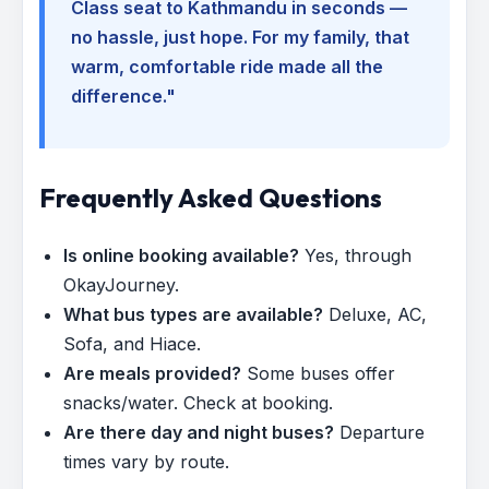
Class seat to Kathmandu in seconds —
no hassle, just hope. For my family, that
warm, comfortable ride made all the
difference."
Frequently Asked Questions
Is online booking available?
Yes, through
OkayJourney.
What bus types are available?
Deluxe, AC,
Sofa, and Hiace.
Are meals provided?
Some buses offer
snacks/water. Check at booking.
Are there day and night buses?
Departure
times vary by route.