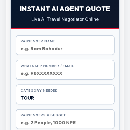
INSTANT AI AGENT QUOTE
Live AI Travel Negotiator Online
PASSENGER NAME
WHATSAPP NUMBER / EMAIL
CATEGORY NEEDED
PASSENGERS & BUDGET