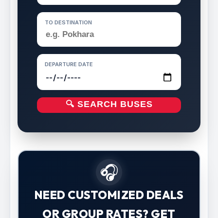
TO DESTINATION
DEPARTURE DATE
🔍 SEARCH BUSES
🎧
NEED CUSTOMIZED DEALS
OR GROUP RATES? GET