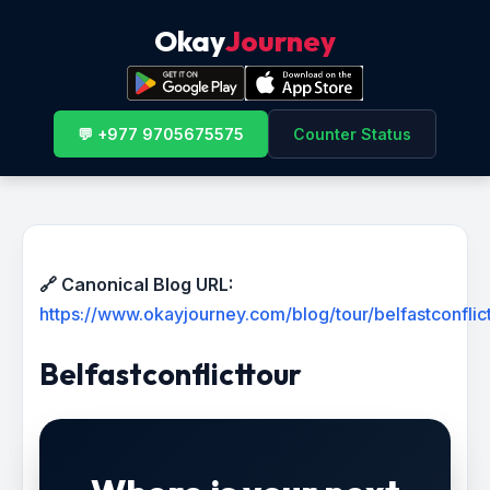
Okay
Journey
💬 +977 9705675575
Counter Status
🔗 Canonical Blog URL:
https://www.okayjourney.com/blog/tour/belfastconflic
Belfastconflicttour