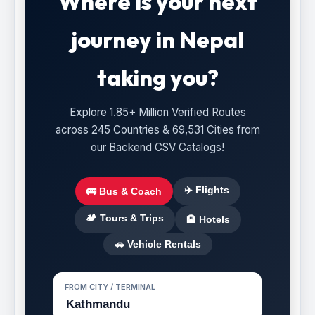
Where is your next
journey in Nepal
taking you?
Explore 1.85+ Million Verified Routes
across 245 Countries & 69,531 Cities from
our Backend CSV Catalogs!
✈️ Flights
🚌 Bus & Coach
🏕️ Tours & Trips
🏨 Hotels
🚗 Vehicle Rentals
FROM CITY / TERMINAL