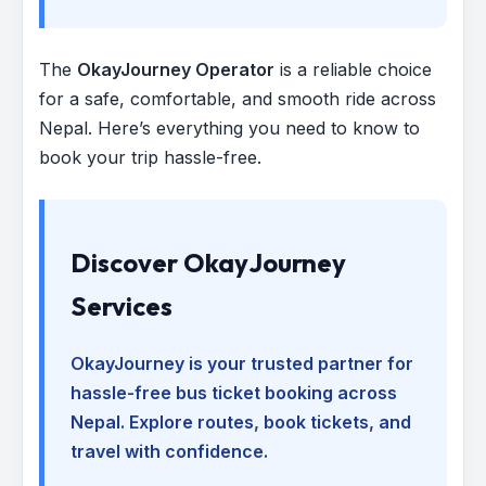
The
OkayJourney Operator
is a reliable choice
for a safe, comfortable, and smooth ride across
Nepal. Here’s everything you need to know to
book your trip hassle-free.
Discover OkayJourney
Services
OkayJourney is your trusted partner for
hassle-free bus ticket booking across
Nepal. Explore routes, book tickets, and
travel with confidence.