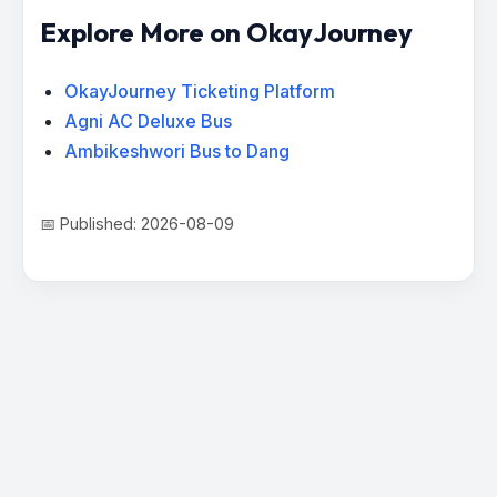
Explore More on OkayJourney
OkayJourney Ticketing Platform
Agni AC Deluxe Bus
Ambikeshwori Bus to Dang
📅 Published: 2026-08-09