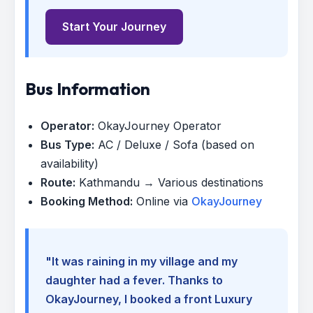
Start Your Journey
Bus Information
Operator:
OkayJourney Operator
Bus Type:
AC / Deluxe / Sofa (based on
availability)
Route:
Kathmandu → Various destinations
Booking Method:
Online via
OkayJourney
"It was raining in my village and my
daughter had a fever. Thanks to
OkayJourney, I booked a front Luxury