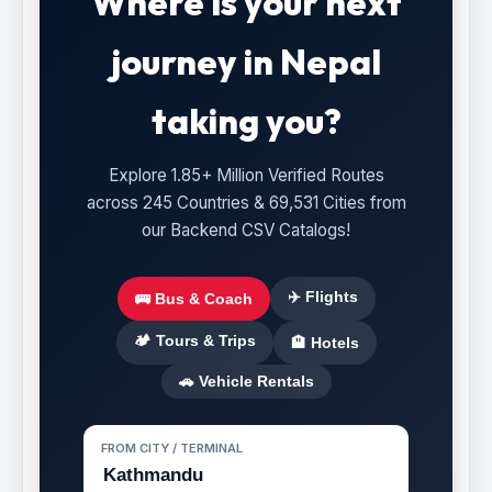
Where is your next
journey in Nepal
taking you?
Explore 1.85+ Million Verified Routes
across 245 Countries & 69,531 Cities from
our Backend CSV Catalogs!
✈️ Flights
🚌 Bus & Coach
🏕️ Tours & Trips
🏨 Hotels
🚗 Vehicle Rentals
FROM CITY / TERMINAL