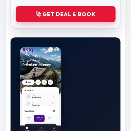
🚀 GET DEAL & BOOK