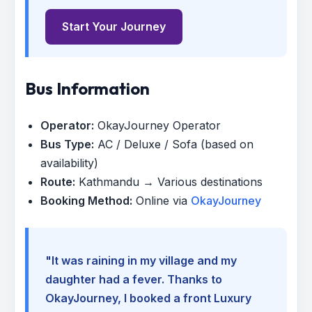
Start Your Journey
Bus Information
Operator:
OkayJourney Operator
Bus Type:
AC / Deluxe / Sofa (based on
availability)
Route:
Kathmandu → Various destinations
Booking Method:
Online via
OkayJourney
"It was raining in my village and my
daughter had a fever. Thanks to
OkayJourney, I booked a front Luxury