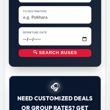
TO DESTINATION
DEPARTURE DATE
🔍 SEARCH BUSES
🎧
NEED CUSTOMIZED DEALS
OR GROUP RATES? GET