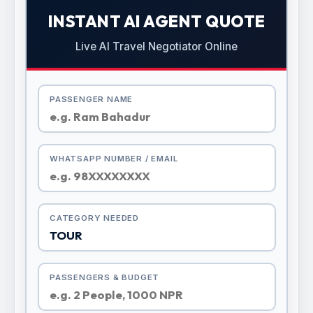
INSTANT AI AGENT QUOTE
Live AI Travel Negotiator Online
PASSENGER NAME
WHATSAPP NUMBER / EMAIL
CATEGORY NEEDED
PASSENGERS & BUDGET