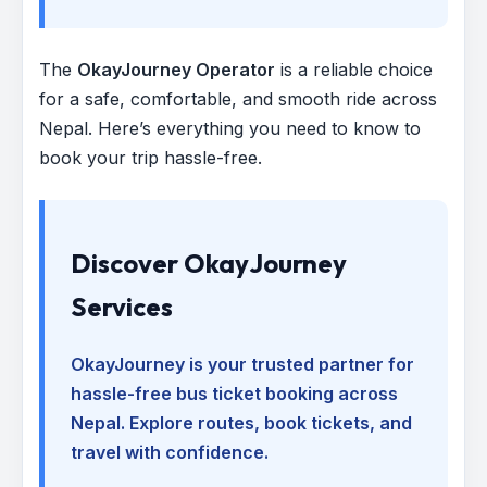
The
OkayJourney Operator
is a reliable choice
for a safe, comfortable, and smooth ride across
Nepal. Here’s everything you need to know to
book your trip hassle-free.
Discover OkayJourney
Services
OkayJourney is your trusted partner for
hassle-free bus ticket booking across
Nepal. Explore routes, book tickets, and
travel with confidence.