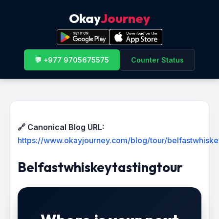
Okay
Journey
💬 +977 9705675575
Counter Status
🔗 Canonical Blog URL:
https://www.okayjourney.com/blog/tour/belfastwhiske
Belfastwhiskeytastingtour