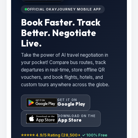
OFFICIAL OKAYJOURNEY MOBILE APP
Book Faster. Track
Better. Negotiate
Live.
Take the power of AI travel negotiation in
your pocket! Compare bus routes, track
departures in real-time, store offline QR
vouchers, and book flights, hotels, and
custom tours anywhere across the globe.
GET IT ON
Google Play
DOWNLOAD ON THE
App Store
⭐⭐⭐⭐⭐ 4.9/5 Rating (28,500+
✓ 100% Free