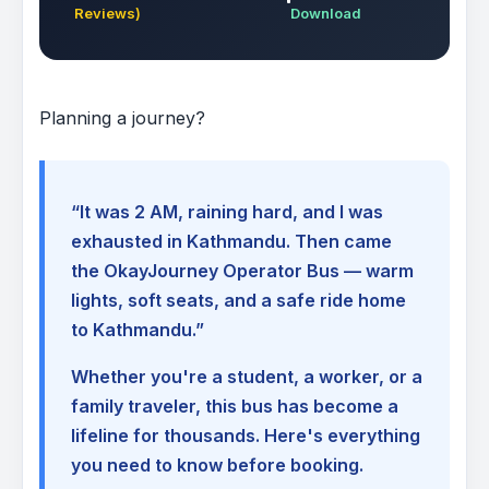
Reviews)
Download
Planning a journey?
“It was 2 AM, raining hard, and I was
exhausted in Kathmandu. Then came
the OkayJourney Operator Bus — warm
lights, soft seats, and a safe ride home
to Kathmandu.”
Whether you're a student, a worker, or a
family traveler, this bus has become a
lifeline for thousands. Here's everything
you need to know before booking.