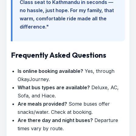
Class seat to Kathmandu in seconds —
no hassle, just hope. For my family, that
warm, comfortable ride made all the
difference."
Frequently Asked Questions
Is online booking available?
Yes, through
OkayJourney.
What bus types are available?
Deluxe, AC,
Sofa, and Hiace.
Are meals provided?
Some buses offer
snacks/water. Check at booking.
Are there day and night buses?
Departure
times vary by route.