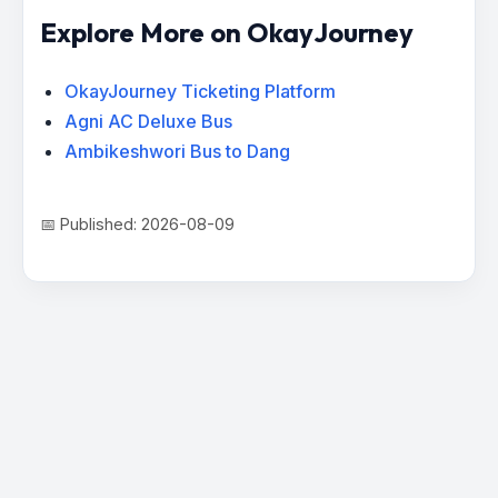
Explore More on OkayJourney
OkayJourney Ticketing Platform
Agni AC Deluxe Bus
Ambikeshwori Bus to Dang
📅 Published: 2026-08-09