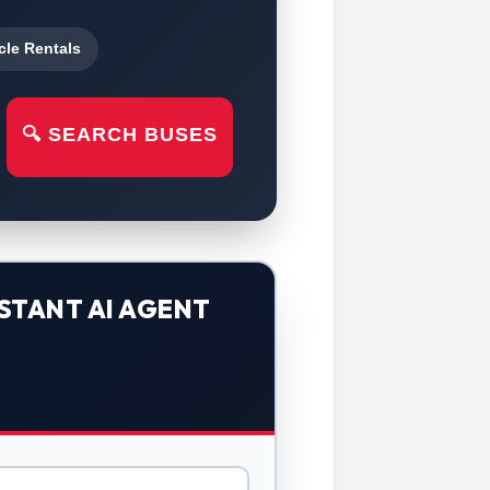
cle Rentals
🔍 SEARCH BUSES
STANT AI AGENT