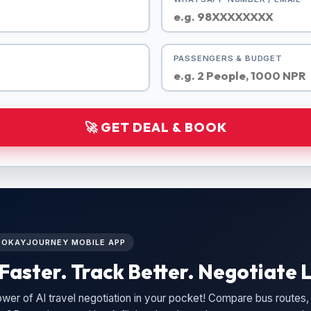
PASSENGERS & BUDGET
🚀 GET DEAL & BOOK
L OKAYJOURNEY MOBILE APP
Faster. Track Better. Negotiate L
wer of AI travel negotiation in your pocket! Compare bus routes, 