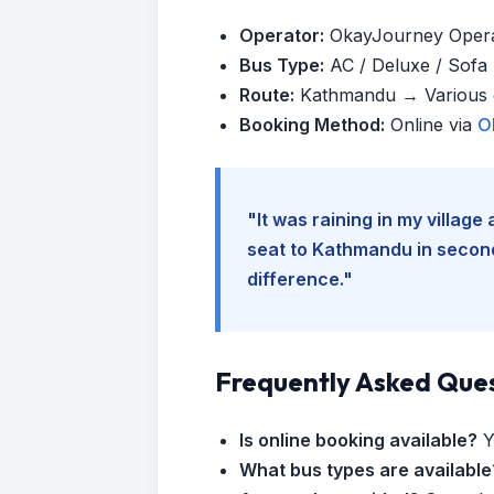
Operator:
OkayJourney Oper
Bus Type:
AC / Deluxe / Sofa (
Route:
Kathmandu → Various d
Booking Method:
Online via
O
"It was raining in my villag
seat to Kathmandu in seconds
difference."
Frequently Asked Que
Is online booking available?
Y
What bus types are available