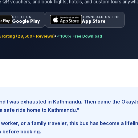
ne QR vouchers, and book flights, hotels, and custom tours anywh
GET IT ON
DOWNLOAD ON THE
Google Play
App Store
 Rating (28,500+ Reviews)
✓ 100% Free Download
, and I was exhausted in Kathmandu. Then came the Okay
d a safe ride home to Kathmandu.”
worker, or a family traveler, this bus has become a lifel
w before booking.