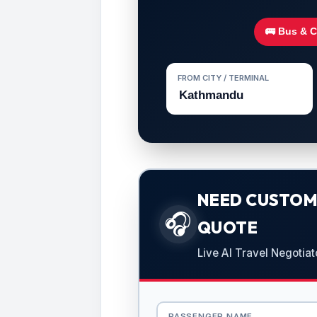
🚌 Bus & 
FROM CITY / TERMINAL
NEED CUSTOMI
🎧
QUOTE
Live AI Travel Negotiat
PASSENGER NAME