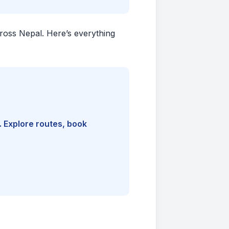
cross Nepal. Here’s everything
. Explore routes, book