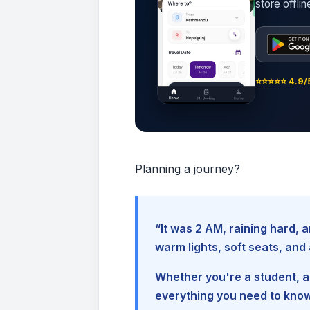
store offli
⭐⭐⭐⭐⭐ 4.9/5
Planning a journey?
“It was 2 AM, raining hard
warm lights, soft seats, an
Whether you're a student, a 
everything you need to kno