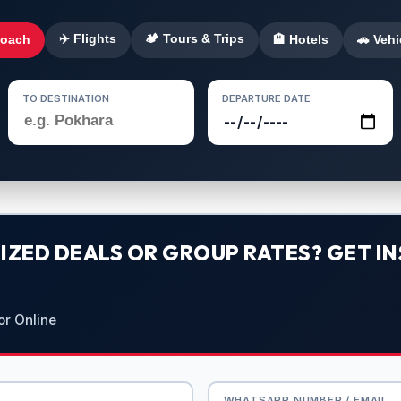
✈️ Flights
🏕️ Tours & Trips
Coach
🏨 Hotels
🚗 Vehi
TO DESTINATION
DEPARTURE DATE
ZED DEALS OR GROUP RATES? GET IN
or Online
WHATSAPP NUMBER / EMAIL