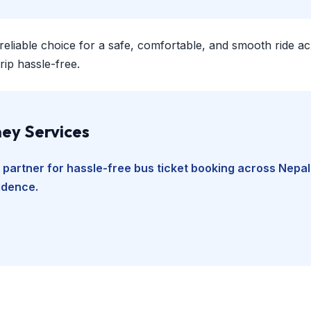
 reliable choice for a safe, comfortable, and smooth ride a
ip hassle-free.
ey Services
 partner for hassle-free bus ticket booking across Nepal
fidence.