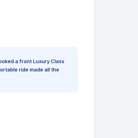
booked a front Luxury Class
rtable ride made all the