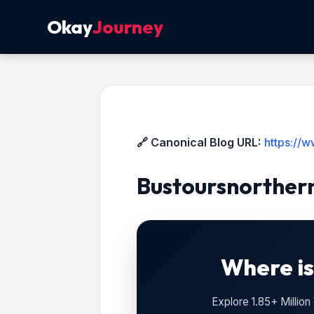
Okay
Journey
🔗 Canonical Blog URL:
https://
Bustoursnorther
Where is
Explore 1.85+ Millio