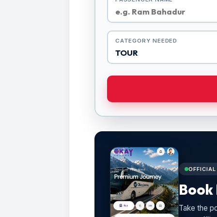
CATEGORY NEEDED
OFFICIA
Book 
Take the po