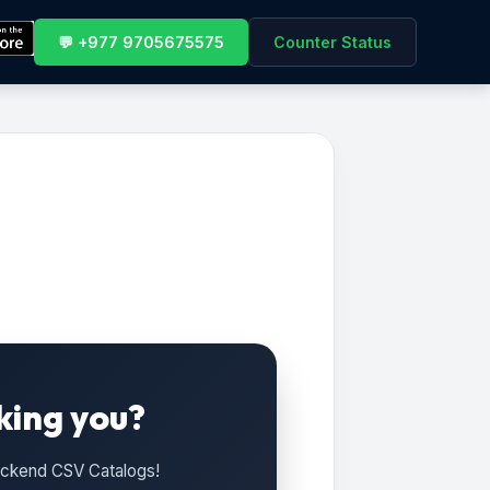
💬 +977 9705675575
Counter Status
king you?
Backend CSV Catalogs!