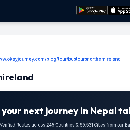
www.okayjourney.com/blog/tour/bustoursnorthernireland
nireland
 your next journey in Nepal ta
n Verified Routes across 245 Countries & 69,531 Cities from our 