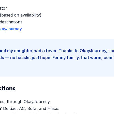
ator
based on availability)
estinations
kayJourney
e and my daughter had a fever. Thanks to OkayJourney, I 
 — no hassle, just hope. For my family, that warm, comfo
stions
es, through OkayJourney.
?
Deluxe, AC, Sofa, and Hiace.