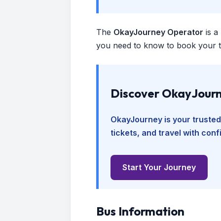
The
OkayJourney Operator
is a
you need to know to book your tr
Discover OkayJourn
OkayJourney is your trusted
tickets, and travel with con
Start Your Journey
Bus Information