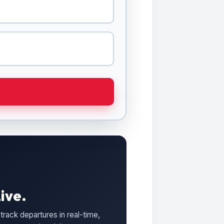
ive.
track departures in real-time,