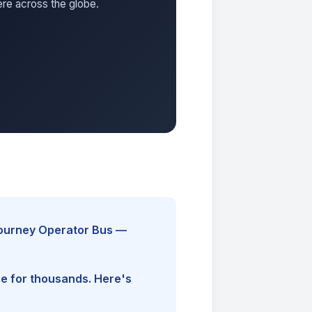
ere across the globe.
Journey Operator Bus —
ine for thousands. Here's