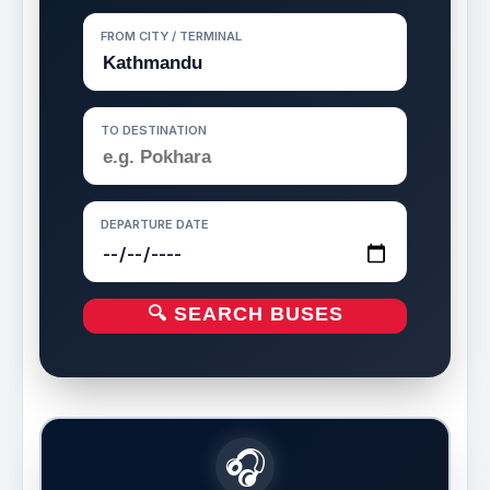
FROM CITY / TERMINAL
TO DESTINATION
DEPARTURE DATE
🔍 SEARCH BUSES
🎧