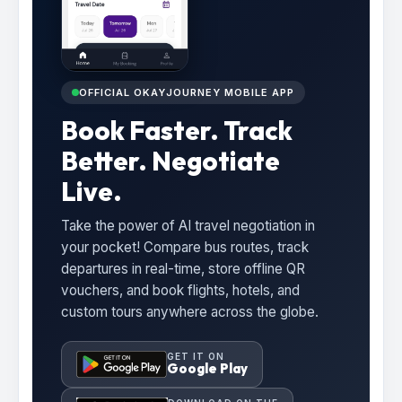
OFFICIAL OKAYJOURNEY MOBILE APP
Book Faster. Track
Better. Negotiate
Live.
Take the power of AI travel negotiation in
your pocket! Compare bus routes, track
departures in real-time, store offline QR
vouchers, and book flights, hotels, and
custom tours anywhere across the globe.
GET IT ON
Google Play