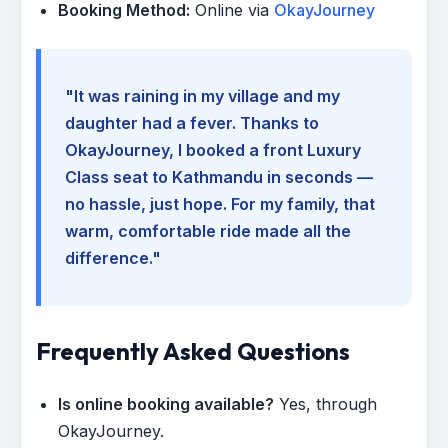
Booking Method:
Online via
OkayJourney
"It was raining in my village and my
daughter had a fever. Thanks to
OkayJourney, I booked a front Luxury
Class seat to Kathmandu in seconds —
no hassle, just hope. For my family, that
warm, comfortable ride made all the
difference."
Frequently Asked Questions
Is online booking available?
Yes, through
OkayJourney.