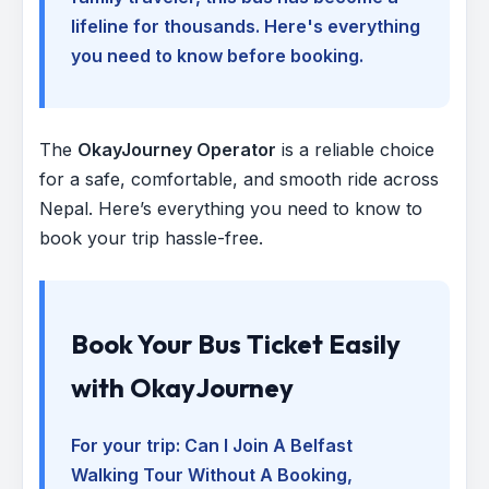
lifeline for thousands. Here's everything
you need to know before booking.
The
OkayJourney Operator
is a reliable choice
for a safe, comfortable, and smooth ride across
Nepal. Here’s everything you need to know to
book your trip hassle-free.
Book Your Bus Ticket Easily
with OkayJourney
For your trip:
Can I Join A Belfast
Walking Tour Without A Booking
,