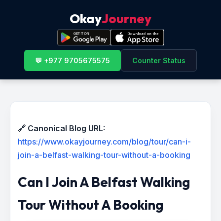
Okay
Journey
💬 +977 9705675575
Counter Status
🔗 Canonical Blog URL:
https://www.okayjourney.com/blog/tour/can-i-
join-a-belfast-walking-tour-without-a-booking
Can I Join A Belfast Walking
Tour Without A Booking