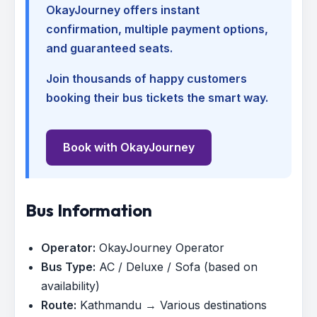
OkayJourney offers instant
confirmation, multiple payment options,
and guaranteed seats.
Join thousands of happy customers
booking their bus tickets the smart way.
Book with OkayJourney
Bus Information
Operator:
OkayJourney Operator
Bus Type:
AC / Deluxe / Sofa (based on
availability)
Route:
Kathmandu → Various destinations