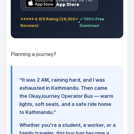
DOWNLOAD ON THE
App Store
⭐⭐⭐⭐⭐ 4.9/5 Rating (28,500+
✓ 100% Free
Reviews)
Download
Planning a journey?
“It was 2 AM, raining hard, and I was
exhausted in Kathmandu. Then came
the OkayJourney Operator Bus — warm
lights, soft seats, and a safe ride home
to Kathmandu.”
Whether you're a student, a worker, or a
family traveler, this bus has become a