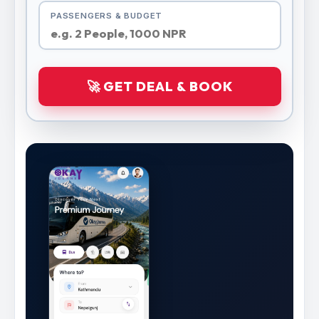
PASSENGERS & BUDGET
🚀 GET DEAL & BOOK