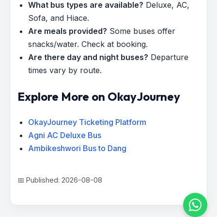
What bus types are available?
Deluxe, AC,
Sofa, and Hiace.
Are meals provided?
Some buses offer
snacks/water. Check at booking.
Are there day and night buses?
Departure
times vary by route.
Explore More on OkayJourney
OkayJourney Ticketing Platform
Agni AC Deluxe Bus
Ambikeshwori Bus to Dang
📅 Published: 2026-08-08