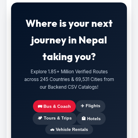
Where is your next
journey in Nepal
taking you?
Explore 1.85+ Million Verified Routes
across 245 Countries & 69,531 Cities from
our Backend CSV Catalogs!
✈️ Flights
🚌 Bus & Coach
🏕️ Tours & Trips
🏨 Hotels
🚗 Vehicle Rentals