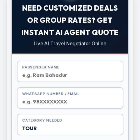
NEED CUSTOMIZED DEALS
OR GROUP RATES? GET
INSTANT AI AGENT QUOTE
Live AI Travel Negotiator Online
PASSENGER NAME
WHATSAPP NUMBER / EMAIL
CATEGORY NEEDED