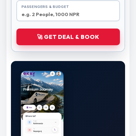
PASSENGERS & BUDGET
🚀 GET DEAL & BOOK