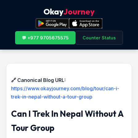
Okay
Journey
💬 +977 9705675575
Counter Status
🔗 Canonical Blog URL:
https://www.okayjourney.com/blog/tour/can-i-
trek-in-nepal-without-a-tour-group
Can I Trek In Nepal Without A
Tour Group