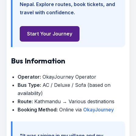
Nepal. Explore routes, book tickets, and
travel with confidence.
Start Your Journey
Bus Information
Operator:
OkayJourney Operator
Bus Type:
AC / Deluxe / Sofa (based on
availability)
Route:
Kathmandu → Various destinations
Booking Method:
Online via
OkayJourney
"It was raining in my village and my