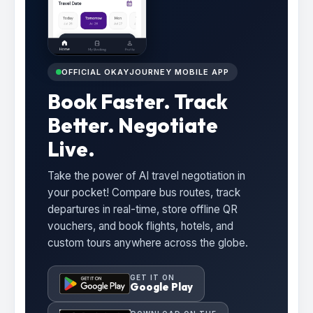
OFFICIAL OKAYJOURNEY MOBILE APP
Book Faster. Track
Better. Negotiate
Live.
Take the power of AI travel negotiation in
your pocket! Compare bus routes, track
departures in real-time, store offline QR
vouchers, and book flights, hotels, and
custom tours anywhere across the globe.
GET IT ON
Google Play