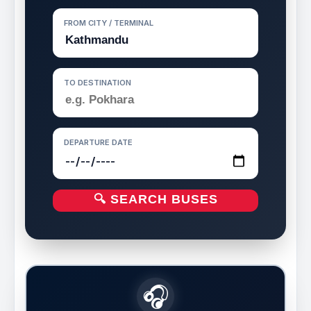
FROM CITY / TERMINAL
TO DESTINATION
DEPARTURE DATE
🔍 SEARCH BUSES
🎧