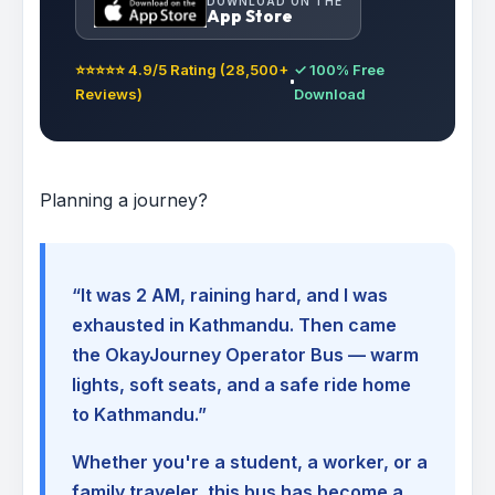
DOWNLOAD ON THE
App Store
⭐⭐⭐⭐⭐ 4.9/5 Rating (28,500+
✓ 100% Free
Reviews)
Download
Planning a journey?
“It was 2 AM, raining hard, and I was
exhausted in Kathmandu. Then came
the OkayJourney Operator Bus — warm
lights, soft seats, and a safe ride home
to Kathmandu.”
Whether you're a student, a worker, or a
family traveler, this bus has become a