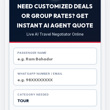
NEED CUSTOMIZED DEALS
OR GROUP RATES? GET
INSTANT AI AGENT QUOTE
Live AI Travel Negotiator Online
PASSENGER NAME
WHATSAPP NUMBER / EMAIL
CATEGORY NEEDED