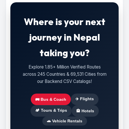
Where is your next
journey in Nepal
taking you?
Explore 1.85+ Million Verified Routes
across 245 Countries & 69,531 Cities from
our Backend CSV Catalogs!
✈️ Flights
🚌 Bus & Coach
🏕️ Tours & Trips
🏨 Hotels
🚗 Vehicle Rentals