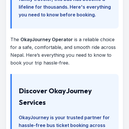
lifeline for thousands. Here's everything
you need to know before booking.
The
OkayJourney Operator
is a reliable choice
for a safe, comfortable, and smooth ride across
Nepal. Here’s everything you need to know to
book your trip hassle-free.
Discover OkayJourney
Services
OkayJourney is your trusted partner for
hassle-free bus ticket booking across