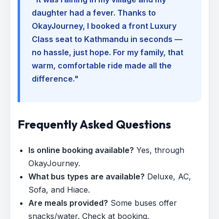
daughter had a fever. Thanks to
OkayJourney, I booked a front Luxury
Class seat to Kathmandu in seconds —
no hassle, just hope. For my family, that
warm, comfortable ride made all the
difference."
Frequently Asked Questions
Is online booking available?
Yes, through
OkayJourney.
What bus types are available?
Deluxe, AC,
Sofa, and Hiace.
Are meals provided?
Some buses offer
snacks/water. Check at booking.