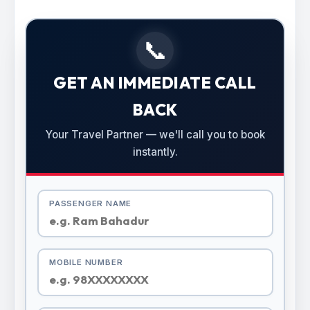
📞
GET AN IMMEDIATE CALL
BACK
Your Travel Partner — we'll call you to book
instantly.
PASSENGER NAME
MOBILE NUMBER