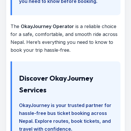
you need to know before booking.
The
OkayJourney Operator
is a reliable choice
for a safe, comfortable, and smooth ride across
Nepal. Here’s everything you need to know to
book your trip hassle-free.
Discover OkayJourney
Services
OkayJourney is your trusted partner for
hassle-free bus ticket booking across
Nepal. Explore routes, book tickets, and
travel with confidence.