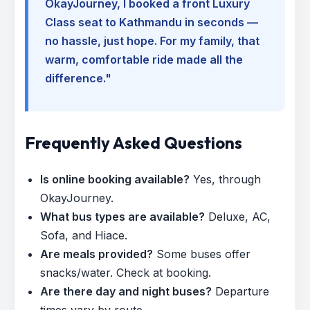
OkayJourney, I booked a front Luxury
Class seat to Kathmandu in seconds —
no hassle, just hope. For my family, that
warm, comfortable ride made all the
difference."
Frequently Asked Questions
Is online booking available?
Yes, through
OkayJourney.
What bus types are available?
Deluxe, AC,
Sofa, and Hiace.
Are meals provided?
Some buses offer
snacks/water. Check at booking.
Are there day and night buses?
Departure