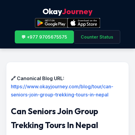
Okay
Journey
💬 +977 9705675575
Counter Status
🔗 Canonical Blog URL:
https://www.okayjourney.com/blog/tour/can-
seniors-join-group-trekking-tours-in-nepal
Can Seniors Join Group
Trekking Tours In Nepal