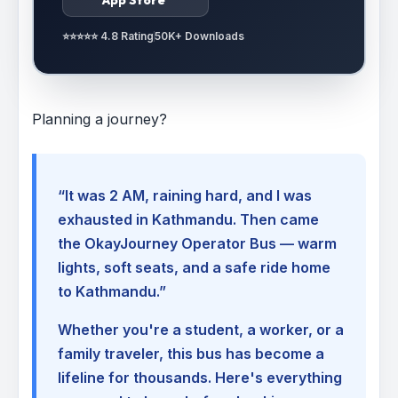
⭐⭐⭐⭐⭐ 4.8 Rating
50K+ Downloads
Planning a journey?
“It was 2 AM, raining hard, and I was
exhausted in Kathmandu. Then came
the OkayJourney Operator Bus — warm
lights, soft seats, and a safe ride home
to Kathmandu.”
Whether you're a student, a worker, or a
family traveler, this bus has become a
lifeline for thousands. Here's everything