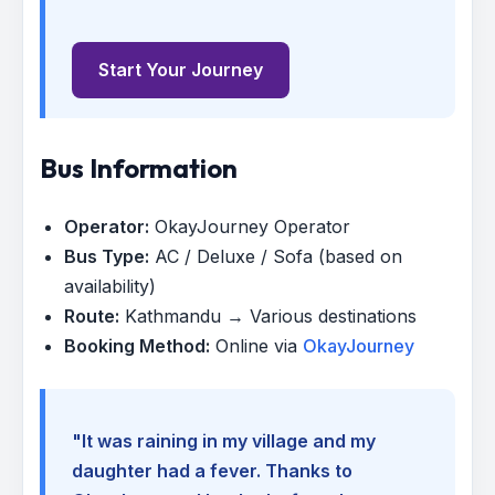
Start Your Journey
Bus Information
Operator:
OkayJourney Operator
Bus Type:
AC / Deluxe / Sofa (based on
availability)
Route:
Kathmandu → Various destinations
Booking Method:
Online via
OkayJourney
"It was raining in my village and my
daughter had a fever. Thanks to