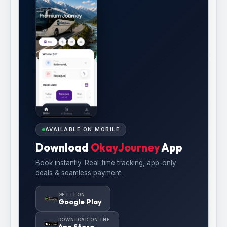
AVAILABLE ON MOBILE
Download
OkayJourney
App
Book instantly. Real-time tracking, app-only
deals & seamless payment.
GET IT ON
Google Play
DOWNLOAD ON THE
App Store