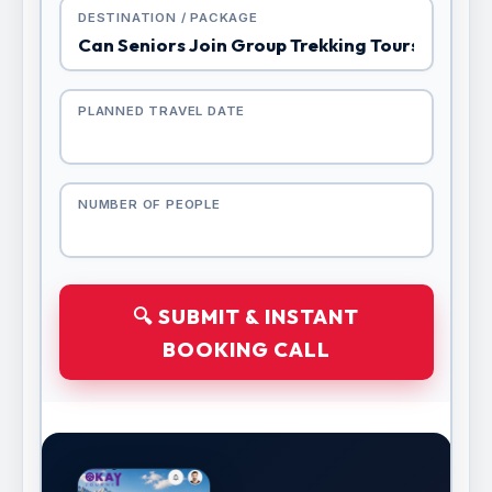
DESTINATION / PACKAGE
PLANNED TRAVEL DATE
NUMBER OF PEOPLE
🔍 SUBMIT & INSTANT
BOOKING CALL