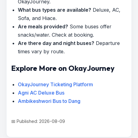
OkayJourney.
What bus types are available?
Deluxe, AC,
Sofa, and Hiace.
Are meals provided?
Some buses offer
snacks/water. Check at booking.
Are there day and night buses?
Departure
times vary by route.
Explore More on OkayJourney
OkayJourney Ticketing Platform
Agni AC Deluxe Bus
Ambikeshwori Bus to Dang
📅 Published: 2026-08-09