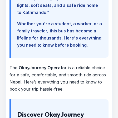
lights, soft seats, and a safe ride home
to Kathmandu.”
Whether you're a student, a worker, or a
family traveler, this bus has become a
lifeline for thousands. Here's everything
you need to know before booking.
The
OkayJourney Operator
is a reliable choice
for a safe, comfortable, and smooth ride across
Nepal. Here’s everything you need to know to
book your trip hassle-free.
Discover OkayJourney