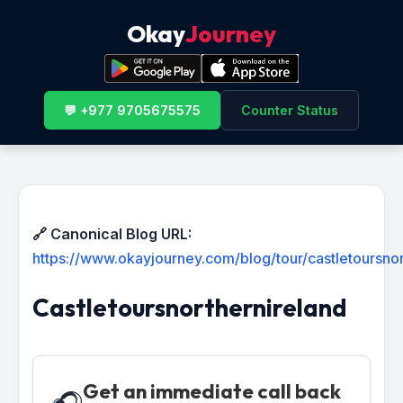
Okay
Journey
💬 +977 9705675575
Counter Status
🔗 Canonical Blog URL:
https://www.okayjourney.com/blog/tour/castletoursnor
Castletoursnorthernireland
Get an immediate call back