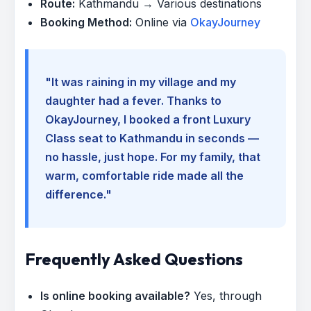
Route:
Kathmandu → Various destinations
Booking Method:
Online via
OkayJourney
"It was raining in my village and my
daughter had a fever. Thanks to
OkayJourney, I booked a front Luxury
Class seat to Kathmandu in seconds —
no hassle, just hope. For my family, that
warm, comfortable ride made all the
difference."
Frequently Asked Questions
Is online booking available?
Yes, through