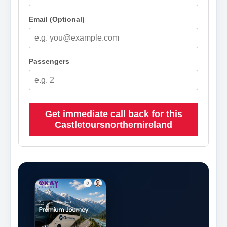
Email (Optional)
Passengers
Get immediate call back for this
Castletoursnorthernireland