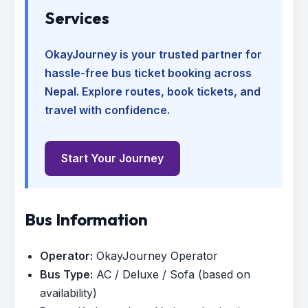
Services
OkayJourney is your trusted partner for
hassle-free bus ticket booking across
Nepal. Explore routes, book tickets, and
travel with confidence.
Start Your Journey
Bus Information
Operator:
OkayJourney Operator
Bus Type:
AC / Deluxe / Sofa (based on
availability)