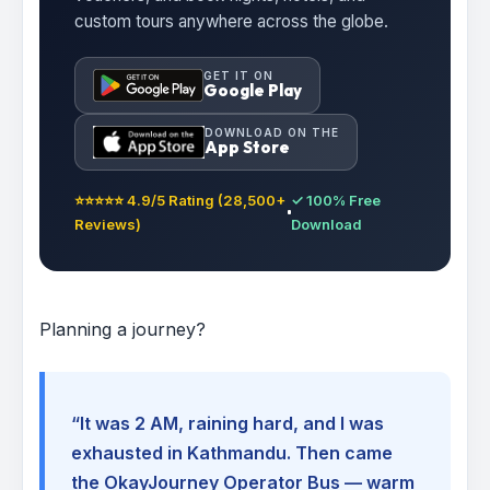
custom tours anywhere across the globe.
GET IT ON
Google Play
DOWNLOAD ON THE
App Store
⭐⭐⭐⭐⭐ 4.9/5 Rating (28,500+
✓ 100% Free
Reviews)
Download
Planning a journey?
“It was 2 AM, raining hard, and I was
exhausted in Kathmandu. Then came
the OkayJourney Operator Bus — warm