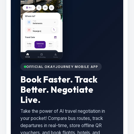
OFFICIAL OKAYJOURNEY MOBILE APP
Book Faster. Track
Better. Negotiate
Live.
Take the power of AI travel negotiation in
your pocket! Compare bus routes, track
departures in real-time, store offline QR
vouchers, and book flights, hotels, and