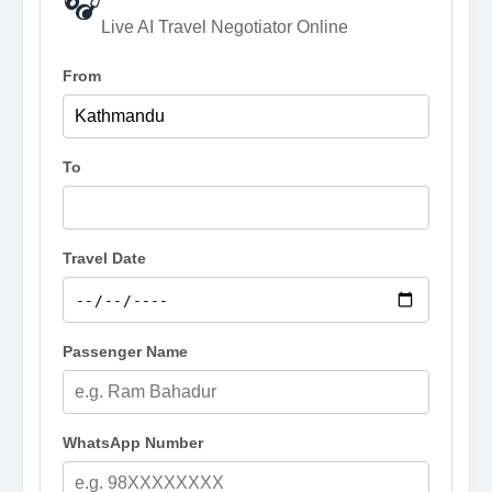
🎧
Live AI Travel Negotiator Online
From
To
Travel Date
Passenger Name
WhatsApp Number