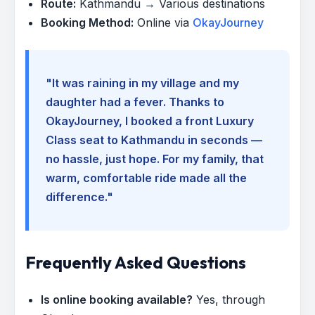
Route:
Kathmandu → Various destinations
Booking Method:
Online via
OkayJourney
"It was raining in my village and my
daughter had a fever. Thanks to
OkayJourney, I booked a front Luxury
Class seat to Kathmandu in seconds —
no hassle, just hope. For my family, that
warm, comfortable ride made all the
difference."
Frequently Asked Questions
Is online booking available?
Yes, through