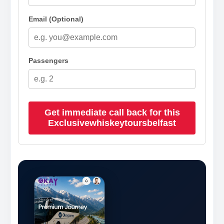
Email (Optional)
Passengers
Get immediate call back for this
Exclusivewhiskeytoursbelfast