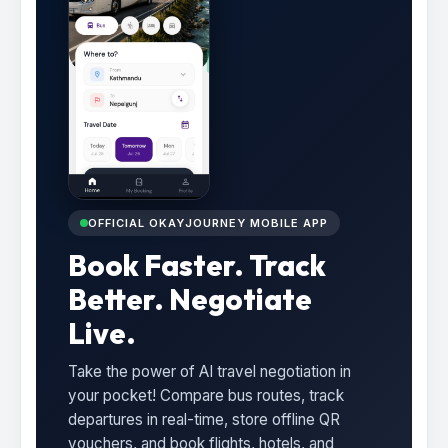
OFFICIAL OKAYJOURNEY MOBILE APP
Book Faster. Track
Better. Negotiate
Live.
Take the power of AI travel negotiation in
your pocket! Compare bus routes, track
departures in real-time, store offline QR
vouchers, and book flights, hotels, and