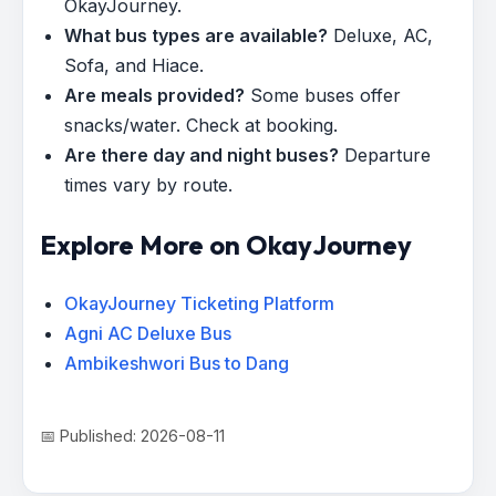
OkayJourney.
What bus types are available?
Deluxe, AC,
Sofa, and Hiace.
Are meals provided?
Some buses offer
snacks/water. Check at booking.
Are there day and night buses?
Departure
times vary by route.
Explore More on OkayJourney
OkayJourney Ticketing Platform
Agni AC Deluxe Bus
Ambikeshwori Bus to Dang
📅 Published: 2026-08-11