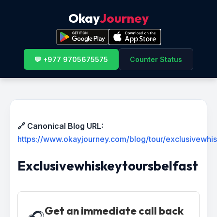
Okay
Journey
💬 +977 9705675575
Counter Status
🔗 Canonical Blog URL:
https://www.okayjourney.com/blog/tour/exclusivewhis
Exclusivewhiskeytoursbelfast
Get an immediate call back