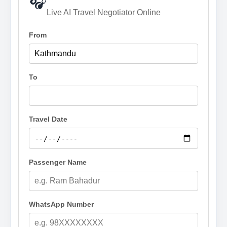
🎧
Live AI Travel Negotiator Online
From
To
Travel Date
Passenger Name
WhatsApp Number