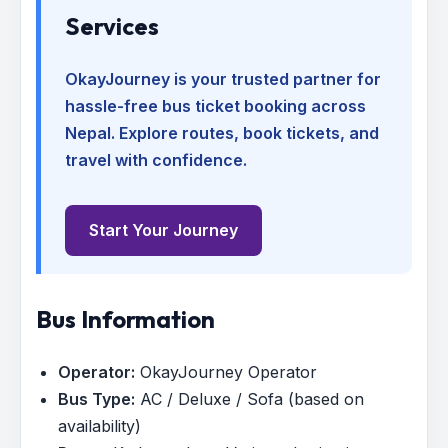
Services
OkayJourney is your trusted partner for
hassle-free bus ticket booking across
Nepal. Explore routes, book tickets, and
travel with confidence.
Start Your Journey
Bus Information
Operator:
OkayJourney Operator
Bus Type:
AC / Deluxe / Sofa (based on
availability)