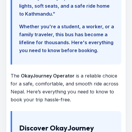
lights, soft seats, and a safe ride home
to Kathmandu.”
Whether you're a student, a worker, or a
family traveler, this bus has become a
lifeline for thousands. Here's everything
you need to know before booking.
The
OkayJourney Operator
is a reliable choice
for a safe, comfortable, and smooth ride across
Nepal. Here’s everything you need to know to
book your trip hassle-free.
Discover OkayJourney