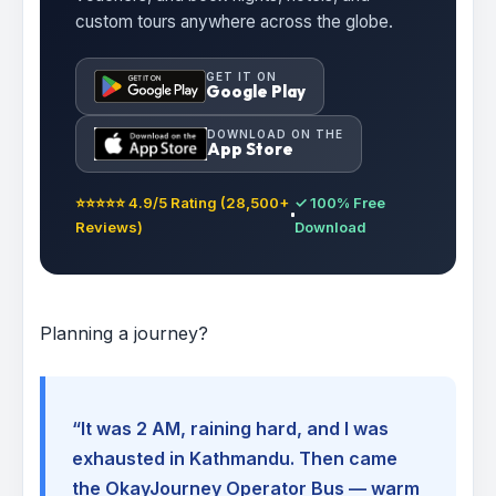
custom tours anywhere across the globe.
GET IT ON
Google Play
DOWNLOAD ON THE
App Store
⭐⭐⭐⭐⭐ 4.9/5 Rating (28,500+
✓ 100% Free
Reviews)
Download
Planning a journey?
“It was 2 AM, raining hard, and I was
exhausted in Kathmandu. Then came
the OkayJourney Operator Bus — warm