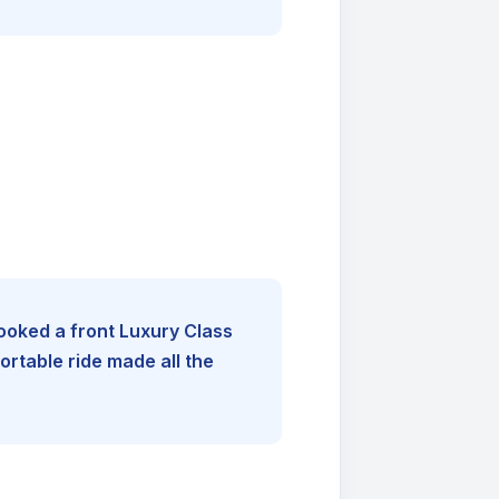
booked a front Luxury Class
rtable ride made all the