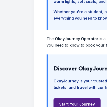
warm lights, soft seats, an
Whether you're a student, a 
everything you need to kno
The
OkayJourney Operator
is a
you need to know to book your tr
Discover OkayJourn
OkayJourney is your trusted
tickets, and travel with con
Start Your Journey