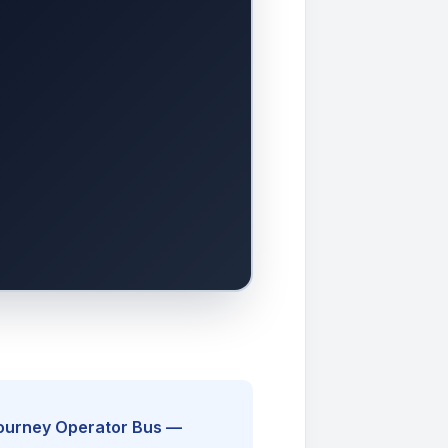
Journey Operator Bus —