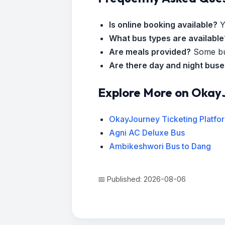
Is online booking available?
Y
What bus types are available
Are meals provided?
Some bus
Are there day and night bus
Explore More on Okay
OkayJourney Ticketing Platfo
Agni AC Deluxe Bus
Ambikeshwori Bus to Dang
📅 Published: 2026-08-06