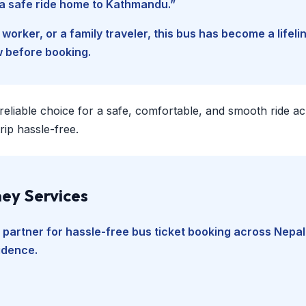
d a safe ride home to Kathmandu.”
worker, or a family traveler, this bus has become a lifel
w before booking.
 reliable choice for a safe, comfortable, and smooth ride a
ip hassle-free.
ey Services
 partner for hassle-free bus ticket booking across Nepal
fidence.