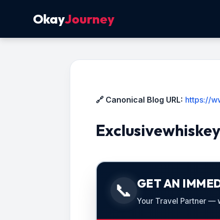
Okay
Journey
🔗 Canonical Blog URL:
https://
Exclusivewhiske
GET AN IMMED
📞
Your Travel Partner — we