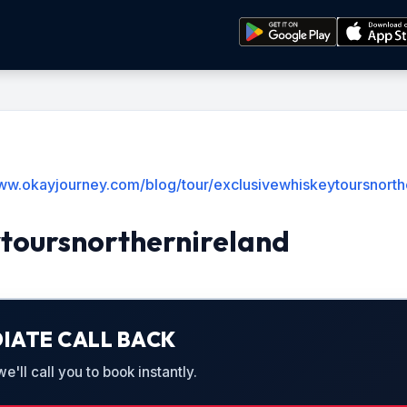
www.okayjourney.com/blog/tour/exclusivewhiskeytoursnorth
ytoursnorthernireland
IATE CALL BACK
'll call you to book instantly.