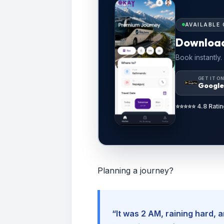
AVAILABLE 
Downloa
Book instantly.
GET IT O
Google
⭐⭐⭐⭐⭐ 4.8 Ratin
Planning a journey?
“It was 2 AM, raining hard