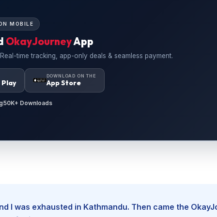
ON MOBILE
d
OkayJourney
App
 Real-time tracking, app-only deals & seamless payment.
N
DOWNLOAD ON THE
 Play
App Store
g
50K+ Downloads
, and I was exhausted in Kathmandu. Then came the Okay