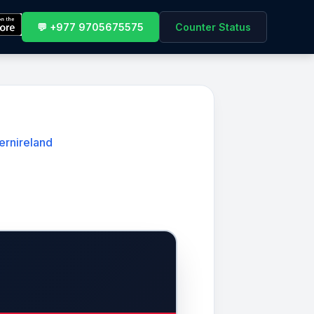
💬 +977 9705675575
Counter Status
ernireland