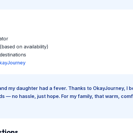
ator
based on availability)
estinations
kayJourney
e and my daughter had a fever. Thanks to OkayJourney, I 
 — no hassle, just hope. For my family, that warm, comfo
stions