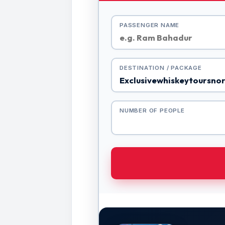
PASSENGER NAME
DESTINATION / PACKAGE
NUMBER OF PEOPLE