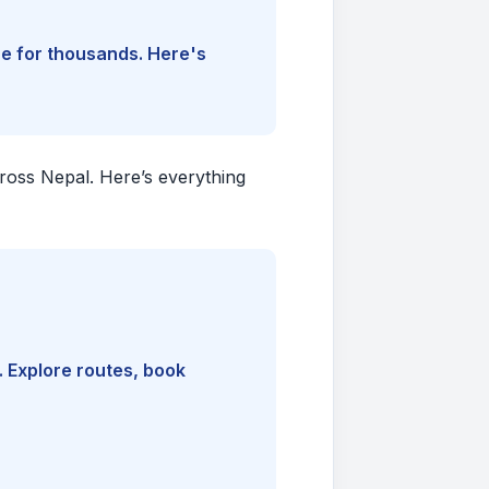
ine for thousands. Here's
cross Nepal. Here’s everything
. Explore routes, book