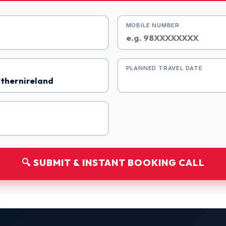
MOBILE NUMBER
PLANNED TRAVEL DATE
🔍 SUBMIT & INSTANT BOOKING CALL