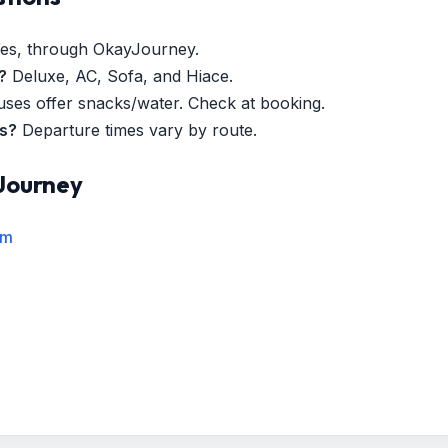
es, through OkayJourney.
?
Deluxe, AC, Sofa, and Hiace.
es offer snacks/water. Check at booking.
es?
Departure times vary by route.
Journey
rm