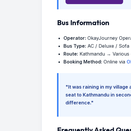
Bus Information
Operator:
OkayJourney Oper
Bus Type:
AC / Deluxe / Sofa (
Route:
Kathmandu → Various d
Booking Method:
Online via
O
"It was raining in my villag
seat to Kathmandu in seconds
difference."
Frequently Asked Que