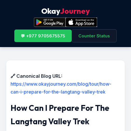
Okay
Journey
💬 +977 9705675575
Counter Status
🔗 Canonical Blog URL:
https://www.okayjourney.com/blog/tour/how-
can-i-prepare-for-the-langtang-valley-trek
How Can I Prepare For The
Langtang Valley Trek