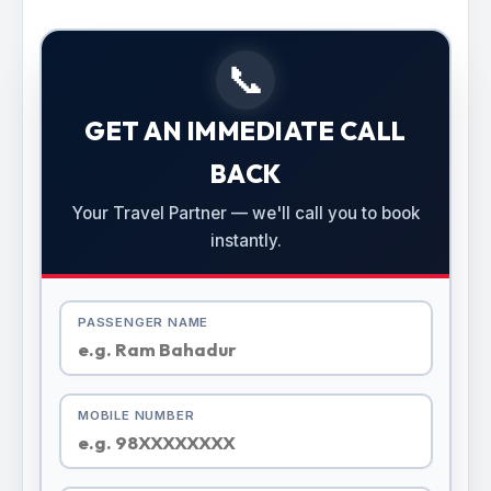
📞
GET AN IMMEDIATE CALL
BACK
Your Travel Partner — we'll call you to book
instantly.
PASSENGER NAME
MOBILE NUMBER