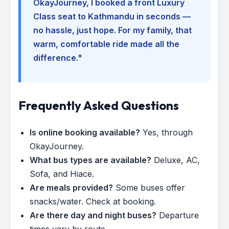
OkayJourney, I booked a front Luxury
Class seat to Kathmandu in seconds —
no hassle, just hope. For my family, that
warm, comfortable ride made all the
difference."
Frequently Asked Questions
Is online booking available?
Yes, through
OkayJourney.
What bus types are available?
Deluxe, AC,
Sofa, and Hiace.
Are meals provided?
Some buses offer
snacks/water. Check at booking.
Are there day and night buses?
Departure