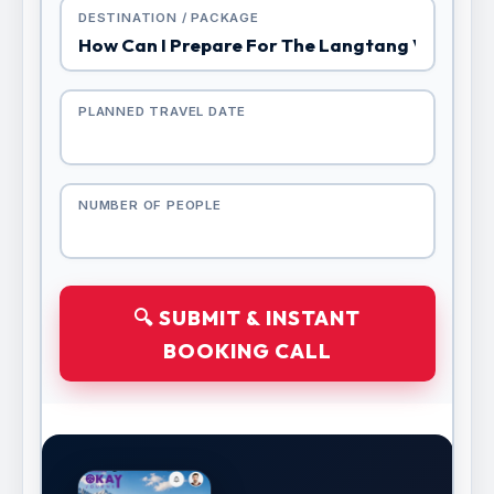
DESTINATION / PACKAGE
PLANNED TRAVEL DATE
NUMBER OF PEOPLE
🔍 SUBMIT & INSTANT
BOOKING CALL