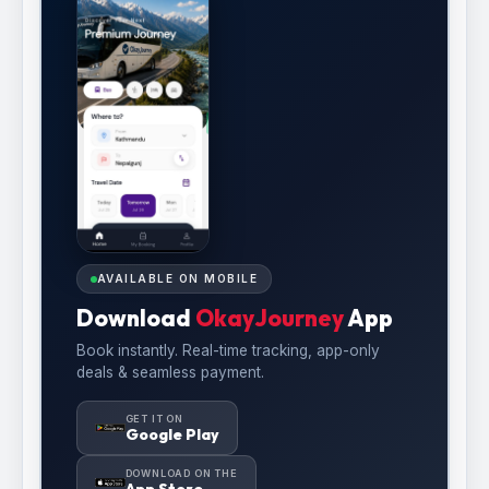
AVAILABLE ON MOBILE
Download
OkayJourney
App
Book instantly. Real-time tracking, app-only
deals & seamless payment.
GET IT ON
Google Play
DOWNLOAD ON THE
App Store