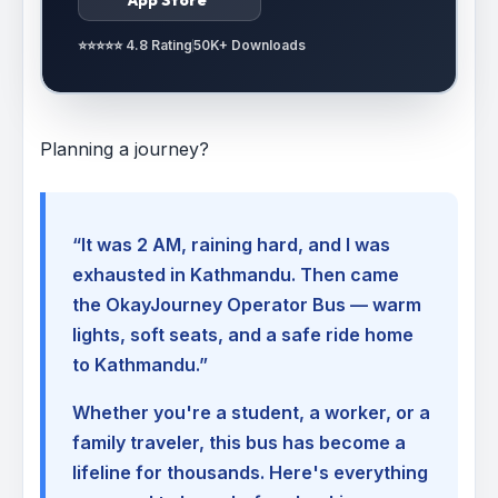
⭐⭐⭐⭐⭐ 4.8 Rating
50K+ Downloads
Planning a journey?
“It was 2 AM, raining hard, and I was
exhausted in Kathmandu. Then came
the OkayJourney Operator Bus — warm
lights, soft seats, and a safe ride home
to Kathmandu.”
Whether you're a student, a worker, or a
family traveler, this bus has become a
lifeline for thousands. Here's everything