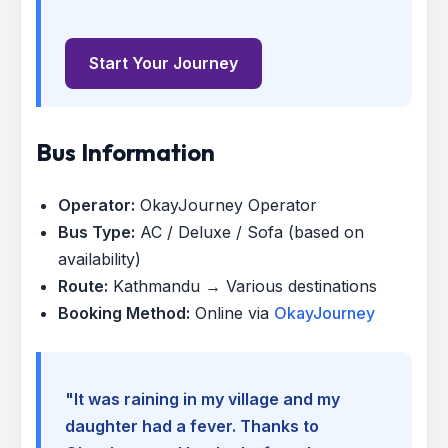
Start Your Journey
Bus Information
Operator:
OkayJourney Operator
Bus Type:
AC / Deluxe / Sofa (based on
availability)
Route:
Kathmandu → Various destinations
Booking Method:
Online via
OkayJourney
"It was raining in my village and my
daughter had a fever. Thanks to