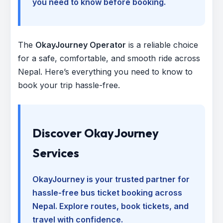
you need to know before booking.
The
OkayJourney Operator
is a reliable choice
for a safe, comfortable, and smooth ride across
Nepal. Here’s everything you need to know to
book your trip hassle-free.
Discover OkayJourney
Services
OkayJourney is your trusted partner for
hassle-free bus ticket booking across
Nepal. Explore routes, book tickets, and
travel with confidence.