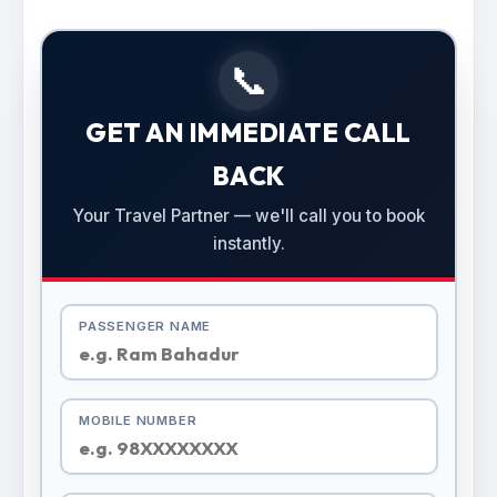
📞
GET AN IMMEDIATE CALL
BACK
Your Travel Partner — we'll call you to book
instantly.
PASSENGER NAME
MOBILE NUMBER