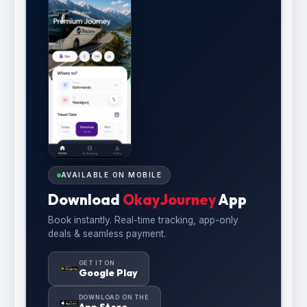
AVAILABLE ON MOBILE
Download
OkayJourney
App
Book instantly. Real-time tracking, app-only
deals & seamless payment.
GET IT ON
Google Play
DOWNLOAD ON THE
App Store