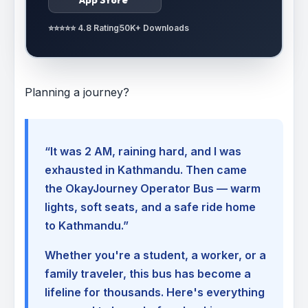
⭐⭐⭐⭐⭐ 4.8 Rating
50K+ Downloads
Planning a journey?
“It was 2 AM, raining hard, and I was
exhausted in Kathmandu. Then came
the OkayJourney Operator Bus — warm
lights, soft seats, and a safe ride home
to Kathmandu.”
Whether you're a student, a worker, or a
family traveler, this bus has become a
lifeline for thousands. Here's everything