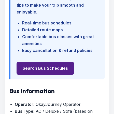
tips to make your trip smooth and
enjoyable.
Real-time bus schedules
Detailed route maps
Comfortable bus classes with great
amenities
Easy cancellation & refund policies
Search Bus Schedules
Bus Information
Operator:
OkayJourney Operator
Bus Type:
AC / Deluxe / Sofa (based on