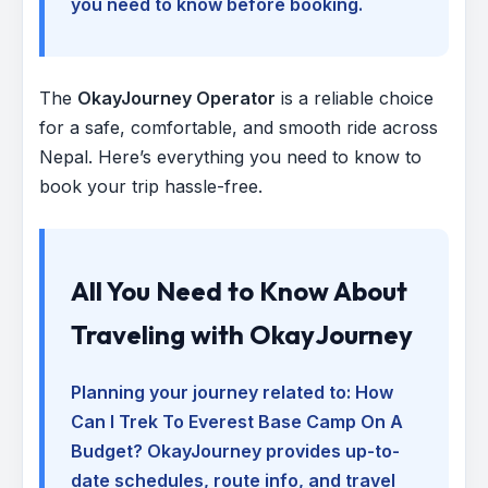
you need to know before booking.
The
OkayJourney Operator
is a reliable choice
for a safe, comfortable, and smooth ride across
Nepal. Here’s everything you need to know to
book your trip hassle-free.
All You Need to Know About
Traveling with OkayJourney
Planning your journey related to:
How
Can I Trek To Everest Base Camp On A
Budget
? OkayJourney provides up-to-
date schedules, route info, and travel