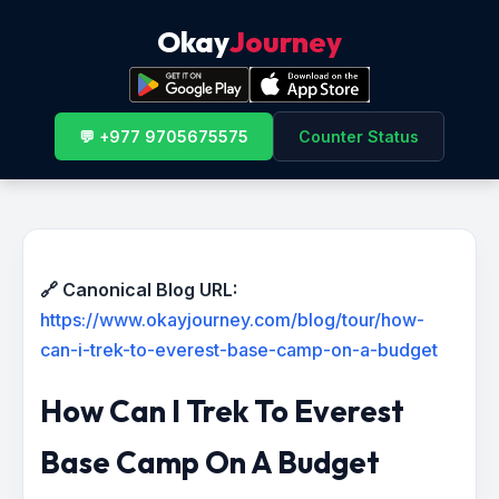
Okay
Journey
💬 +977 9705675575
Counter Status
🔗 Canonical Blog URL:
https://www.okayjourney.com/blog/tour/how-
can-i-trek-to-everest-base-camp-on-a-budget
How Can I Trek To Everest
Base Camp On A Budget