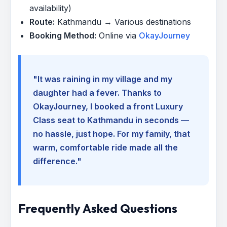
availability)
Route:
Kathmandu → Various destinations
Booking Method:
Online via
OkayJourney
"It was raining in my village and my
daughter had a fever. Thanks to
OkayJourney, I booked a front Luxury
Class seat to Kathmandu in seconds —
no hassle, just hope. For my family, that
warm, comfortable ride made all the
difference."
Frequently Asked Questions