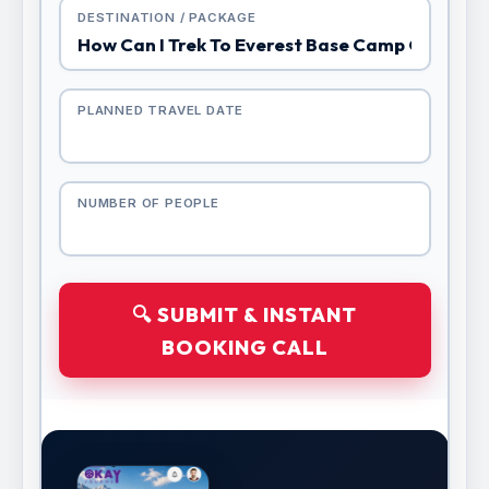
DESTINATION / PACKAGE
PLANNED TRAVEL DATE
NUMBER OF PEOPLE
🔍 SUBMIT & INSTANT
BOOKING CALL