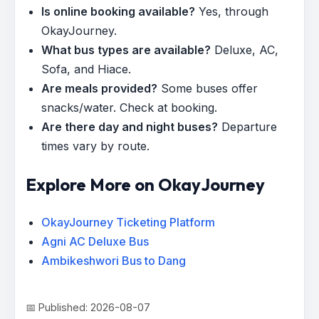
Is online booking available?
Yes, through
OkayJourney.
What bus types are available?
Deluxe, AC,
Sofa, and Hiace.
Are meals provided?
Some buses offer
snacks/water. Check at booking.
Are there day and night buses?
Departure
times vary by route.
Explore More on OkayJourney
OkayJourney Ticketing Platform
Agni AC Deluxe Bus
Ambikeshwori Bus to Dang
📅 Published: 2026-08-07