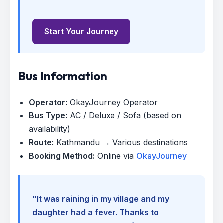
Start Your Journey
Bus Information
Operator:
OkayJourney Operator
Bus Type:
AC / Deluxe / Sofa (based on
availability)
Route:
Kathmandu → Various destinations
Booking Method:
Online via
OkayJourney
"It was raining in my village and my
daughter had a fever. Thanks to