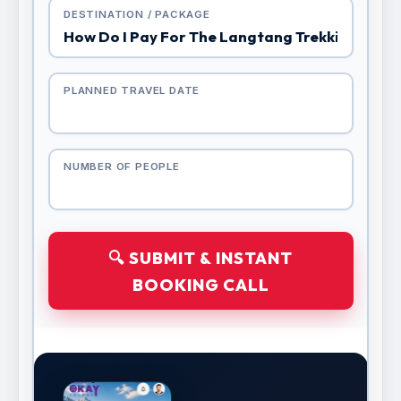
DESTINATION / PACKAGE
PLANNED TRAVEL DATE
NUMBER OF PEOPLE
🔍 SUBMIT & INSTANT
BOOKING CALL