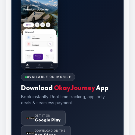
AVAILABLE ON MOBILE
Download
OkayJourney
App
Book instantly. Real-time tracking, app-only
deals & seamless payment.
GET IT ON
Google Play
DOWNLOAD ON THE
App Store