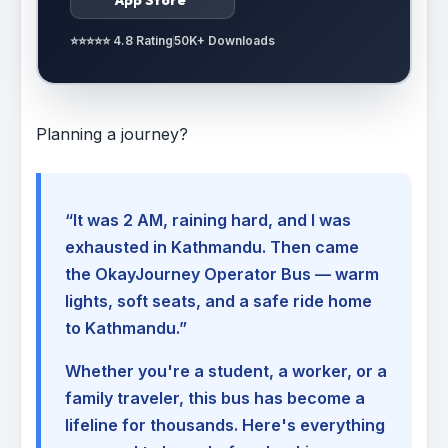
⭐⭐⭐⭐⭐ 4.8 Rating
50K+ Downloads
Planning a journey?
“It was 2 AM, raining hard, and I was
exhausted in Kathmandu. Then came
the OkayJourney Operator Bus — warm
lights, soft seats, and a safe ride home
to Kathmandu.”
Whether you're a student, a worker, or a
family traveler, this bus has become a
lifeline for thousands. Here's everything