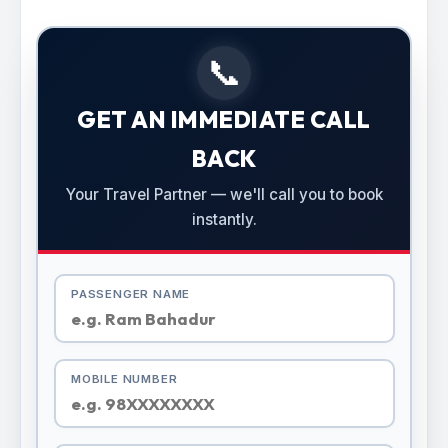
📞
GET AN IMMEDIATE CALL
BACK
Your Travel Partner — we'll call you to book
instantly.
PASSENGER NAME
MOBILE NUMBER