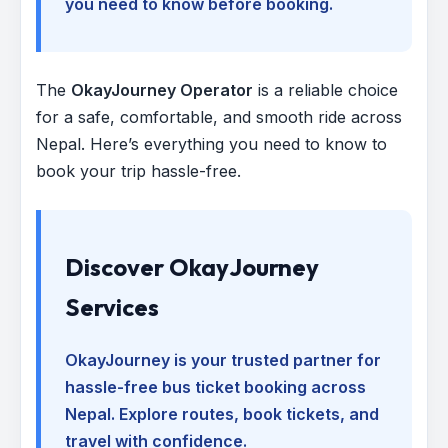
you need to know before booking.
The
OkayJourney Operator
is a reliable choice
for a safe, comfortable, and smooth ride across
Nepal. Here’s everything you need to know to
book your trip hassle-free.
Discover OkayJourney
Services
OkayJourney is your trusted partner for
hassle-free bus ticket booking across
Nepal. Explore routes, book tickets, and
travel with confidence.