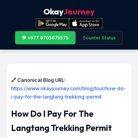
Okay
Journey
💬 +977 9705675575
Counter Status
🔗 Canonical Blog URL:
https://www.okayjourney.com/blog/tour/how-do-
i-pay-for-the-langtang-trekking-permit
How Do I Pay For The
Langtang Trekking Permit