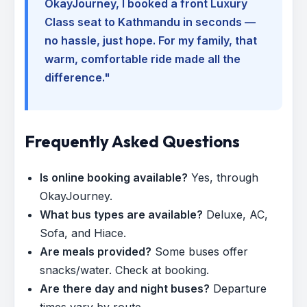
OkayJourney, I booked a front Luxury
Class seat to Kathmandu in seconds —
no hassle, just hope. For my family, that
warm, comfortable ride made all the
difference."
Frequently Asked Questions
Is online booking available?
Yes, through
OkayJourney.
What bus types are available?
Deluxe, AC,
Sofa, and Hiace.
Are meals provided?
Some buses offer
snacks/water. Check at booking.
Are there day and night buses?
Departure