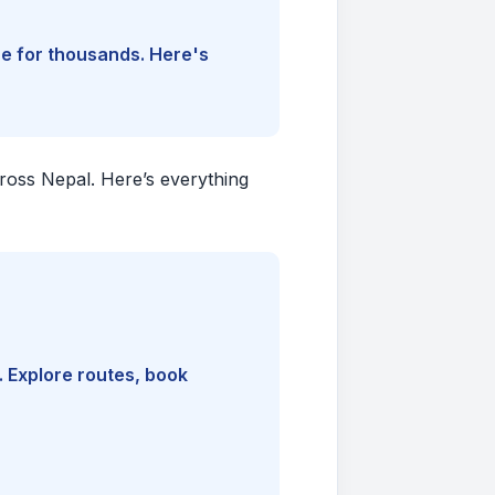
ine for thousands. Here's
cross Nepal. Here’s everything
. Explore routes, book