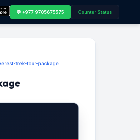
💬 +977 9705675575
Counter Status
verest-trek-tour-package
ckage