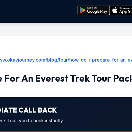
www.okayjourney.com/blog/tour/how-do-i-prepare-for-an-e
 For An Everest Trek Tour Pa
IATE CALL BACK
'll call you to book instantly.