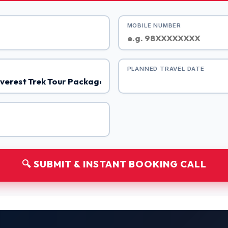
MOBILE NUMBER
PLANNED TRAVEL DATE
🔍 SUBMIT & INSTANT BOOKING CALL