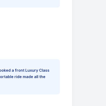
booked a front Luxury Class
rtable ride made all the