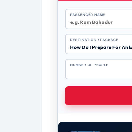
PASSENGER NAME
DESTINATION / PACKAGE
NUMBER OF PEOPLE