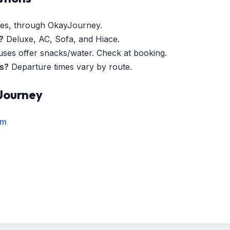
es, through OkayJourney.
?
Deluxe, AC, Sofa, and Hiace.
es offer snacks/water. Check at booking.
es?
Departure times vary by route.
Journey
rm