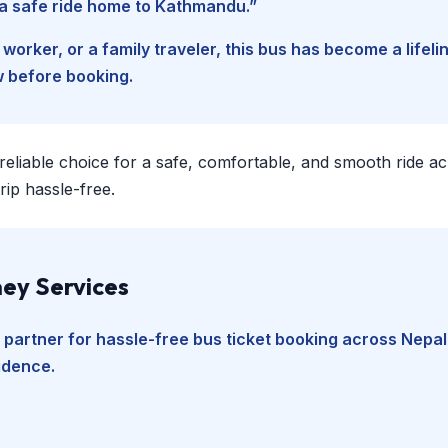
d a safe ride home to Kathmandu.”
worker, or a family traveler, this bus has become a lifel
w before booking.
 reliable choice for a safe, comfortable, and smooth ride a
ip hassle-free.
ey Services
 partner for hassle-free bus ticket booking across Nepal
fidence.