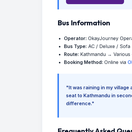
Bus Information
Operator:
OkayJourney Oper
Bus Type:
AC / Deluxe / Sofa (
Route:
Kathmandu → Various d
Booking Method:
Online via
O
"It was raining in my villag
seat to Kathmandu in seconds
difference."
Frequently Asked Que