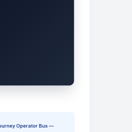
Journey Operator Bus —