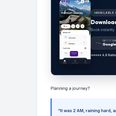
AVAILABLE 
Downloa
Book instantly.
GET IT O
Google
⭐⭐⭐⭐⭐ 4.8 Ratin
Planning a journey?
“It was 2 AM, raining hard