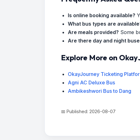
Is online booking available?
Y
What bus types are available
Are meals provided?
Some bus
Are there day and night bus
Explore More on Okay
OkayJourney Ticketing Platfo
Agni AC Deluxe Bus
Ambikeshwori Bus to Dang
📅 Published: 2026-08-07