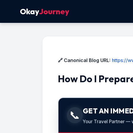
Okay
Journey
🔗 Canonical Blog URL:
https://
How Do I Prepare
GET AN IMMED
📞
Your Travel Partner — we