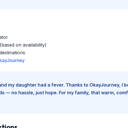
ator
based on availability)
estinations
kayJourney
e and my daughter had a fever. Thanks to OkayJourney, I 
 — no hassle, just hope. For my family, that warm, comfo
stions