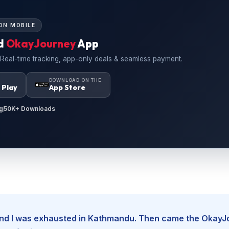
ON MOBILE
d
OkayJourney
App
 Real-time tracking, app-only deals & seamless payment.
N
DOWNLOAD ON THE
 Play
App Store
g
50K+ Downloads
, and I was exhausted in Kathmandu. Then came the Okay