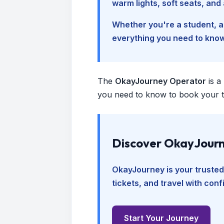
warm lights, soft seats, an
Whether you're a student, a 
everything you need to kno
The
OkayJourney Operator
is a
you need to know to book your tr
Discover OkayJourn
OkayJourney is your trusted
tickets, and travel with con
Start Your Journey