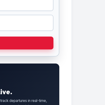
ive.
track departures in real-time,