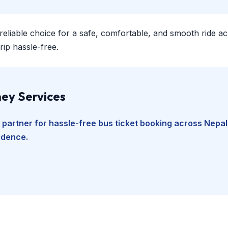
 reliable choice for a safe, comfortable, and smooth ride a
ip hassle-free.
ey Services
 partner for hassle-free bus ticket booking across Nepal
fidence.