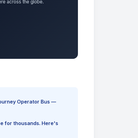
ere across the globe.
Journey Operator Bus —
ine for thousands. Here's