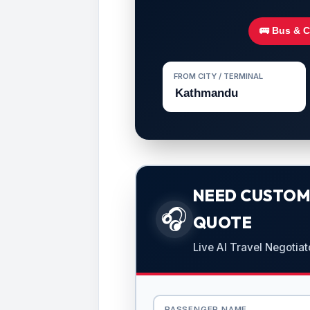
🚌 Bus & 
FROM CITY / TERMINAL
NEED CUSTOMI
🎧
QUOTE
Live AI Travel Negotiat
PASSENGER NAME