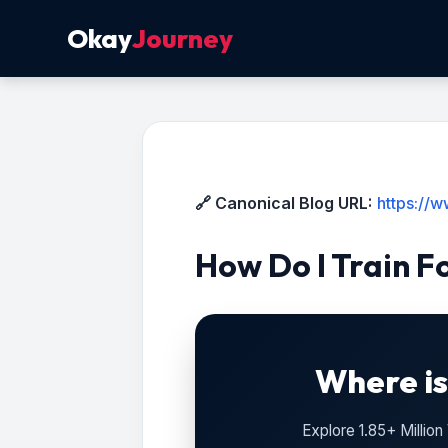
Okay
Journey
🔗 Canonical Blog URL:
https://w
How Do I Train F
Where is
Explore 1.85+ Millio