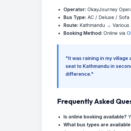
Operator:
OkayJourney Oper
Bus Type:
AC / Deluxe / Sofa (
Route:
Kathmandu → Various d
Booking Method:
Online via
O
"It was raining in my villag
seat to Kathmandu in seconds
difference."
Frequently Asked Que
Is online booking available?
Y
What bus types are available