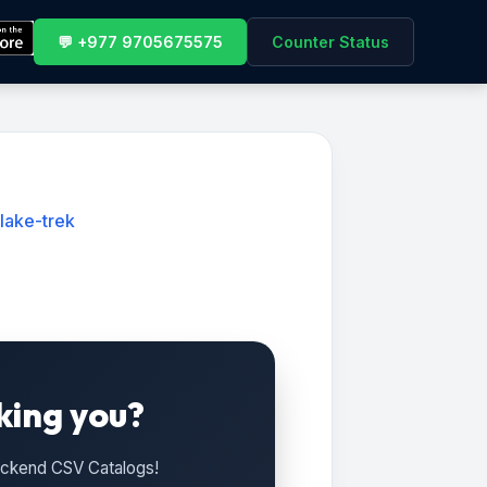
💬 +977 9705675575
Counter Status
lake-trek
king you?
Backend CSV Catalogs!