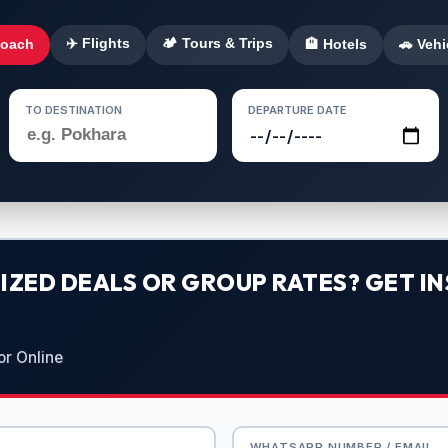
✈️ Flights
🏕️ Tours & Trips
Coach
🏨 Hotels
🚗 Vehi
TO DESTINATION
DEPARTURE DATE
ZED DEALS OR GROUP RATES? GET IN
or Online
WHATSAPP NUMBER / EMAIL