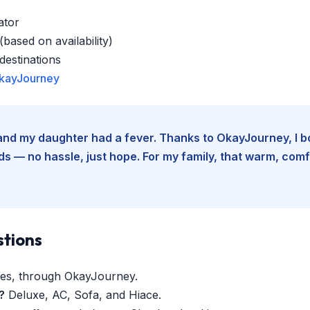
ator
based on availability)
estinations
kayJourney
e and my daughter had a fever. Thanks to OkayJourney, I 
 — no hassle, just hope. For my family, that warm, comfo
stions
es, through OkayJourney.
?
Deluxe, AC, Sofa, and Hiace.