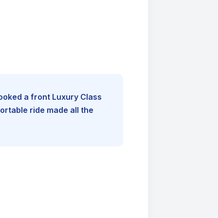
booked a front Luxury Class
rtable ride made all the