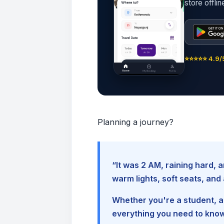
store offli
⭐⭐⭐⭐⭐ 4.9/5
Planning a journey?
“It was 2 AM, raining hard
warm lights, soft seats, an
Whether you're a student, a 
everything you need to kno