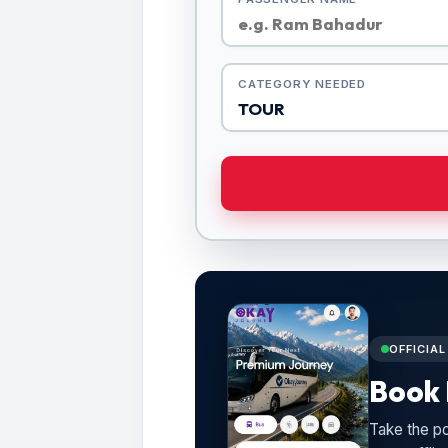
CATEGORY NEEDED
OFFICIA
Book 
Take the po