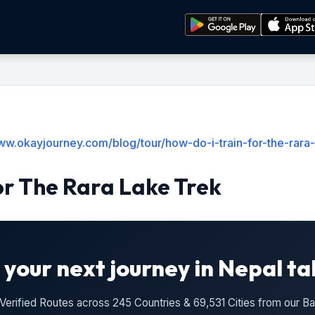
ww.okayjourney.com/blog/tour/how-do-i-train-for-the-rara-
or The Rara Lake Trek
 your next journey in Nepal ta
n Verified Routes across 245 Countries & 69,531 Cities from our 