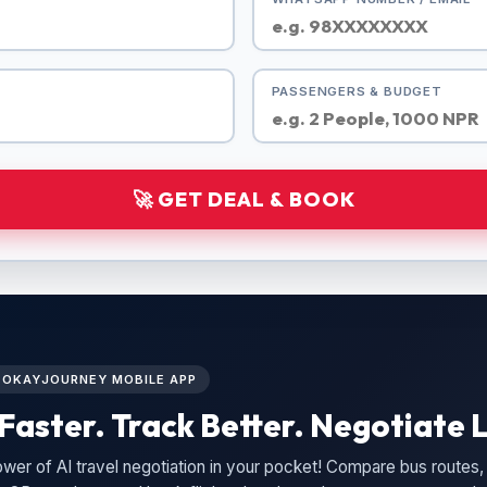
PASSENGERS & BUDGET
🚀 GET DEAL & BOOK
L OKAYJOURNEY MOBILE APP
Faster. Track Better. Negotiate L
wer of AI travel negotiation in your pocket! Compare bus routes, 