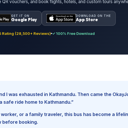
ne QR vouchers, and book flights, hotels, and custom tours anywh
GET IT ON
DOWNLOAD ON THE
Google Play
App Store
 Rating (28,500+ Reviews)
✓ 100% Free Download
, and I was exhausted in Kathmandu. Then came the Okay
d a safe ride home to Kathmandu.”
worker, or a family traveler, this bus has become a lifel
w before booking.