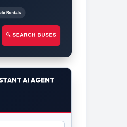
cle Rentals
🔍 SEARCH BUSES
STANT AI AGENT