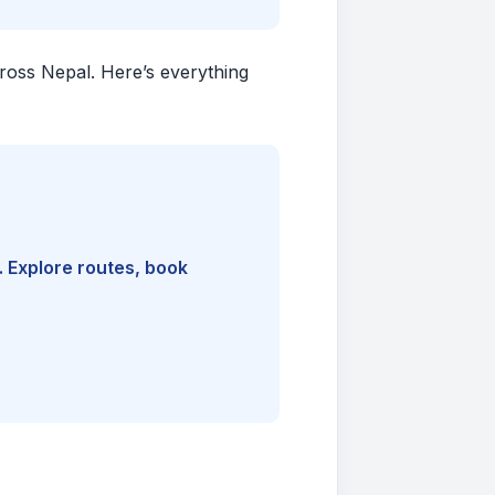
cross Nepal. Here’s everything
. Explore routes, book