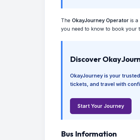
The
OkayJourney Operator
is a
you need to know to book your tr
Discover OkayJourn
OkayJourney is your trusted
tickets, and travel with con
Start Your Journey
Bus Information