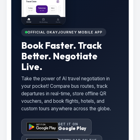
OFFICIAL OKAYJOURNEY MOBILE APP
Book Faster. Track
Better. Negotiate
Live.
Take the power of AI travel negotiation in
your pocket! Compare bus routes, track
departures in real-time, store offline QR
vouchers, and book flights, hotels, and
custom tours anywhere across the globe.
GET IT ON
Google Play