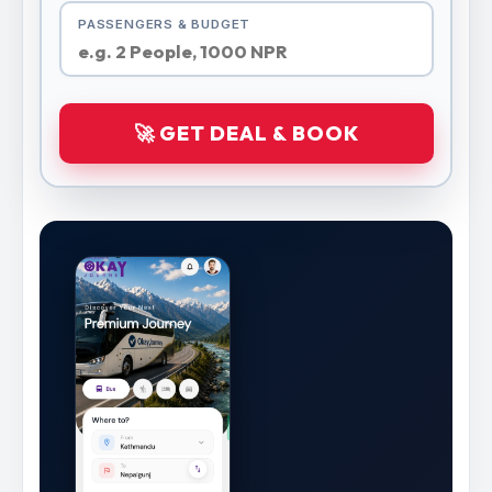
PASSENGERS & BUDGET
🚀 GET DEAL & BOOK