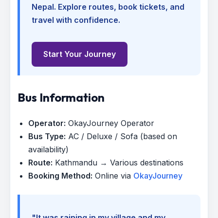
Nepal. Explore routes, book tickets, and
travel with confidence.
Start Your Journey
Bus Information
Operator:
OkayJourney Operator
Bus Type:
AC / Deluxe / Sofa (based on
availability)
Route:
Kathmandu → Various destinations
Booking Method:
Online via
OkayJourney
"It was raining in my village and my