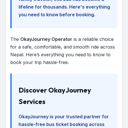
lifeline for thousands. Here's everything
you need to know before booking.
The
OkayJourney Operator
is a reliable choice
for a safe, comfortable, and smooth ride across
Nepal. Here’s everything you need to know to
book your trip hassle-free.
Discover OkayJourney
Services
OkayJourney is your trusted partner for
hassle-free bus ticket booking across