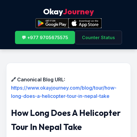
Okay
Journey
💬 +977 9705675575
Counter Status
🔗 Canonical Blog URL:
https://www.okayjourney.com/blog/tour/how-
long-does-a-helicopter-tour-in-nepal-take
How Long Does A Helicopter
Tour In Nepal Take