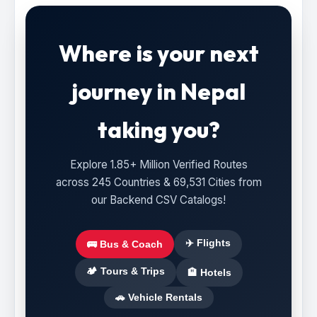
Where is your next
journey in Nepal
taking you?
Explore 1.85+ Million Verified Routes
across 245 Countries & 69,531 Cities from
our Backend CSV Catalogs!
✈️ Flights
🚌 Bus & Coach
🏕️ Tours & Trips
🏨 Hotels
🚗 Vehicle Rentals