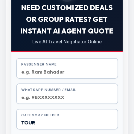
NEED CUSTOMIZED DEALS
OR GROUP RATES? GET
INSTANT AI AGENT QUOTE
Live AI Travel Negotiator Online
PASSENGER NAME
WHATSAPP NUMBER / EMAIL
CATEGORY NEEDED