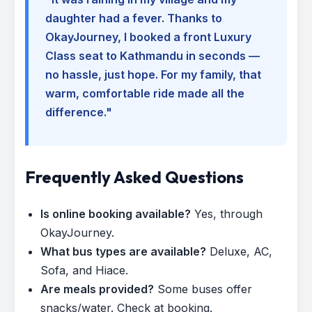
daughter had a fever. Thanks to
OkayJourney, I booked a front Luxury
Class seat to Kathmandu in seconds —
no hassle, just hope. For my family, that
warm, comfortable ride made all the
difference."
Frequently Asked Questions
Is online booking available?
Yes, through
OkayJourney.
What bus types are available?
Deluxe, AC,
Sofa, and Hiace.
Are meals provided?
Some buses offer
snacks/water. Check at booking.