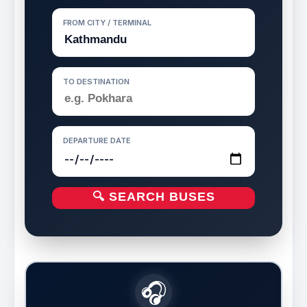
FROM CITY / TERMINAL
TO DESTINATION
DEPARTURE DATE
🔍 SEARCH BUSES
🎧