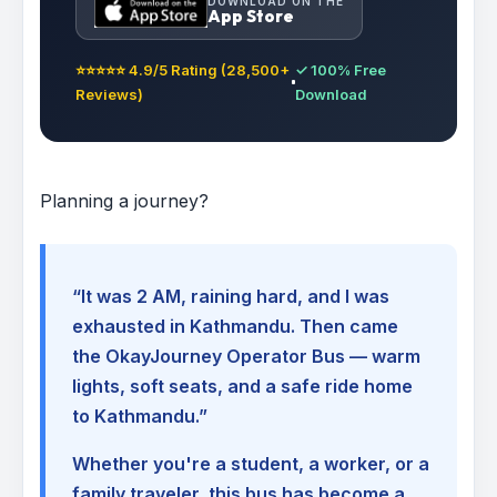
DOWNLOAD ON THE
App Store
⭐⭐⭐⭐⭐ 4.9/5 Rating (28,500+
✓ 100% Free
Reviews)
Download
Planning a journey?
“It was 2 AM, raining hard, and I was
exhausted in Kathmandu. Then came
the OkayJourney Operator Bus — warm
lights, soft seats, and a safe ride home
to Kathmandu.”
Whether you're a student, a worker, or a
family traveler, this bus has become a