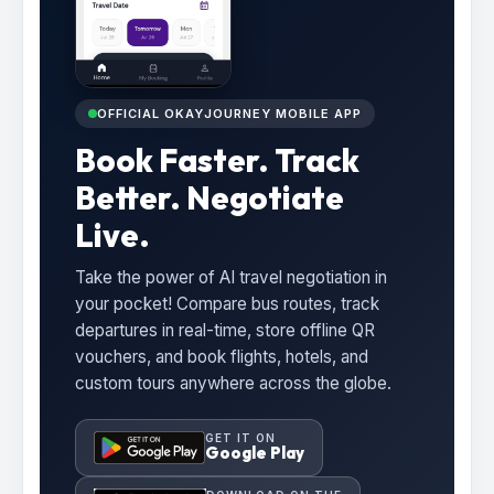
OFFICIAL OKAYJOURNEY MOBILE APP
Book Faster. Track
Better. Negotiate
Live.
Take the power of AI travel negotiation in
your pocket! Compare bus routes, track
departures in real-time, store offline QR
vouchers, and book flights, hotels, and
custom tours anywhere across the globe.
GET IT ON
Google Play