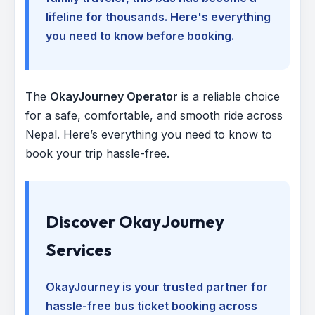
lifeline for thousands. Here's everything
you need to know before booking.
The
OkayJourney Operator
is a reliable choice
for a safe, comfortable, and smooth ride across
Nepal. Here’s everything you need to know to
book your trip hassle-free.
Discover OkayJourney
Services
OkayJourney is your trusted partner for
hassle-free bus ticket booking across