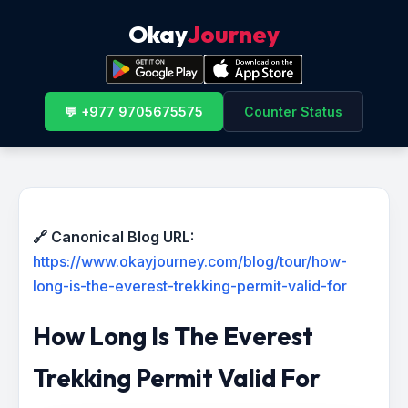
Okay
Journey
💬 +977 9705675575
Counter Status
🔗 Canonical Blog URL:
https://www.okayjourney.com/blog/tour/how-
long-is-the-everest-trekking-permit-valid-for
How Long Is The Everest
Trekking Permit Valid For