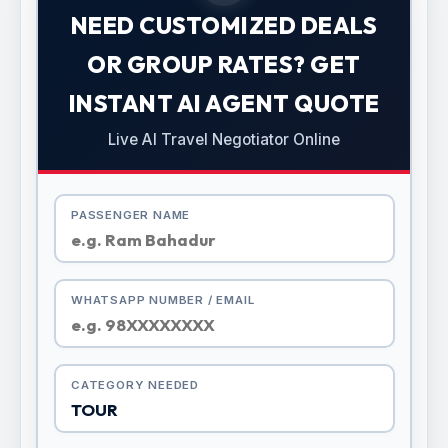
NEED CUSTOMIZED DEALS
OR GROUP RATES? GET
INSTANT AI AGENT QUOTE
Live AI Travel Negotiator Online
PASSENGER NAME
WHATSAPP NUMBER / EMAIL
CATEGORY NEEDED