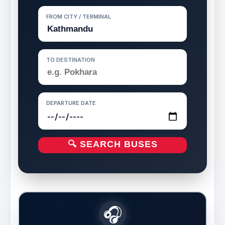
FROM CITY / TERMINAL
TO DESTINATION
DEPARTURE DATE
🔍 SEARCH BUSES
🎧