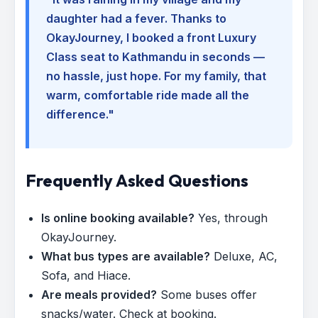
daughter had a fever. Thanks to
OkayJourney, I booked a front Luxury
Class seat to Kathmandu in seconds —
no hassle, just hope. For my family, that
warm, comfortable ride made all the
difference."
Frequently Asked Questions
Is online booking available?
Yes, through
OkayJourney.
What bus types are available?
Deluxe, AC,
Sofa, and Hiace.
Are meals provided?
Some buses offer
snacks/water. Check at booking.