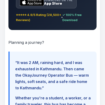
DOWNLOAD ON THE
App Store
⭐⭐⭐⭐⭐ 4.9/5 Rating (28,500+
✓ 100% Free
Reviews)
Download
Planning a journey?
“It was 2 AM, raining hard, and I was
exhausted in Kathmandu. Then came
the OkayJourney Operator Bus — warm
lights, soft seats, and a safe ride home
to Kathmandu.”
Whether you're a student, a worker, or a
family traveler, this bus has become a