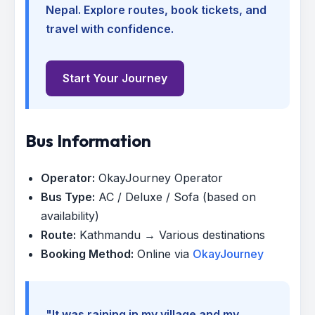
Nepal. Explore routes, book tickets, and
travel with confidence.
Start Your Journey
Bus Information
Operator:
OkayJourney Operator
Bus Type:
AC / Deluxe / Sofa (based on
availability)
Route:
Kathmandu → Various destinations
Booking Method:
Online via
OkayJourney
"It was raining in my village and my