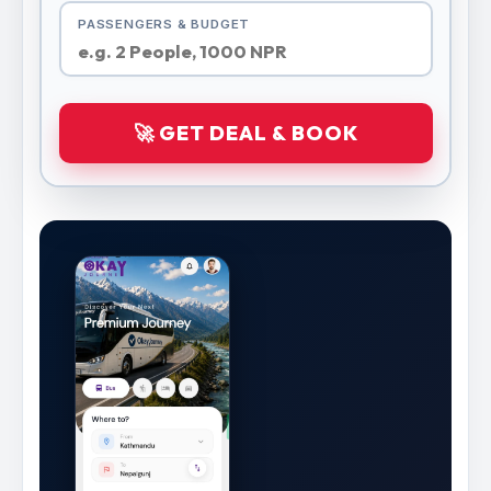
PASSENGERS & BUDGET
🚀 GET DEAL & BOOK