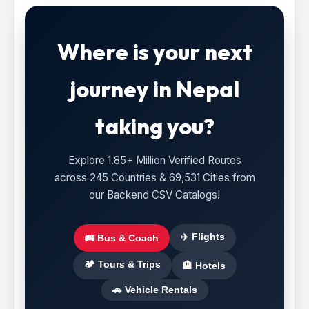
Where is your next
journey in Nepal
taking you?
Explore 1.85+ Million Verified Routes
across 245 Countries & 69,531 Cities from
our Backend CSV Catalogs!
✈️ Flights
🚌 Bus & Coach
🏕️ Tours & Trips
🏨 Hotels
🚗 Vehicle Rentals