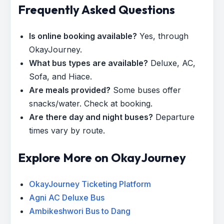
Frequently Asked Questions
Is online booking available?
Yes, through
OkayJourney.
What bus types are available?
Deluxe, AC,
Sofa, and Hiace.
Are meals provided?
Some buses offer
snacks/water. Check at booking.
Are there day and night buses?
Departure
times vary by route.
Explore More on OkayJourney
OkayJourney Ticketing Platform
Agni AC Deluxe Bus
Ambikeshwori Bus to Dang