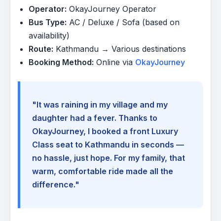
Operator:
OkayJourney Operator
Bus Type:
AC / Deluxe / Sofa (based on
availability)
Route:
Kathmandu → Various destinations
Booking Method:
Online via
OkayJourney
"It was raining in my village and my
daughter had a fever. Thanks to
OkayJourney, I booked a front Luxury
Class seat to Kathmandu in seconds —
no hassle, just hope. For my family, that
warm, comfortable ride made all the
difference."