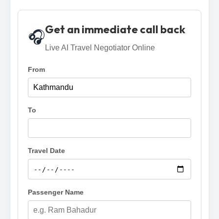
Get an immediate call back
🎧
Live AI Travel Negotiator Online
From
To
Travel Date
Passenger Name