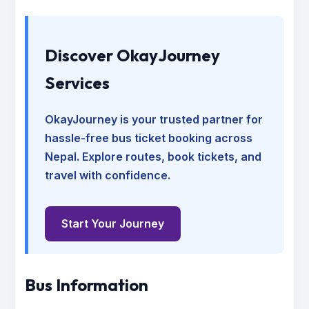
Discover OkayJourney
Services
OkayJourney is your trusted partner for
hassle-free bus ticket booking across
Nepal. Explore routes, book tickets, and
travel with confidence.
Start Your Journey
Bus Information