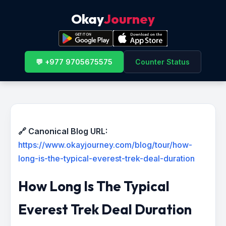
Okay
Journey
💬 +977 9705675575
Counter Status
🔗 Canonical Blog URL:
https://www.okayjourney.com/blog/tour/how-
long-is-the-typical-everest-trek-deal-duration
How Long Is The Typical
Everest Trek Deal Duration