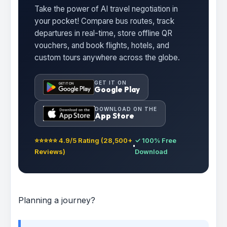
Take the power of AI travel negotiation in
your pocket! Compare bus routes, track
departures in real-time, store offline QR
vouchers, and book flights, hotels, and
custom tours anywhere across the globe.
GET IT ON
Google Play
DOWNLOAD ON THE
App Store
⭐⭐⭐⭐⭐ 4.9/5 Rating (28,500+
✓ 100% Free
Reviews)
Download
Planning a journey?