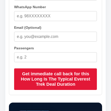
WhatsApp Number
Email (Optional)
Passengers
Get immediate call back for this
How Long Is The Typical Everest
Trek Deal Duration