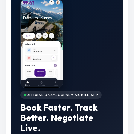
OFFICIAL OKAYJOURNEY MOBILE APP
Book Faster. Track
Better. Negotiate
Live.