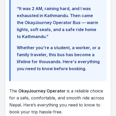
“It was 2 AM, raining hard, and I was
exhausted in Kathmandu. Then came
the OkayJourney Operator Bus — warm
lights, soft seats, and a safe ride home
to Kathmandu.”
Whether you're a student, a worker, or a
family traveler, this bus has become a
lifeline for thousands. Here's everything
you need to know before booking.
The
OkayJourney Operator
is a reliable choice
for a safe, comfortable, and smooth ride across
Nepal. Here’s everything you need to know to
book your trip hassle-free.