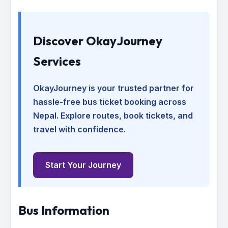
Discover OkayJourney
Services
OkayJourney is your trusted partner for
hassle-free bus ticket booking across
Nepal. Explore routes, book tickets, and
travel with confidence.
Start Your Journey
Bus Information