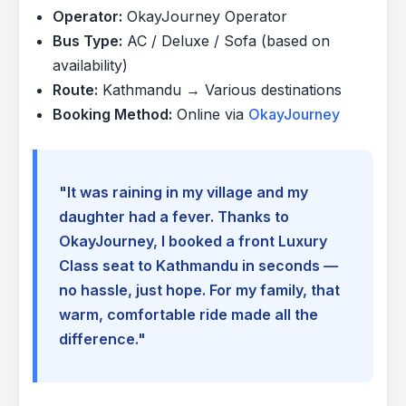
Operator:
OkayJourney Operator
Bus Type:
AC / Deluxe / Sofa (based on
availability)
Route:
Kathmandu → Various destinations
Booking Method:
Online via
OkayJourney
"It was raining in my village and my
daughter had a fever. Thanks to
OkayJourney, I booked a front Luxury
Class seat to Kathmandu in seconds —
no hassle, just hope. For my family, that
warm, comfortable ride made all the
difference."