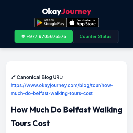
Okay
Journey
💬 +977 9705675575
Counter Status
🔗 Canonical Blog URL:
https://www.okayjourney.com/blog/tour/how-
much-do-belfast-walking-tours-cost
How Much Do Belfast Walking
Tours Cost