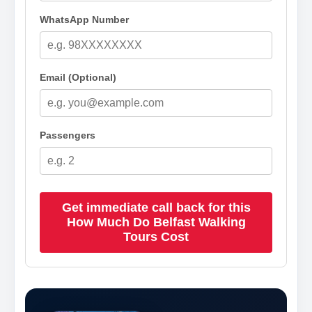
WhatsApp Number
Email (Optional)
Passengers
Get immediate call back for this
How Much Do Belfast Walking
Tours Cost