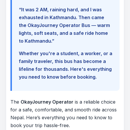
“It was 2 AM, raining hard, and I was
exhausted in Kathmandu. Then came
the OkayJourney Operator Bus — warm
lights, soft seats, and a safe ride home
to Kathmandu.”
Whether you're a student, a worker, or a
family traveler, this bus has become a
lifeline for thousands. Here's everything
you need to know before booking.
The
OkayJourney Operator
is a reliable choice
for a safe, comfortable, and smooth ride across
Nepal. Here’s everything you need to know to
book your trip hassle-free.