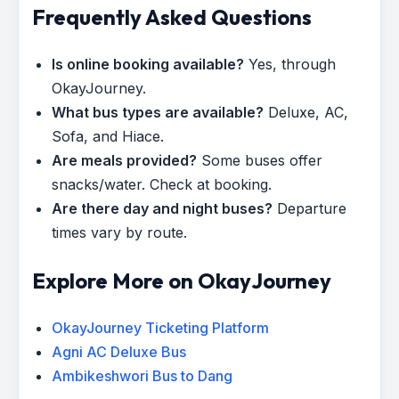
Frequently Asked Questions
Is online booking available?
Yes, through
OkayJourney.
What bus types are available?
Deluxe, AC,
Sofa, and Hiace.
Are meals provided?
Some buses offer
snacks/water. Check at booking.
Are there day and night buses?
Departure
times vary by route.
Explore More on OkayJourney
OkayJourney Ticketing Platform
Agni AC Deluxe Bus
Ambikeshwori Bus to Dang