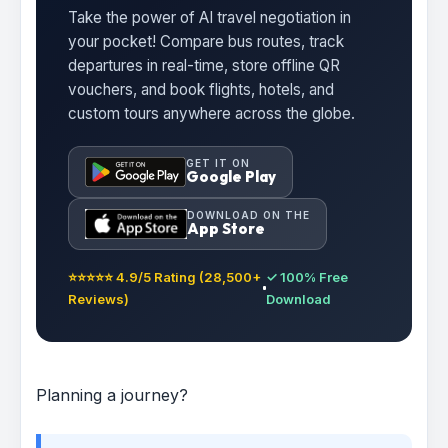
Take the power of AI travel negotiation in
your pocket! Compare bus routes, track
departures in real-time, store offline QR
vouchers, and book flights, hotels, and
custom tours anywhere across the globe.
GET IT ON
Google Play
DOWNLOAD ON THE
App Store
⭐⭐⭐⭐⭐ 4.9/5 Rating (28,500+
✓ 100% Free
Reviews)
Download
Planning a journey?