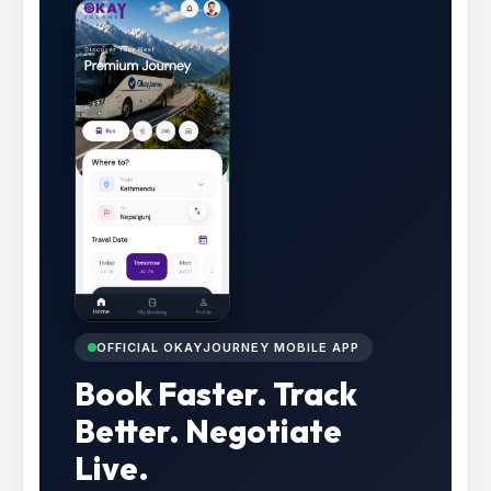
OFFICIAL OKAYJOURNEY MOBILE APP
Book Faster. Track
Better. Negotiate
Live.