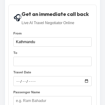
Get an immediate call back
🎧
Live AI Travel Negotiator Online
From
To
Travel Date
Passenger Name