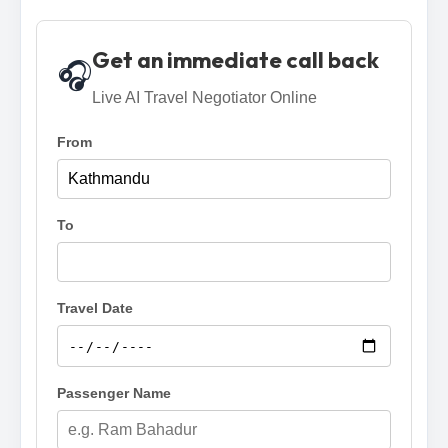
Get an immediate call back
🎧
Live AI Travel Negotiator Online
From
To
Travel Date
Passenger Name