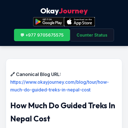
Okay
Journey
💬 +977 9705675575
Counter Status
🔗 Canonical Blog URL:
https://www.okayjourney.com/blog/tour/how-
much-do-guided-treks-in-nepal-cost
How Much Do Guided Treks In
Nepal Cost