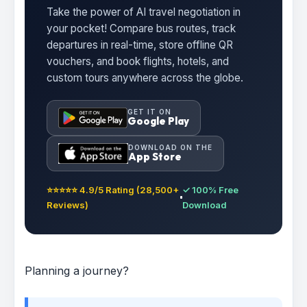
Take the power of AI travel negotiation in
your pocket! Compare bus routes, track
departures in real-time, store offline QR
vouchers, and book flights, hotels, and
custom tours anywhere across the globe.
GET IT ON
Google Play
DOWNLOAD ON THE
App Store
⭐⭐⭐⭐⭐ 4.9/5 Rating (28,500+
✓ 100% Free
Reviews)
Download
Planning a journey?