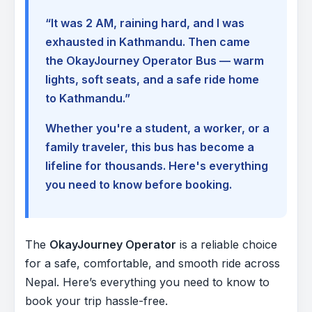
“It was 2 AM, raining hard, and I was
exhausted in Kathmandu. Then came
the OkayJourney Operator Bus — warm
lights, soft seats, and a safe ride home
to Kathmandu.”
Whether you're a student, a worker, or a
family traveler, this bus has become a
lifeline for thousands. Here's everything
you need to know before booking.
The
OkayJourney Operator
is a reliable choice
for a safe, comfortable, and smooth ride across
Nepal. Here’s everything you need to know to
book your trip hassle-free.