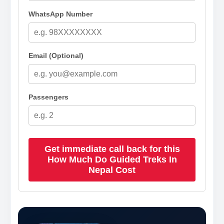
WhatsApp Number
Email (Optional)
Passengers
Get immediate call back for this
How Much Do Guided Treks In
Nepal Cost