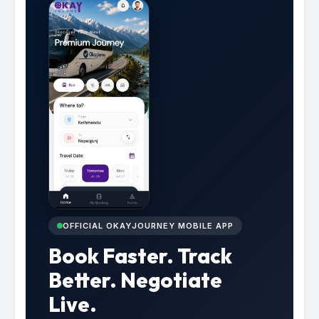
OFFICIAL OKAYJOURNEY MOBILE APP
Book Faster. Track
Better. Negotiate
Live.