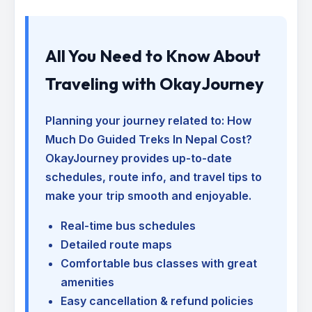
All You Need to Know About
Traveling with OkayJourney
Planning your journey related to:
How
Much Do Guided Treks In Nepal Cost
?
OkayJourney provides up-to-date
schedules, route info, and travel tips to
make your trip smooth and enjoyable.
Real-time bus schedules
Detailed route maps
Comfortable bus classes with great
amenities
Easy cancellation & refund policies