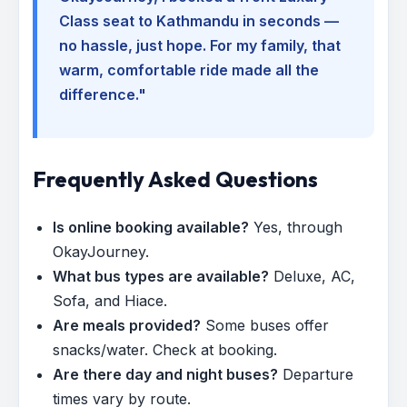
Class seat to Kathmandu in seconds —
no hassle, just hope. For my family, that
warm, comfortable ride made all the
difference."
Frequently Asked Questions
Is online booking available?
Yes, through
OkayJourney.
What bus types are available?
Deluxe, AC,
Sofa, and Hiace.
Are meals provided?
Some buses offer
snacks/water. Check at booking.
Are there day and night buses?
Departure
times vary by route.