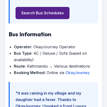
Search Bus Schedules
Bus Information
Operator:
OkayJourney Operator
Bus Type:
AC / Deluxe / Sofa (based on
availability)
Route:
Kathmandu → Various destinations
Booking Method:
Online via
OkayJourney
"It was raining in my village and my
daughter had a fever. Thanks to
OkayJourney, I booked a front Luxury