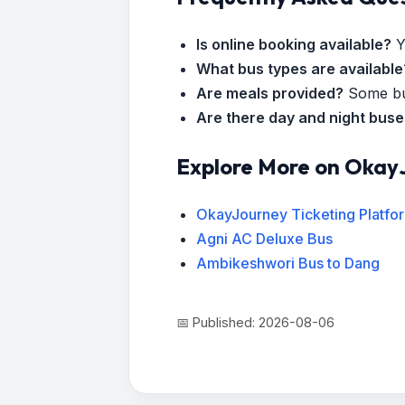
Is online booking available?
Y
What bus types are available
Are meals provided?
Some bus
Are there day and night bus
Explore More on Okay
OkayJourney Ticketing Platfo
Agni AC Deluxe Bus
Ambikeshwori Bus to Dang
📅 Published: 2026-08-06