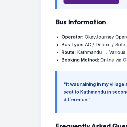
Bus Information
Operator:
OkayJourney Oper
Bus Type:
AC / Deluxe / Sofa (
Route:
Kathmandu → Various d
Booking Method:
Online via
O
"It was raining in my villag
seat to Kathmandu in seconds
difference."
Frequently Asked Que