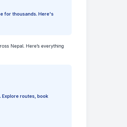
ine for thousands. Here's
cross Nepal. Here’s everything
. Explore routes, book