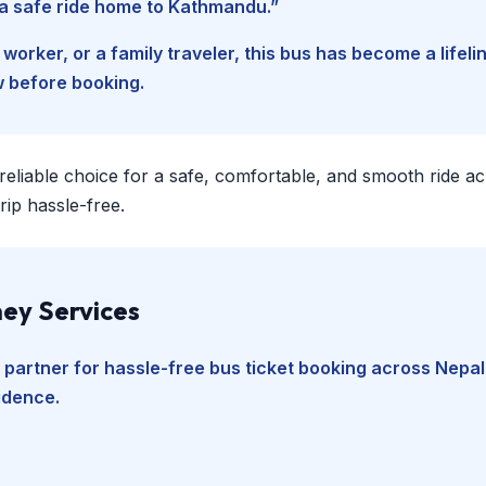
d a safe ride home to Kathmandu.”
worker, or a family traveler, this bus has become a lifel
w before booking.
 reliable choice for a safe, comfortable, and smooth ride a
ip hassle-free.
ey Services
 partner for hassle-free bus ticket booking across Nepal
fidence.