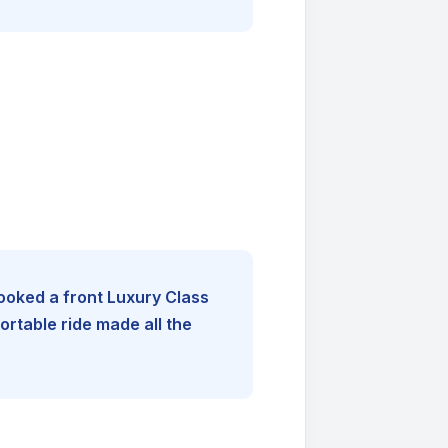
booked a front Luxury Class
rtable ride made all the