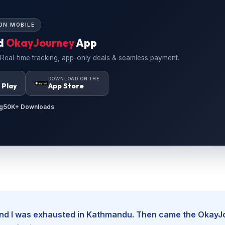
ON MOBILE
d
OkayJourney
App
 Real-time tracking, app-only deals & seamless payment.
N
DOWNLOAD ON THE
 Play
App Store
g
50K+ Downloads
, and I was exhausted in Kathmandu. Then came the Okay