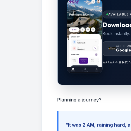
AVAILABLE 
Downloa
Book instantly.
GET IT O
Google
⭐⭐⭐⭐⭐ 4.8 Ratin
Planning a journey?
“It was 2 AM, raining hard