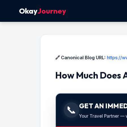
Okay
Journey
🔗 Canonical Blog URL:
https://
How Much Does A
GET AN IMMED
📞
Your Travel Partner — we