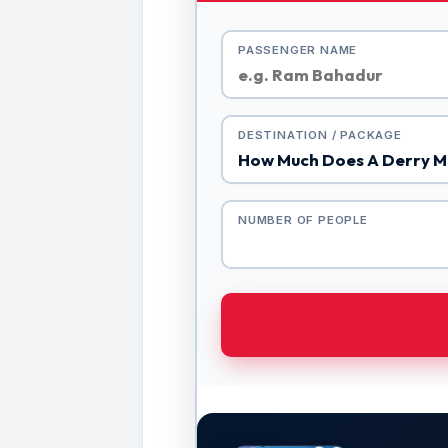
PASSENGER NAME
DESTINATION / PACKAGE
NUMBER OF PEOPLE