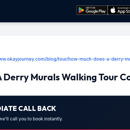
www.okayjourney.com/blog/tour/how-much-does-a-derry-mur
 Derry Murals Walking Tour C
IATE CALL BACK
'll call you to book instantly.