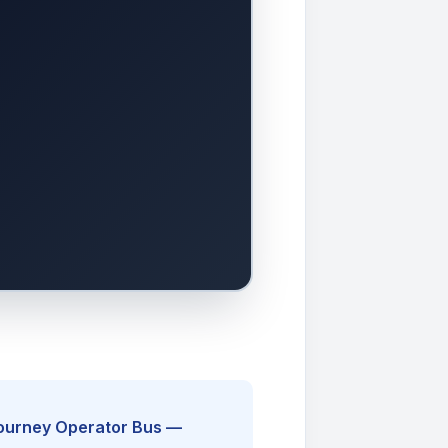
Journey Operator Bus —