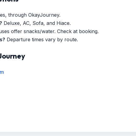
es, through OkayJourney.
?
Deluxe, AC, Sofa, and Hiace.
es offer snacks/water. Check at booking.
es?
Departure times vary by route.
Journey
rm