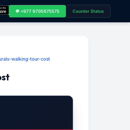
💬 +977 9705675575
Counter Status
als-walking-tour-cost
ost