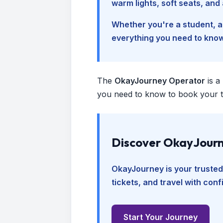
warm lights, soft seats, an
Whether you're a student, a 
everything you need to kno
The
OkayJourney Operator
is a
you need to know to book your tr
Discover OkayJourn
OkayJourney is your trusted
tickets, and travel with con
Start Your Journey