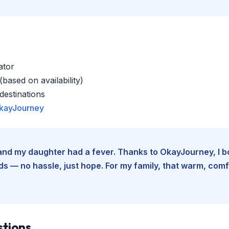
ator
based on availability)
estinations
kayJourney
e and my daughter had a fever. Thanks to OkayJourney, I 
 — no hassle, just hope. For my family, that warm, comfo
stions