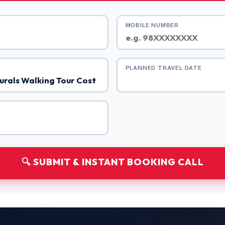
MOBILE NUMBER
PLANNED TRAVEL DATE
🔍 SUBMIT & INSTANT BOOKING CALL