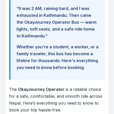
“It was 2 AM, raining hard, and I was
exhausted in Kathmandu. Then came
the OkayJourney Operator Bus — warm
lights, soft seats, and a safe ride home
to Kathmandu.”
Whether you're a student, a worker, or a
family traveler, this bus has become a
lifeline for thousands. Here's everything
you need to know before booking.
The
OkayJourney Operator
is a reliable choice
for a safe, comfortable, and smooth ride across
Nepal. Here’s everything you need to know to
book your trip hassle-free.