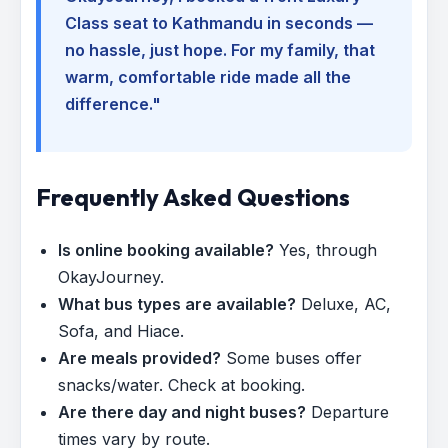
Class seat to Kathmandu in seconds —
no hassle, just hope. For my family, that
warm, comfortable ride made all the
difference."
Frequently Asked Questions
Is online booking available?
Yes, through
OkayJourney.
What bus types are available?
Deluxe, AC,
Sofa, and Hiace.
Are meals provided?
Some buses offer
snacks/water. Check at booking.
Are there day and night buses?
Departure
times vary by route.