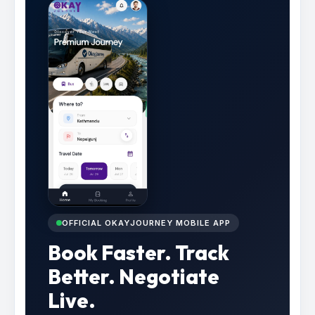
OFFICIAL OKAYJOURNEY MOBILE APP
Book Faster. Track
Better. Negotiate
Live.