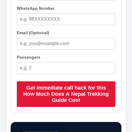
WhatsApp Number
Email (Optional)
Passengers
Get immediate call back for this
How Much Does A Nepal Trekking
Guide Cost