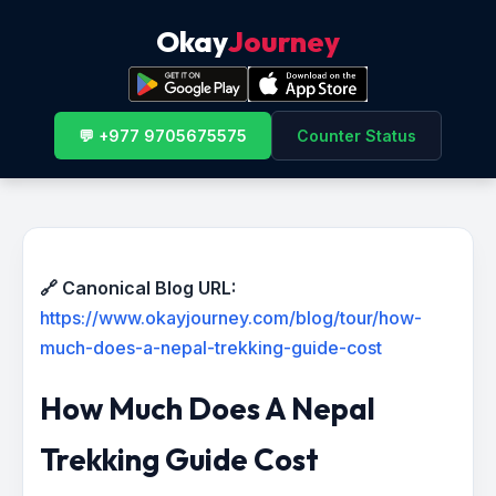
Okay
Journey
💬 +977 9705675575
Counter Status
🔗 Canonical Blog URL:
https://www.okayjourney.com/blog/tour/how-
much-does-a-nepal-trekking-guide-cost
How Much Does A Nepal
Trekking Guide Cost