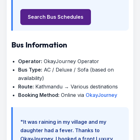
Search Bus Schedules
Bus Information
Operator:
OkayJourney Operator
Bus Type:
AC / Deluxe / Sofa (based on
availability)
Route:
Kathmandu → Various destinations
Booking Method:
Online via
OkayJourney
"It was raining in my village and my
daughter had a fever. Thanks to
OkayJourney, I booked a front Luxury