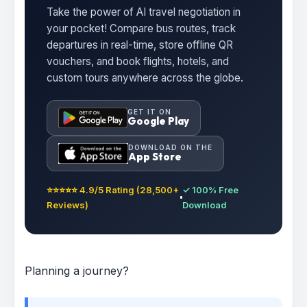
Take the power of AI travel negotiation in
your pocket! Compare bus routes, track
departures in real-time, store offline QR
vouchers, and book flights, hotels, and
custom tours anywhere across the globe.
GET IT ON
Google Play
DOWNLOAD ON THE
App Store
⭐⭐⭐⭐⭐ 4.9/5 Rating (28,500+
✓ 100% Free
Reviews)
Download
Planning a journey?