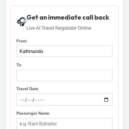
Get an immediate call back
🎧
Live AI Travel Negotiator Online
From
To
Travel Date
Passenger Name