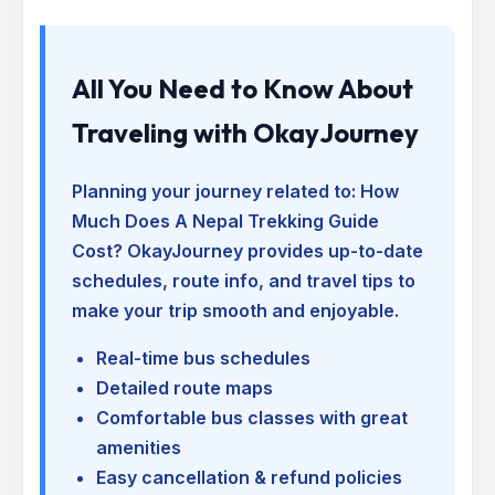
All You Need to Know About
Traveling with OkayJourney
Planning your journey related to:
How
Much Does A Nepal Trekking Guide
Cost
? OkayJourney provides up-to-date
schedules, route info, and travel tips to
make your trip smooth and enjoyable.
Real-time bus schedules
Detailed route maps
Comfortable bus classes with great
amenities
Easy cancellation & refund policies