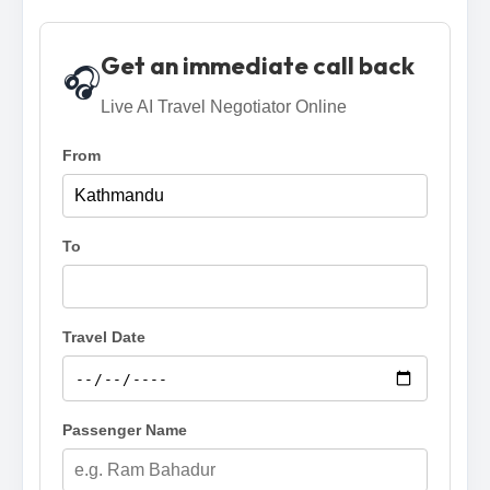
Get an immediate call back
🎧
Live AI Travel Negotiator Online
From
To
Travel Date
Passenger Name