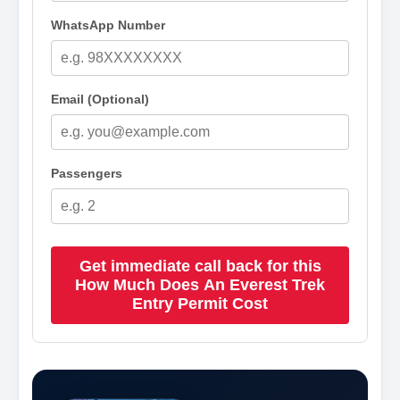
WhatsApp Number
Email (Optional)
Passengers
Get immediate call back for this
How Much Does An Everest Trek
Entry Permit Cost