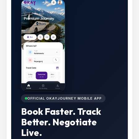
OFFICIAL OKAYJOURNEY MOBILE APP
Book Faster. Track
Better. Negotiate
Live.