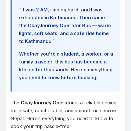
“It was 2 AM, raining hard, and I was
exhausted in Kathmandu. Then came
the OkayJourney Operator Bus — warm
lights, soft seats, and a safe ride home
to Kathmandu.”
Whether you're a student, a worker, or a
family traveler, this bus has become a
lifeline for thousands. Here's everything
you need to know before booking.
The
OkayJourney Operator
is a reliable choice
for a safe, comfortable, and smooth ride across
Nepal. Here’s everything you need to know to
book your trip hassle-free.