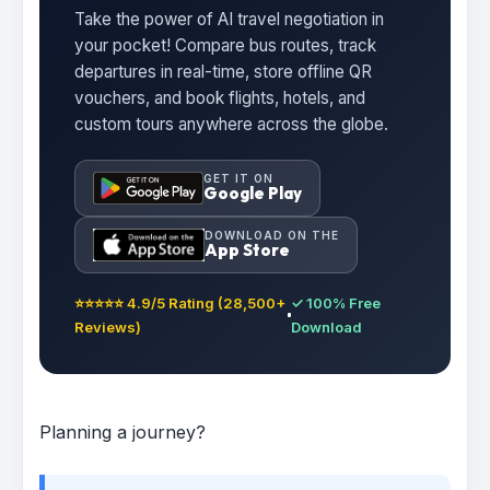
Take the power of AI travel negotiation in
your pocket! Compare bus routes, track
departures in real-time, store offline QR
vouchers, and book flights, hotels, and
custom tours anywhere across the globe.
GET IT ON
Google Play
DOWNLOAD ON THE
App Store
⭐⭐⭐⭐⭐ 4.9/5 Rating (28,500+
✓ 100% Free
Reviews)
Download
Planning a journey?