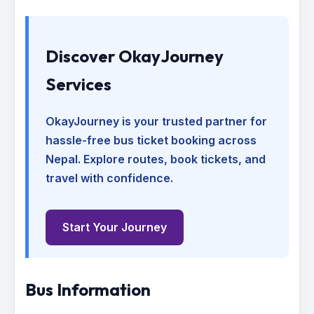
Discover OkayJourney
Services
OkayJourney is your trusted partner for
hassle-free bus ticket booking across
Nepal. Explore routes, book tickets, and
travel with confidence.
Start Your Journey
Bus Information