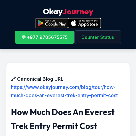
Okay
Journey
💬 +977 9705675575
Counter Status
🔗 Canonical Blog URL:
https://www.okayjourney.com/blog/tour/how-
much-does-an-everest-trek-entry-permit-cost
How Much Does An Everest
Trek Entry Permit Cost