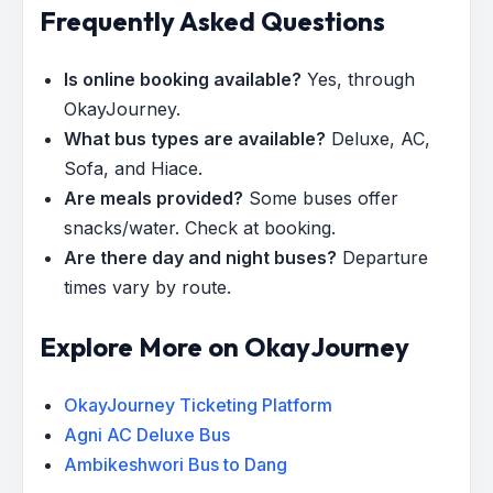
Frequently Asked Questions
Is online booking available?
Yes, through
OkayJourney.
What bus types are available?
Deluxe, AC,
Sofa, and Hiace.
Are meals provided?
Some buses offer
snacks/water. Check at booking.
Are there day and night buses?
Departure
times vary by route.
Explore More on OkayJourney
OkayJourney Ticketing Platform
Agni AC Deluxe Bus
Ambikeshwori Bus to Dang