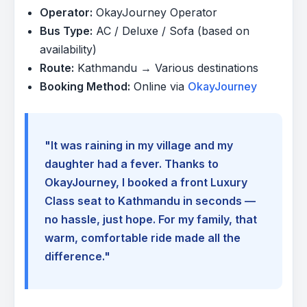
Operator:
OkayJourney Operator
Bus Type:
AC / Deluxe / Sofa (based on
availability)
Route:
Kathmandu → Various destinations
Booking Method:
Online via
OkayJourney
"It was raining in my village and my
daughter had a fever. Thanks to
OkayJourney, I booked a front Luxury
Class seat to Kathmandu in seconds —
no hassle, just hope. For my family, that
warm, comfortable ride made all the
difference."