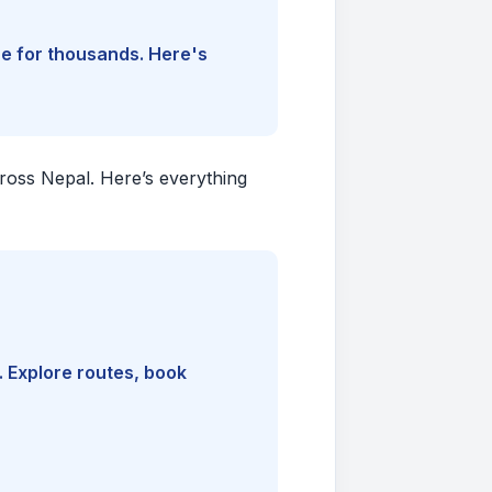
ine for thousands. Here's
cross Nepal. Here’s everything
. Explore routes, book