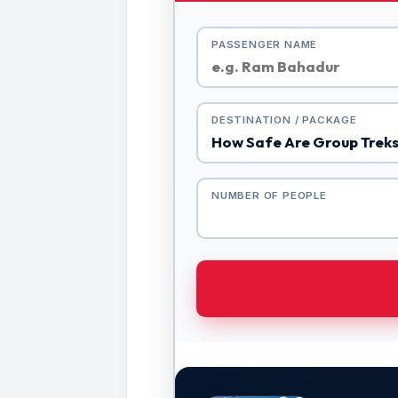
PASSENGER NAME
DESTINATION / PACKAGE
NUMBER OF PEOPLE