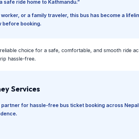
d a safe ride home to Kathmandu.”
worker, or a family traveler, this bus has become a lifel
w before booking.
 reliable choice for a safe, comfortable, and smooth ride a
ip hassle-free.
ey Services
 partner for hassle-free bus ticket booking across Nepal
fidence.