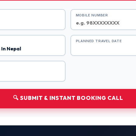
MOBILE NUMBER
PLANNED TRAVEL DATE
🔍 SUBMIT & INSTANT BOOKING CALL