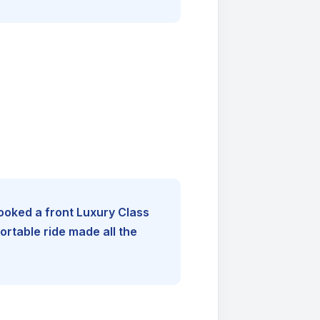
booked a front Luxury Class
rtable ride made all the