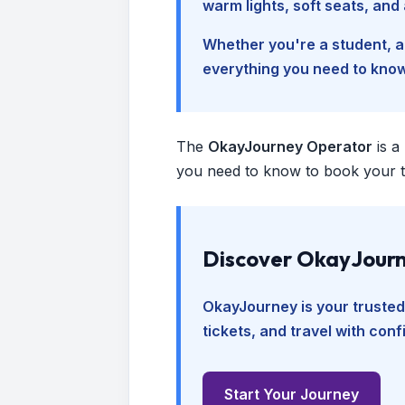
warm lights, soft seats, an
Whether you're a student, a 
everything you need to kno
The
OkayJourney Operator
is a
you need to know to book your tr
Discover OkayJourn
OkayJourney is your trusted
tickets, and travel with con
Start Your Journey