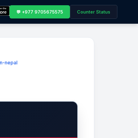
💬 +977 9705675575
Counter Status
in-nepal