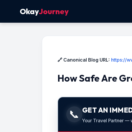
Okay
Journey
🔗 Canonical Blog URL:
https://
How Safe Are Gro
GET AN IMMED
📞
Your Travel Partner — we