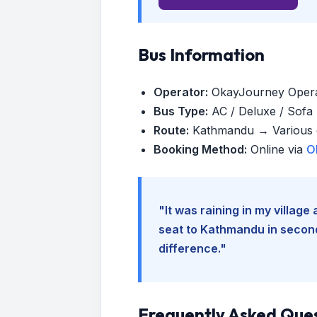
Bus Information
Operator:
OkayJourney Oper
Bus Type:
AC / Deluxe / Sofa (
Route:
Kathmandu → Various d
Booking Method:
Online via
O
"It was raining in my villag
seat to Kathmandu in seconds
difference."
Frequently Asked Que