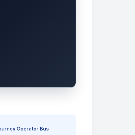
Journey Operator Bus —