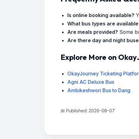
Is online booking available?
Y
What bus types are available
Are meals provided?
Some bus
Are there day and night bus
Explore More on Okay
OkayJourney Ticketing Platfo
Agni AC Deluxe Bus
Ambikeshwori Bus to Dang
📅 Published: 2026-08-07