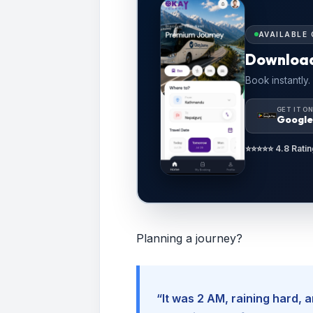
AVAILABLE 
Downloa
Book instantly.
GET IT O
Google
⭐⭐⭐⭐⭐ 4.8 Ratin
Planning a journey?
“It was 2 AM, raining hard