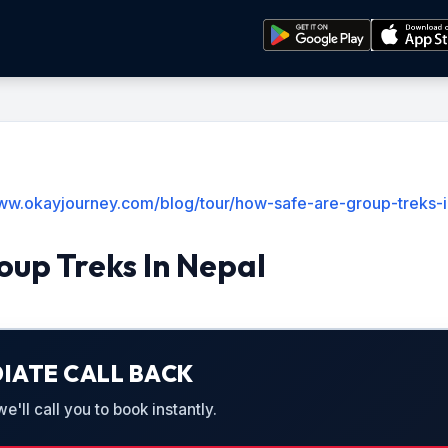
www.okayjourney.com/blog/tour/how-safe-are-group-treks-
up Treks In Nepal
IATE CALL BACK
'll call you to book instantly.