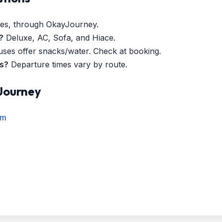
es, through OkayJourney.
?
Deluxe, AC, Sofa, and Hiace.
es offer snacks/water. Check at booking.
es?
Departure times vary by route.
Journey
rm