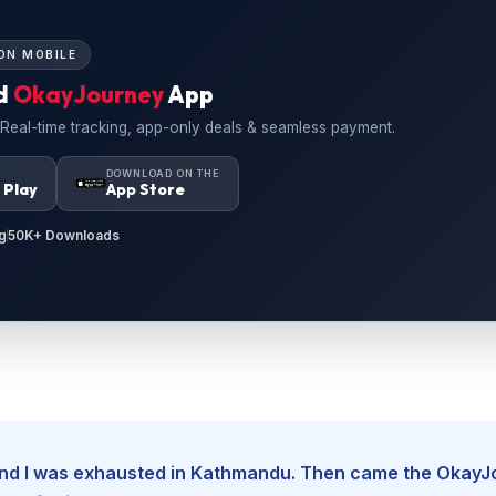
ON MOBILE
d
OkayJourney
App
 Real-time tracking, app-only deals & seamless payment.
N
DOWNLOAD ON THE
 Play
App Store
g
50K+ Downloads
, and I was exhausted in Kathmandu. Then came the Okay