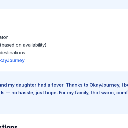
ator
based on availability)
estinations
kayJourney
e and my daughter had a fever. Thanks to OkayJourney, I 
 — no hassle, just hope. For my family, that warm, comfo
stions