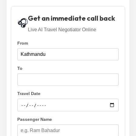
Get an immediate call back
🎧
Live AI Travel Negotiator Online
From
To
Travel Date
Passenger Name