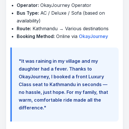
Operator:
OkayJourney Operator
Bus Type:
AC / Deluxe / Sofa (based on
availability)
Route:
Kathmandu → Various destinations
Booking Method:
Online via
OkayJourney
"It was raining in my village and my
daughter had a fever. Thanks to
OkayJourney, I booked a front Luxury
Class seat to Kathmandu in seconds —
no hassle, just hope. For my family, that
warm, comfortable ride made all the
difference."