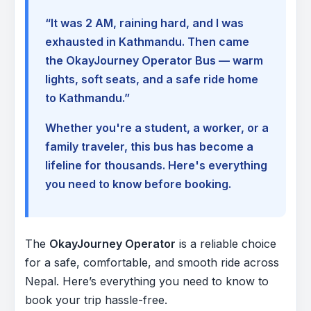
“It was 2 AM, raining hard, and I was
exhausted in Kathmandu. Then came
the OkayJourney Operator Bus — warm
lights, soft seats, and a safe ride home
to Kathmandu.”
Whether you're a student, a worker, or a
family traveler, this bus has become a
lifeline for thousands. Here's everything
you need to know before booking.
The
OkayJourney Operator
is a reliable choice
for a safe, comfortable, and smooth ride across
Nepal. Here’s everything you need to know to
book your trip hassle-free.