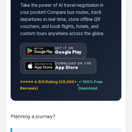
Take the power of AI travel negotiation in
your pocket! Compare bus routes, track
departures in real-time, store offline QR
vouchers, and book flights, hotels, and
custom tours anywhere across the globe.
GET IT ON
Google Play
DOWNLOAD ON THE
App Store
⭐⭐⭐⭐⭐ 4.9/5 Rating (28,500+
✓ 100% Free
Reviews)
Download
Planning a journey?