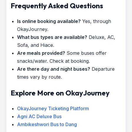
Frequently Asked Questions
Is online booking available?
Yes, through
OkayJourney.
What bus types are available?
Deluxe, AC,
Sofa, and Hiace.
Are meals provided?
Some buses offer
snacks/water. Check at booking.
Are there day and night buses?
Departure
times vary by route.
Explore More on OkayJourney
OkayJourney Ticketing Platform
Agni AC Deluxe Bus
Ambikeshwori Bus to Dang