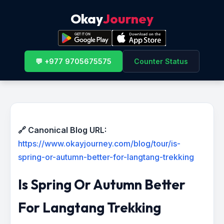
Okay
Journey
💬 +977 9705675575
Counter Status
🔗 Canonical Blog URL:
https://www.okayjourney.com/blog/tour/is-
spring-or-autumn-better-for-langtang-trekking
Is Spring Or Autumn Better
For Langtang Trekking