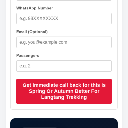
WhatsApp Number
Email (Optional)
Passengers
Get immediate call back for this Is
Spring Or Autumn Better For
Langtang Trekking