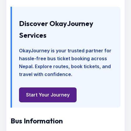
Discover OkayJourney
Services
OkayJourney is your trusted partner for
hassle-free bus ticket booking across
Nepal. Explore routes, book tickets, and
travel with confidence.
Start Your Journey
Bus Information