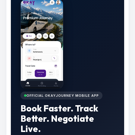
OFFICIAL OKAYJOURNEY MOBILE APP
Book Faster. Track
Better. Negotiate
Live.