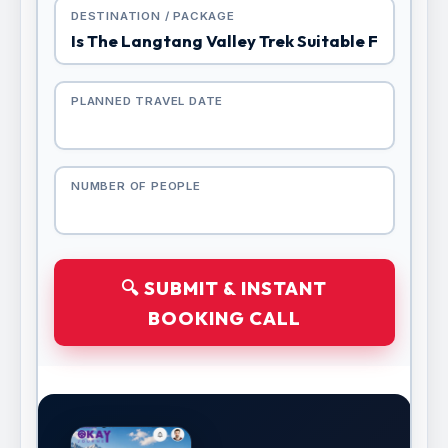
DESTINATION / PACKAGE
PLANNED TRAVEL DATE
NUMBER OF PEOPLE
🔍 SUBMIT & INSTANT
BOOKING CALL