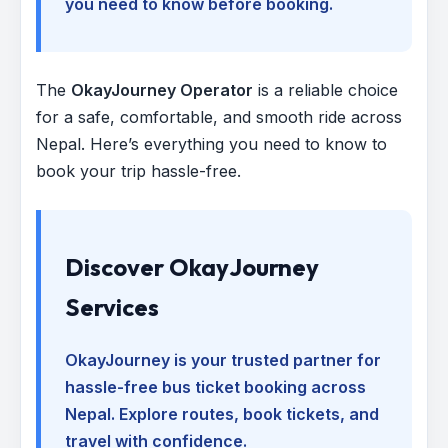
you need to know before booking.
The
OkayJourney Operator
is a reliable choice
for a safe, comfortable, and smooth ride across
Nepal. Here’s everything you need to know to
book your trip hassle-free.
Discover OkayJourney
Services
OkayJourney is your trusted partner for
hassle-free bus ticket booking across
Nepal. Explore routes, book tickets, and
travel with confidence.