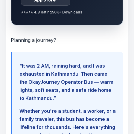
⭐⭐⭐⭐⭐ 4.8 Rating
50K+ Downloads
Planning a journey?
“It was 2 AM, raining hard, and I was
exhausted in Kathmandu. Then came
the OkayJourney Operator Bus — warm
lights, soft seats, and a safe ride home
to Kathmandu.”
Whether you're a student, a worker, or a
family traveler, this bus has become a
lifeline for thousands. Here's everything