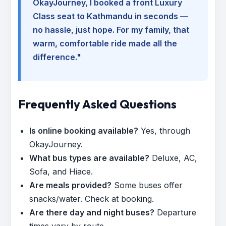
OkayJourney, I booked a front Luxury
Class seat to Kathmandu in seconds —
no hassle, just hope. For my family, that
warm, comfortable ride made all the
difference."
Frequently Asked Questions
Is online booking available?
Yes, through
OkayJourney.
What bus types are available?
Deluxe, AC,
Sofa, and Hiace.
Are meals provided?
Some buses offer
snacks/water. Check at booking.
Are there day and night buses?
Departure