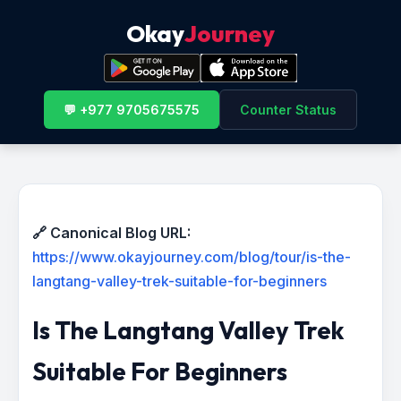
Okay
Journey
💬 +977 9705675575
Counter Status
🔗 Canonical Blog URL:
https://www.okayjourney.com/blog/tour/is-the-
langtang-valley-trek-suitable-for-beginners
Is The Langtang Valley Trek
Suitable For Beginners