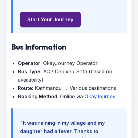
Start Your Journey
Bus Information
Operator:
OkayJourney Operator
Bus Type:
AC / Deluxe / Sofa (based on
availability)
Route:
Kathmandu → Various destinations
Booking Method:
Online via
OkayJourney
"It was raining in my village and my
daughter had a fever. Thanks to