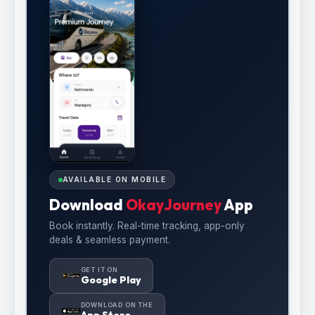
AVAILABLE ON MOBILE
Download
OkayJourney
App
Book instantly. Real-time tracking, app-only
deals & seamless payment.
GET IT ON
Google Play
DOWNLOAD ON THE
App Store