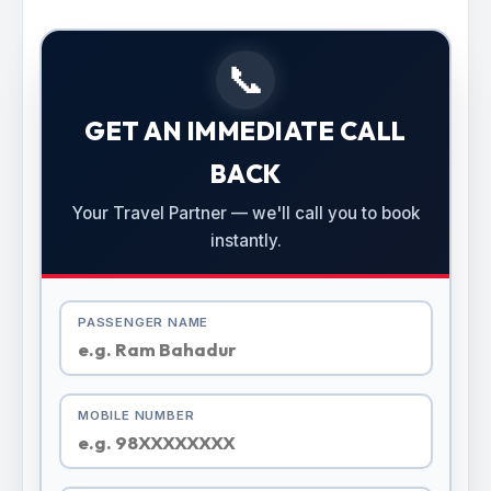
📞
GET AN IMMEDIATE CALL
BACK
Your Travel Partner — we'll call you to book
instantly.
PASSENGER NAME
MOBILE NUMBER