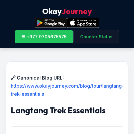
Okay
Journey
💬 +977 9705675575
Counter Status
🔗 Canonical Blog URL:
https://www.okayjourney.com/blog/tour/langtang-
trek-essentials
Langtang Trek Essentials