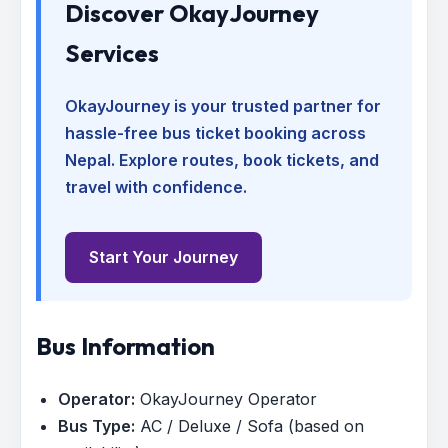
Discover OkayJourney
Services
OkayJourney is your trusted partner for
hassle-free bus ticket booking across
Nepal. Explore routes, book tickets, and
travel with confidence.
Start Your Journey
Bus Information
Operator:
OkayJourney Operator
Bus Type:
AC / Deluxe / Sofa (based on