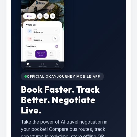
OFFICIAL OKAYJOURNEY MOBILE APP
Book Faster. Track
Better. Negotiate
Live.
Take the power of AI travel negotiation in
your pocket! Compare bus routes, track
departures in real-time, store offline QR