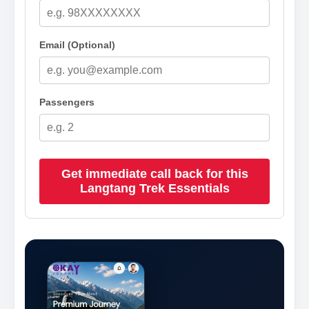
Email (Optional)
Passengers
Get immediate call back for this
Langtang Trek Essentials