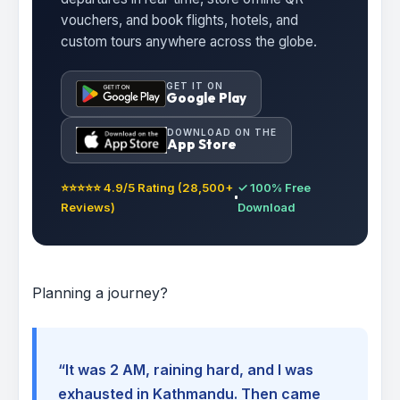
vouchers, and book flights, hotels, and
custom tours anywhere across the globe.
GET IT ON
Google Play
DOWNLOAD ON THE
App Store
⭐⭐⭐⭐⭐ 4.9/5 Rating (28,500+
✓ 100% Free
Reviews)
Download
Planning a journey?
“It was 2 AM, raining hard, and I was
exhausted in Kathmandu. Then came