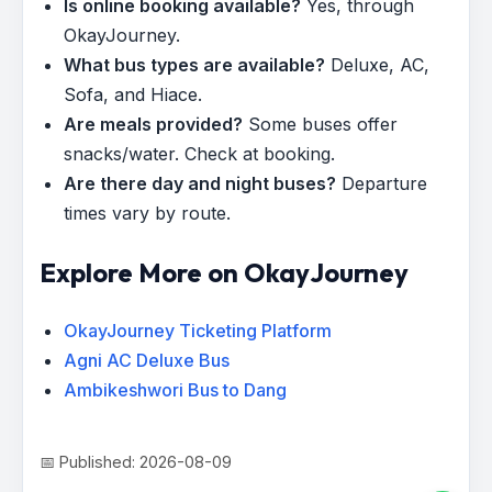
Is online booking available?
Yes, through
OkayJourney.
What bus types are available?
Deluxe, AC,
Sofa, and Hiace.
Are meals provided?
Some buses offer
snacks/water. Check at booking.
Are there day and night buses?
Departure
times vary by route.
Explore More on OkayJourney
OkayJourney Ticketing Platform
Agni AC Deluxe Bus
Ambikeshwori Bus to Dang
📅 Published: 2026-08-09