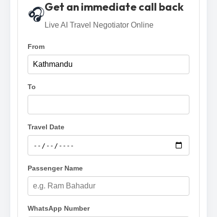
Get an immediate call back
🎧
Live AI Travel Negotiator Online
From
To
Travel Date
Passenger Name
WhatsApp Number