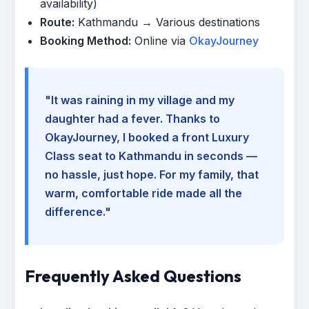
availability)
Route:
Kathmandu → Various destinations
Booking Method:
Online via
OkayJourney
"It was raining in my village and my
daughter had a fever. Thanks to
OkayJourney, I booked a front Luxury
Class seat to Kathmandu in seconds —
no hassle, just hope. For my family, that
warm, comfortable ride made all the
difference."
Frequently Asked Questions