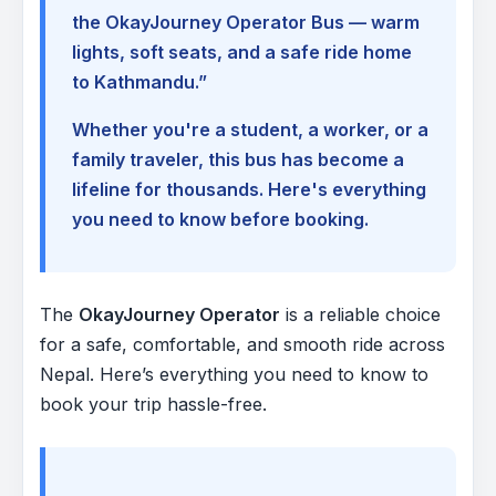
the OkayJourney Operator Bus — warm
lights, soft seats, and a safe ride home
to Kathmandu.”
Whether you're a student, a worker, or a
family traveler, this bus has become a
lifeline for thousands. Here's everything
you need to know before booking.
The
OkayJourney Operator
is a reliable choice
for a safe, comfortable, and smooth ride across
Nepal. Here’s everything you need to know to
book your trip hassle-free.