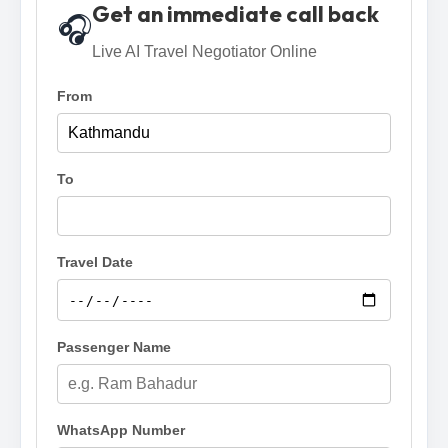
Get an immediate call back
🎧
Live AI Travel Negotiator Online
From
To
Travel Date
Passenger Name
WhatsApp Number