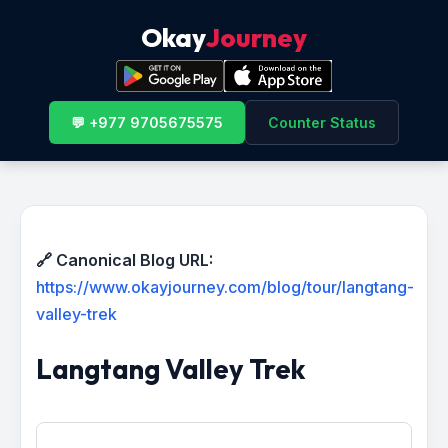
Okay
Journey
💬 +977 9705675575
Counter Status
🔗 Canonical Blog URL:
https://www.okayjourney.com/blog/tour/langtang-
valley-trek
Langtang Valley Trek