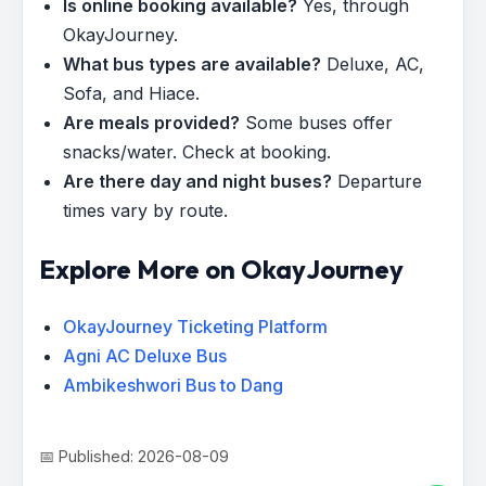
Is online booking available?
Yes, through
OkayJourney.
What bus types are available?
Deluxe, AC,
Sofa, and Hiace.
Are meals provided?
Some buses offer
snacks/water. Check at booking.
Are there day and night buses?
Departure
times vary by route.
Explore More on OkayJourney
OkayJourney Ticketing Platform
Agni AC Deluxe Bus
Ambikeshwori Bus to Dang
📅 Published: 2026-08-09