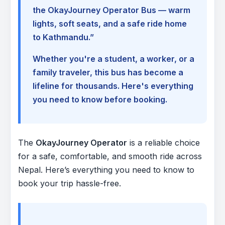
the OkayJourney Operator Bus — warm
lights, soft seats, and a safe ride home
to Kathmandu.”
Whether you're a student, a worker, or a
family traveler, this bus has become a
lifeline for thousands. Here's everything
you need to know before booking.
The
OkayJourney Operator
is a reliable choice
for a safe, comfortable, and smooth ride across
Nepal. Here’s everything you need to know to
book your trip hassle-free.