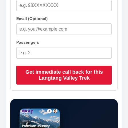
Email (Optional)
Passengers
Get immediate call back for this
Langtang Valley Trek