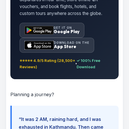
vouchers, and book flights, hotels, and
custom tours anywhere across the globe.
GET IT ON
Google Play
DOWNLOAD ON THE
App Store
⭐⭐⭐⭐⭐ 4.9/5 Rating (28,500+
✓ 100% Free
Reviews)
Download
Planning a journey?
“It was 2 AM, raining hard, and I was
exhausted in Kathmandu. Then came