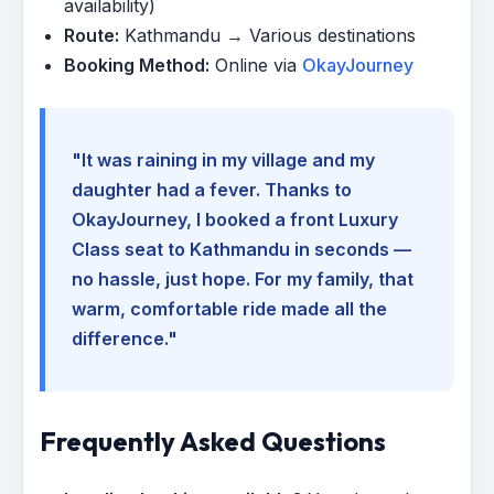
availability)
Route:
Kathmandu → Various destinations
Booking Method:
Online via
OkayJourney
"It was raining in my village and my
daughter had a fever. Thanks to
OkayJourney, I booked a front Luxury
Class seat to Kathmandu in seconds —
no hassle, just hope. For my family, that
warm, comfortable ride made all the
difference."
Frequently Asked Questions