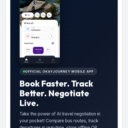
OFFICIAL OKAYJOURNEY MOBILE APP
Book Faster. Track
Better. Negotiate
Live.
Take the power of AI travel negotiation in
your pocket! Compare bus routes, track
departures in real-time, store offline QR