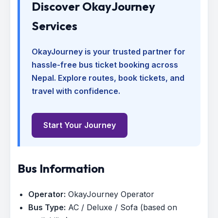
Discover OkayJourney
Services
OkayJourney is your trusted partner for
hassle-free bus ticket booking across
Nepal. Explore routes, book tickets, and
travel with confidence.
Start Your Journey
Bus Information
Operator:
OkayJourney Operator
Bus Type:
AC / Deluxe / Sofa (based on