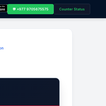
💬 +977 9705675575
Counter Status
on