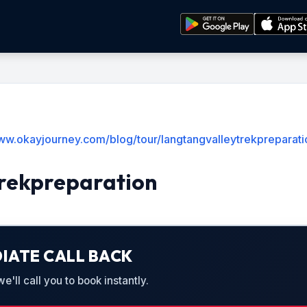
www.okayjourney.com/blog/tour/langtangvalleytrekpreparati
rekpreparation
IATE CALL BACK
'll call you to book instantly.