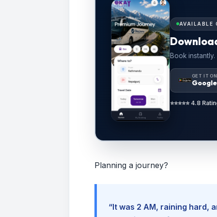
AVAILABLE 
Downloa
Book instantly.
GET IT O
Google
⭐⭐⭐⭐⭐ 4.8 Ratin
Planning a journey?
“It was 2 AM, raining hard