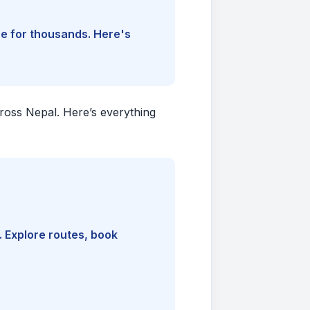
ine for thousands. Here's
cross Nepal. Here’s everything
. Explore routes, book