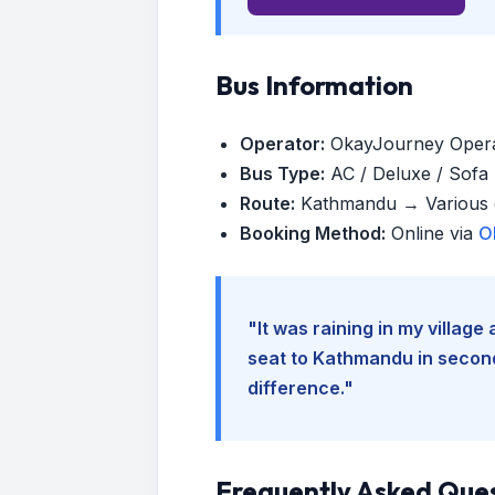
Bus Information
Operator:
OkayJourney Oper
Bus Type:
AC / Deluxe / Sofa (
Route:
Kathmandu → Various d
Booking Method:
Online via
O
"It was raining in my villag
seat to Kathmandu in seconds
difference."
Frequently Asked Que