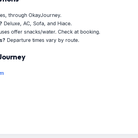
es, through OkayJourney.
?
Deluxe, AC, Sofa, and Hiace.
es offer snacks/water. Check at booking.
es?
Departure times vary by route.
Journey
rm