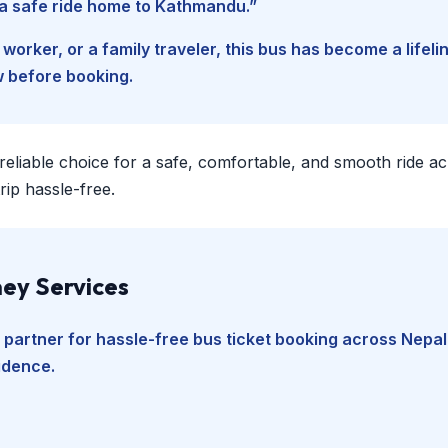
d a safe ride home to Kathmandu.”
worker, or a family traveler, this bus has become a lifel
w before booking.
 reliable choice for a safe, comfortable, and smooth ride a
ip hassle-free.
ey Services
 partner for hassle-free bus ticket booking across Nepal
fidence.