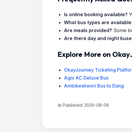
Is online booking available?
Y
What bus types are available
Are meals provided?
Some bus
Are there day and night bus
Explore More on Okay
OkayJourney Ticketing Platfo
Agni AC Deluxe Bus
Ambikeshwori Bus to Dang
📅 Published: 2026-08-06