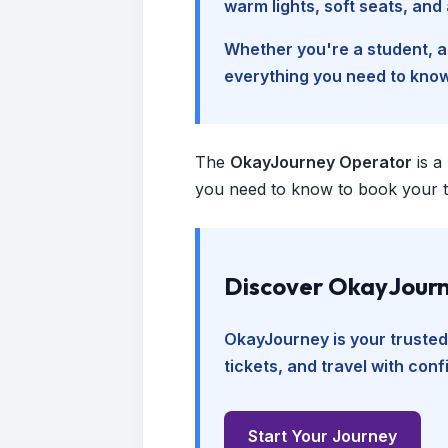
warm lights, soft seats, an
Whether you're a student, a 
everything you need to kno
The
OkayJourney Operator
is a
you need to know to book your tr
Discover OkayJourn
OkayJourney is your trusted
tickets, and travel with con
Start Your Journey