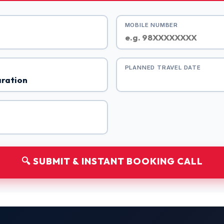
MOBILE NUMBER
PLANNED TRAVEL DATE
🔍 SUBMIT & INSTANT BOOKING CALL