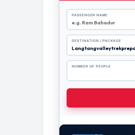
PASSENGER NAME
DESTINATION / PACKAGE
NUMBER OF PEOPLE