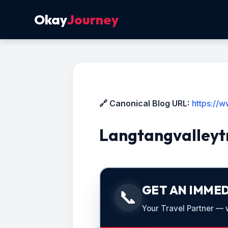
Okay
Journey
🔗 Canonical Blog URL:
https://
Langtangvalleyt
GET AN IMMED
📞
Your Travel Partner — we