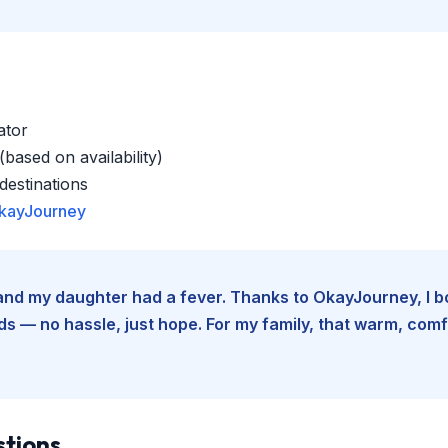
ator
based on availability)
estinations
kayJourney
e and my daughter had a fever. Thanks to OkayJourney, I 
 — no hassle, just hope. For my family, that warm, comfo
stions