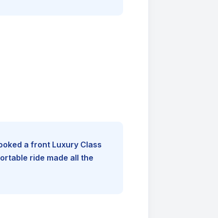
booked a front Luxury Class
rtable ride made all the