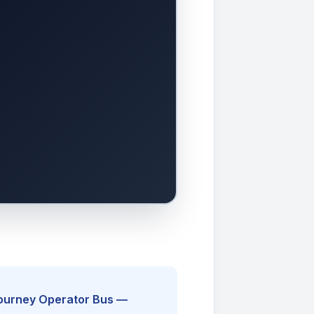
Journey Operator Bus —