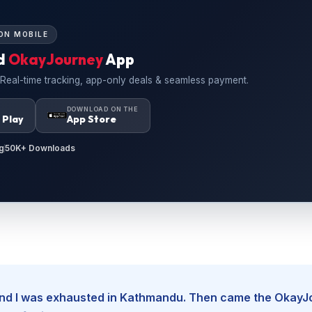
ON MOBILE
d
OkayJourney
App
 Real-time tracking, app-only deals & seamless payment.
N
DOWNLOAD ON THE
 Play
App Store
g
50K+ Downloads
, and I was exhausted in Kathmandu. Then came the Okay