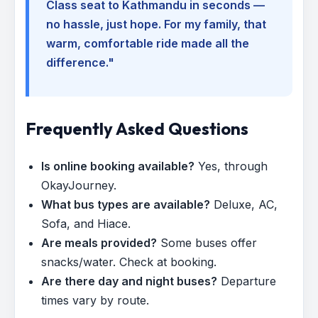
Class seat to Kathmandu in seconds —
no hassle, just hope. For my family, that
warm, comfortable ride made all the
difference."
Frequently Asked Questions
Is online booking available?
Yes, through
OkayJourney.
What bus types are available?
Deluxe, AC,
Sofa, and Hiace.
Are meals provided?
Some buses offer
snacks/water. Check at booking.
Are there day and night buses?
Departure
times vary by route.