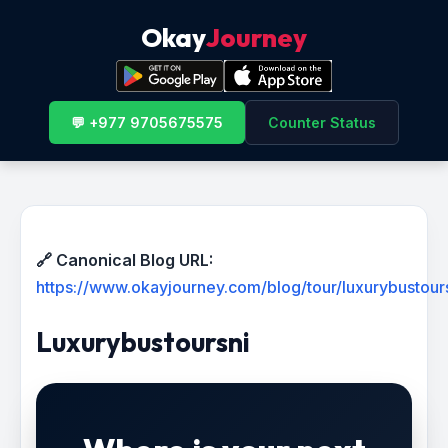
Okay
Journey
💬 +977 9705675575
Counter Status
🔗 Canonical Blog URL:
https://www.okayjourney.com/blog/tour/luxurybustour
Luxurybustoursni