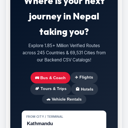
Where is your next
journey in Nepal
taking you?
Explore 1.85+ Million Verified Routes
across 245 Countries & 69,531 Cities from
our Backend CSV Catalogs!
✈️ Flights
🚌 Bus & Coach
🏕️ Tours & Trips
🏨 Hotels
🚗 Vehicle Rentals
FROM CITY / TERMINAL