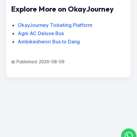
Explore More on OkayJourney
OkayJourney Ticketing Platform
Agni AC Deluxe Bus
Ambikeshwori Bus to Dang
📅 Published: 2026-08-09