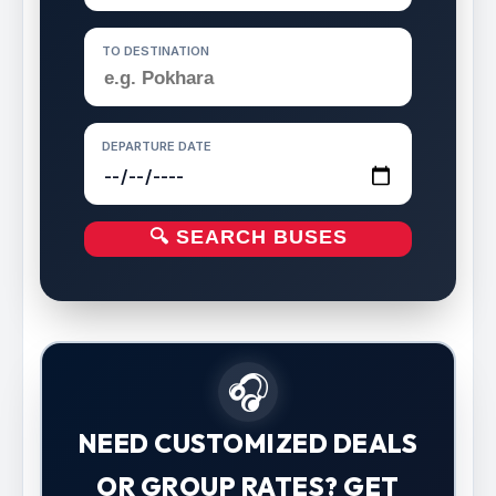
TO DESTINATION
DEPARTURE DATE
🔍 SEARCH BUSES
🎧
NEED CUSTOMIZED DEALS
OR GROUP RATES? GET