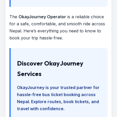
The
OkayJourney Operator
is a reliable choice
for a safe, comfortable, and smooth ride across
Nepal. Here’s everything you need to know to
book your trip hassle-free.
Discover OkayJourney
Services
OkayJourney is your trusted partner for
hassle-free bus ticket booking across
Nepal. Explore routes, book tickets, and
travel with confidence.