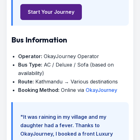
Start Your Journey
Bus Information
Operator:
OkayJourney Operator
Bus Type:
AC / Deluxe / Sofa (based on
availability)
Route:
Kathmandu → Various destinations
Booking Method:
Online via
OkayJourney
"It was raining in my village and my
daughter had a fever. Thanks to
OkayJourney, I booked a front Luxury