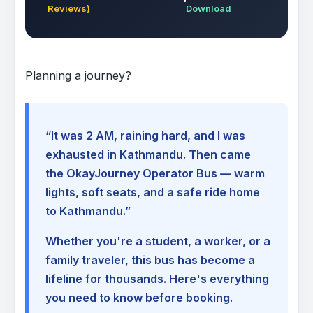
Reviews)
Download
Planning a journey?
“It was 2 AM, raining hard, and I was
exhausted in Kathmandu. Then came
the OkayJourney Operator Bus — warm
lights, soft seats, and a safe ride home
to Kathmandu.”
Whether you're a student, a worker, or a
family traveler, this bus has become a
lifeline for thousands. Here's everything
you need to know before booking.