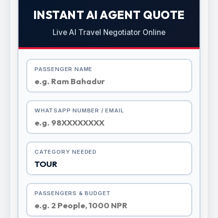
INSTANT AI AGENT QUOTE
Live AI Travel Negotiator Online
PASSENGER NAME
WHATSAPP NUMBER / EMAIL
CATEGORY NEEDED
PASSENGERS & BUDGET