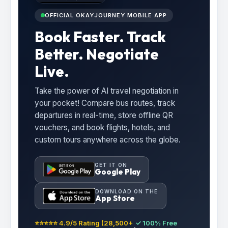
OFFICIAL OKAYJOURNEY MOBILE APP
Book Faster. Track
Better. Negotiate
Live.
Take the power of AI travel negotiation in
your pocket! Compare bus routes, track
departures in real-time, store offline QR
vouchers, and book flights, hotels, and
custom tours anywhere across the globe.
GET IT ON
Google Play
DOWNLOAD ON THE
App Store
⭐⭐⭐⭐⭐ 4.9/5 Rating (28,500+
✓ 100% Free