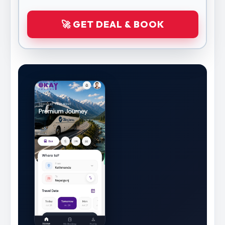
🚀 GET DEAL & BOOK