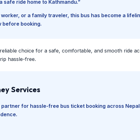
d a safe ride home to Kathmandu.”
worker, or a family traveler, this bus has become a lifel
w before booking.
 reliable choice for a safe, comfortable, and smooth ride a
ip hassle-free.
ey Services
 partner for hassle-free bus ticket booking across Nepal
fidence.