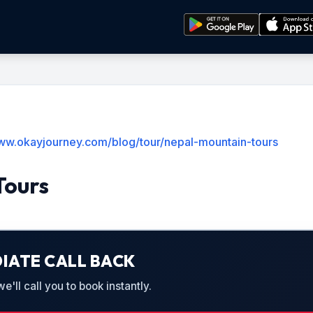
www.okayjourney.com/blog/tour/nepal-mountain-tours
Tours
IATE CALL BACK
'll call you to book instantly.