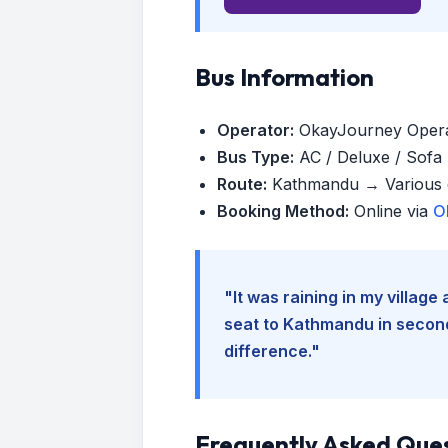
Bus Information
Operator:
OkayJourney Oper
Bus Type:
AC / Deluxe / Sofa (
Route:
Kathmandu → Various d
Booking Method:
Online via
O
"It was raining in my villag
seat to Kathmandu in seconds
difference."
Frequently Asked Que