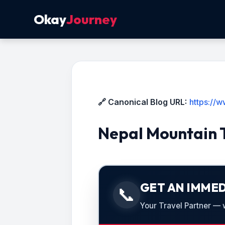
Okay
Journey
🔗 Canonical Blog URL:
https://
Nepal Mountain 
GET AN IMMED
📞
Your Travel Partner — we