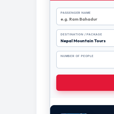
PASSENGER NAME
DESTINATION / PACKAGE
NUMBER OF PEOPLE