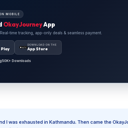
ON MOBILE
d
OkayJourney
App
 Real-time tracking, app-only deals & seamless payment.
N
DOWNLOAD ON THE
 Play
App Store
g
50K+ Downloads
, and I was exhausted in Kathmandu. Then came the Okay