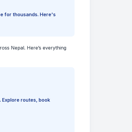
ine for thousands. Here's
cross Nepal. Here’s everything
. Explore routes, book