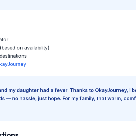
ator
based on availability)
estinations
kayJourney
e and my daughter had a fever. Thanks to OkayJourney, I 
 — no hassle, just hope. For my family, that warm, comfo
stions