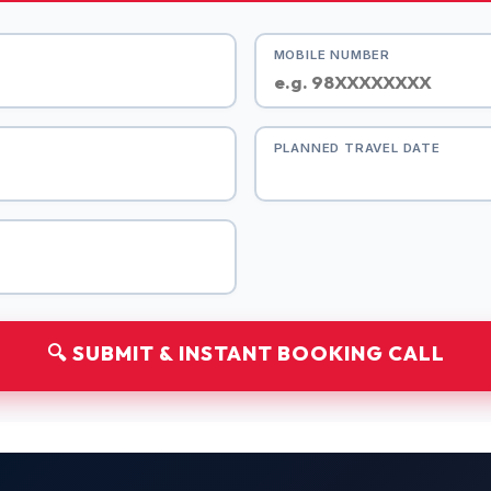
MOBILE NUMBER
PLANNED TRAVEL DATE
🔍 SUBMIT & INSTANT BOOKING CALL