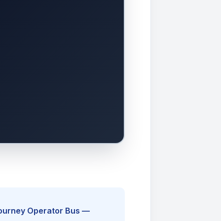
Journey Operator Bus —