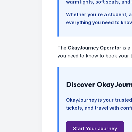
warm lights, soft seats, an
Whether you're a student, a 
everything you need to kno
The
OkayJourney Operator
is a
you need to know to book your tr
Discover OkayJourn
OkayJourney is your trusted
tickets, and travel with con
Start Your Journey