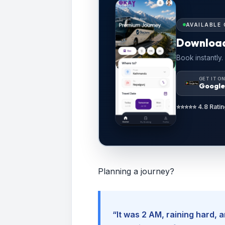
AVAILABLE 
Downloa
Book instantly.
GET IT O
Google
⭐⭐⭐⭐⭐ 4.8 Ratin
Planning a journey?
“It was 2 AM, raining hard