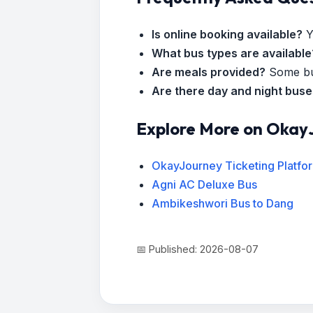
Is online booking available?
Y
What bus types are available
Are meals provided?
Some bus
Are there day and night bus
Explore More on Okay
OkayJourney Ticketing Platfo
Agni AC Deluxe Bus
Ambikeshwori Bus to Dang
📅 Published: 2026-08-07