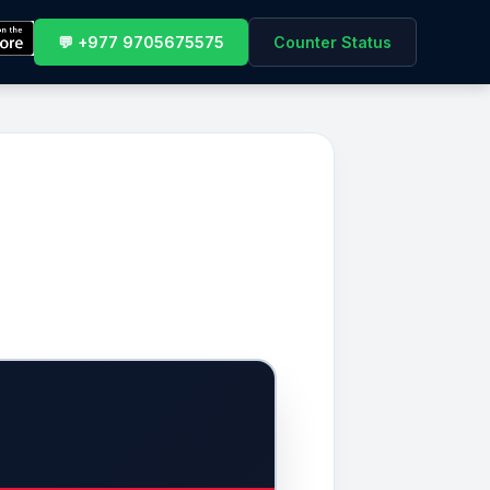
💬 +977 9705675575
Counter Status