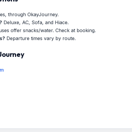
es, through OkayJourney.
?
Deluxe, AC, Sofa, and Hiace.
es offer snacks/water. Check at booking.
es?
Departure times vary by route.
Journey
rm