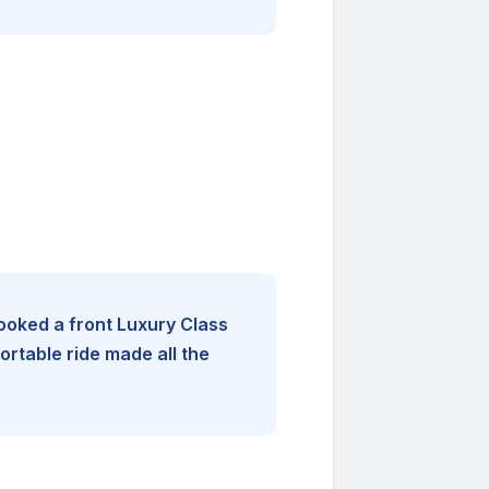
booked a front Luxury Class
rtable ride made all the