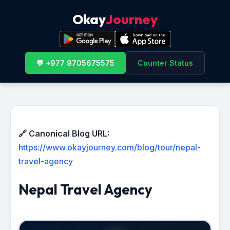
Okay
Journey
💬 +977 9705675575
Counter Status
🔗 Canonical Blog URL:
https://www.okayjourney.com/blog/tour/nepal-
travel-agency
Nepal Travel Agency