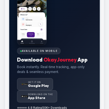
AVAILABLE ON MOBILE
Download
OkayJourney
App
Book instantly. Real-time tracking, app-only
deals & seamless payment.
GET IT ON
Google Play
DOWNLOAD ON THE
App Store
⭐⭐⭐⭐⭐ 4.8 Rating
50K+ Downloads