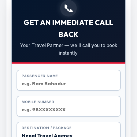
📞
GET AN IMMEDIATE CALL
BACK
Your Travel Partner — we'll call you to book
instantly.
PASSENGER NAME
MOBILE NUMBER
DESTINATION / PACKAGE