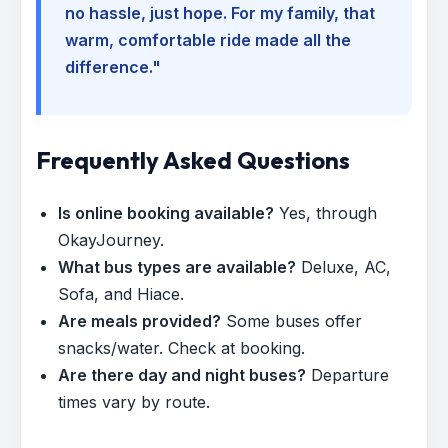
no hassle, just hope. For my family, that
warm, comfortable ride made all the
difference."
Frequently Asked Questions
Is online booking available?
Yes, through
OkayJourney.
What bus types are available?
Deluxe, AC,
Sofa, and Hiace.
Are meals provided?
Some buses offer
snacks/water. Check at booking.
Are there day and night buses?
Departure
times vary by route.