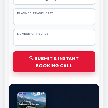
PLANNED TRAVEL DATE
NUMBER OF PEOPLE
🔍 SUBMIT & INSTANT
BOOKING CALL