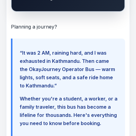
Planning a journey?
“It was 2 AM, raining hard, and I was
exhausted in Kathmandu. Then came
the OkayJourney Operator Bus — warm
lights, soft seats, and a safe ride home
to Kathmandu.”
Whether you're a student, a worker, or a
family traveler, this bus has become a
lifeline for thousands. Here's everything
you need to know before booking.