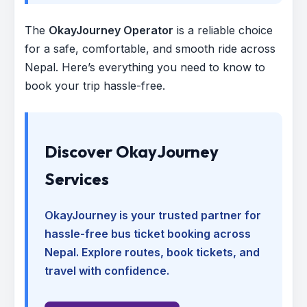
The
OkayJourney Operator
is a reliable choice
for a safe, comfortable, and smooth ride across
Nepal. Here’s everything you need to know to
book your trip hassle-free.
Discover OkayJourney
Services
OkayJourney is your trusted partner for
hassle-free bus ticket booking across
Nepal. Explore routes, book tickets, and
travel with confidence.