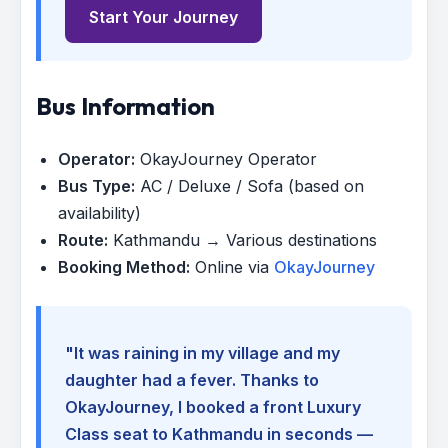
Start Your Journey
Bus Information
Operator:
OkayJourney Operator
Bus Type:
AC / Deluxe / Sofa (based on
availability)
Route:
Kathmandu → Various destinations
Booking Method:
Online via
OkayJourney
"It was raining in my village and my
daughter had a fever. Thanks to
OkayJourney, I booked a front Luxury
Class seat to Kathmandu in seconds —