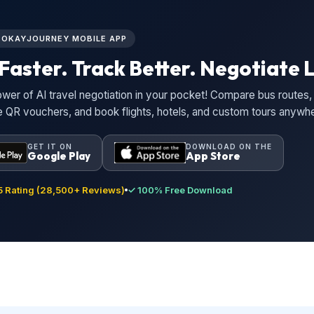
L OKAYJOURNEY MOBILE APP
Faster. Track Better. Negotiate L
wer of AI travel negotiation in your pocket! Compare bus routes, 
ne QR vouchers, and book flights, hotels, and custom tours anywh
GET IT ON
DOWNLOAD ON THE
Google Play
App Store
 Rating (28,500+ Reviews)
✓ 100% Free Download