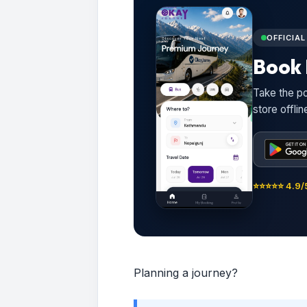
OFFICIA
Book 
Take the po
store offli
⭐⭐⭐⭐⭐ 4.9/5
Planning a journey?