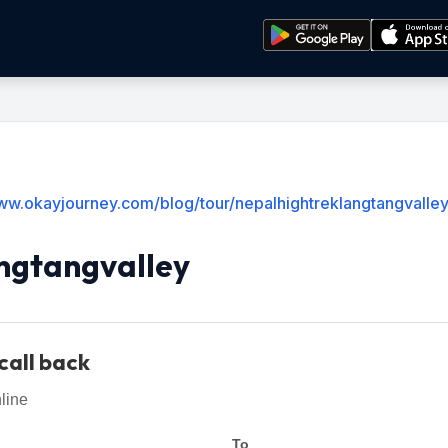
www.okayjourney.com/blog/tour/nepalhightreklangtangvalle
ngtangvalley
call back
line
To