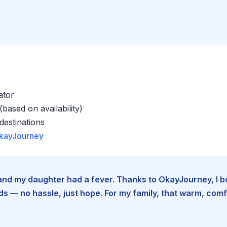
ator
based on availability)
estinations
kayJourney
e and my daughter had a fever. Thanks to OkayJourney, I 
 — no hassle, just hope. For my family, that warm, comfo