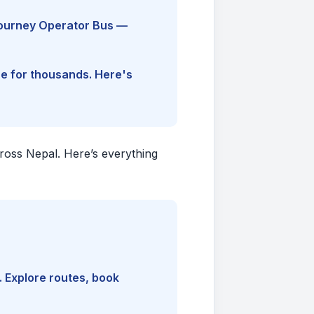
Journey Operator Bus —
ine for thousands. Here's
cross Nepal. Here’s everything
. Explore routes, book