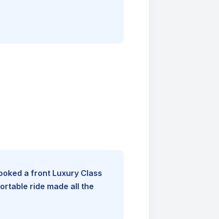
booked a front Luxury Class
rtable ride made all the