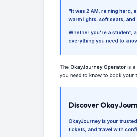
“It was 2 AM, raining hard
warm lights, soft seats, an
Whether you're a student, a 
everything you need to kno
The
OkayJourney Operator
is a
you need to know to book your tr
Discover OkayJourn
OkayJourney is your trusted
tickets, and travel with con