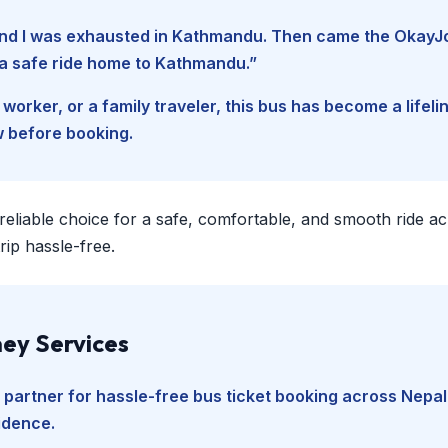
, and I was exhausted in Kathmandu. Then came the Okay
d a safe ride home to Kathmandu.”
worker, or a family traveler, this bus has become a lifel
w before booking.
 reliable choice for a safe, comfortable, and smooth ride a
ip hassle-free.
ey Services
 partner for hassle-free bus ticket booking across Nepal
fidence.