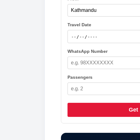
Travel Date
WhatsApp Number
Passengers
Get 