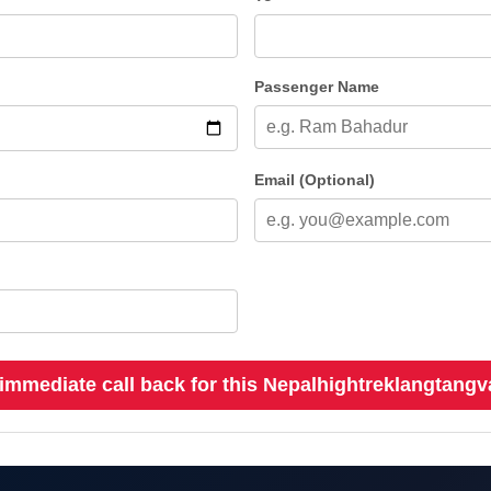
Passenger Name
Email (Optional)
immediate call back for this Nepalhightreklangtangv