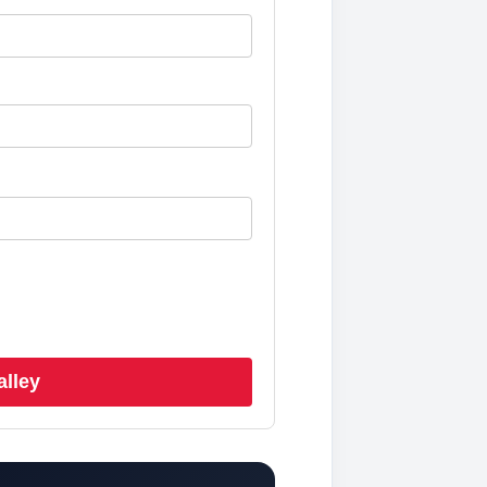
alley