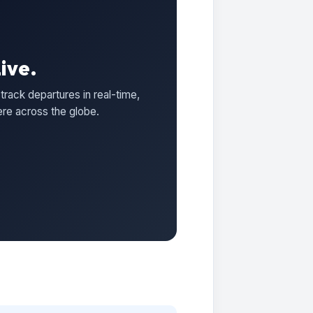
ive.
track departures in real-time,
ere across the globe.