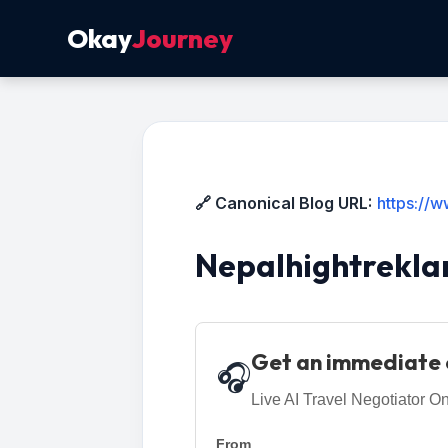
Okay
Journey
🔗 Canonical Blog URL:
https://
Nepalhightrekla
Get an immediate 
🎧
Live AI Travel Negotiator On
From