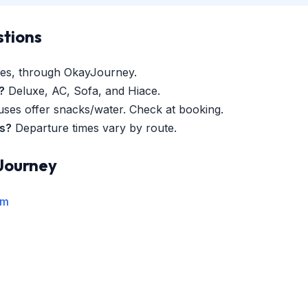
stions
es, through OkayJourney.
?
Deluxe, AC, Sofa, and Hiace.
es offer snacks/water. Check at booking.
es?
Departure times vary by route.
Journey
rm