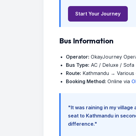
Start Your Journey
Bus Information
Operator:
OkayJourney Oper
Bus Type:
AC / Deluxe / Sofa (
Route:
Kathmandu → Various d
Booking Method:
Online via
O
"It was raining in my villag
seat to Kathmandu in seconds
difference."