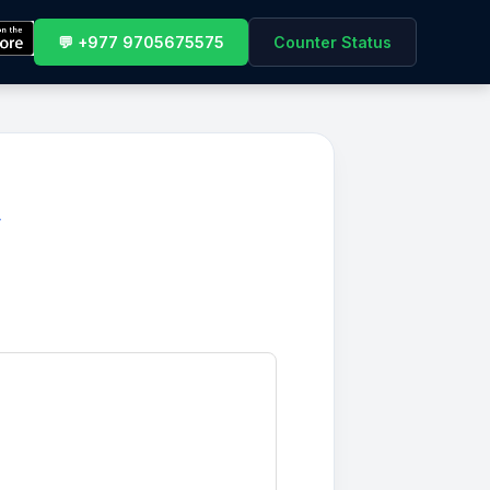
💬 +977 9705675575
Counter Status
y