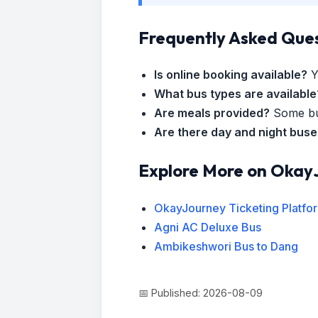
Frequently Asked Que
Is online booking available?
Y
What bus types are available
Are meals provided?
Some bus
Are there day and night bus
Explore More on Okay
OkayJourney Ticketing Platfo
Agni AC Deluxe Bus
Ambikeshwori Bus to Dang
📅 Published: 2026-08-09