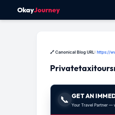
Okay
Journey
🔗 Canonical Blog URL:
https://w
Privatetaxitours
GET AN IMMED
📞
Your Travel Partner — we