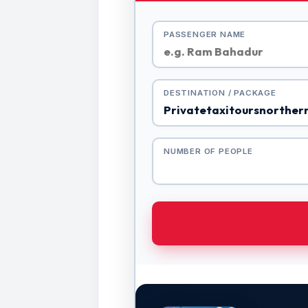
PASSENGER NAME
DESTINATION / PACKAGE
NUMBER OF PEOPLE