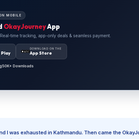
ON MOBILE
d
OkayJourney
App
 Real-time tracking, app-only deals & seamless payment.
N
DOWNLOAD ON THE
 Play
App Store
g
50K+ Downloads
, and I was exhausted in Kathmandu. Then came the Okay