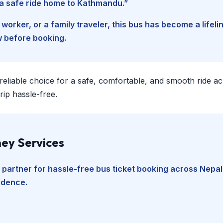
d a safe ride home to Kathmandu.”
worker, or a family traveler, this bus has become a lifel
w before booking.
 reliable choice for a safe, comfortable, and smooth ride a
ip hassle-free.
ey Services
 partner for hassle-free bus ticket booking across Nepal
fidence.