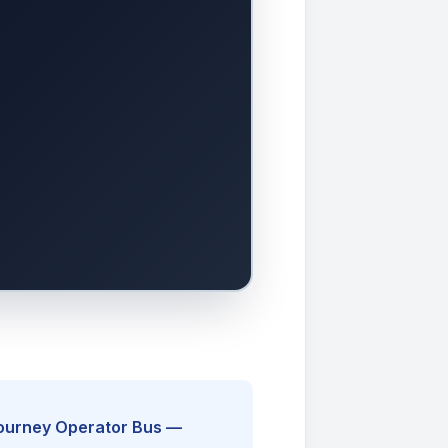
Journey Operator Bus —