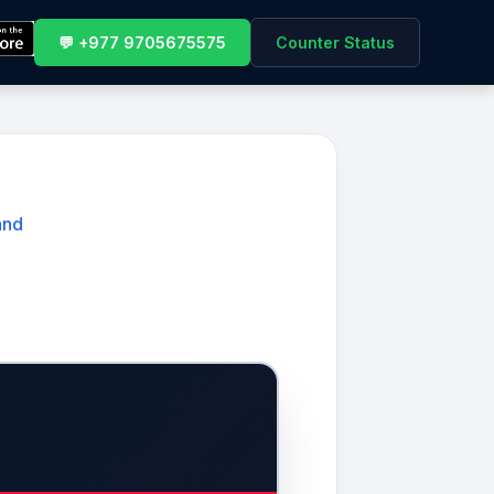
💬 +977 9705675575
Counter Status
and