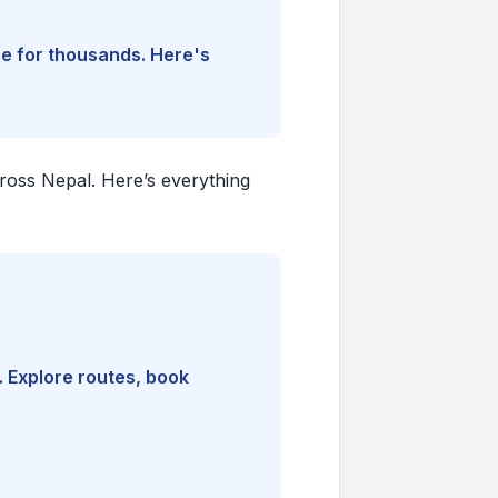
ine for thousands. Here's
cross Nepal. Here’s everything
. Explore routes, book