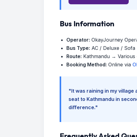
Bus Information
Operator:
OkayJourney Oper
Bus Type:
AC / Deluxe / Sofa (
Route:
Kathmandu → Various d
Booking Method:
Online via
O
"It was raining in my villag
seat to Kathmandu in seconds
difference."
Frequently Asked Que