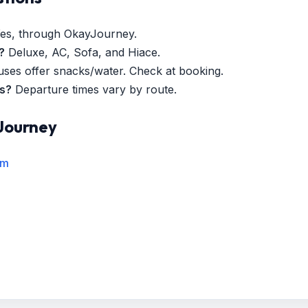
es, through OkayJourney.
?
Deluxe, AC, Sofa, and Hiace.
es offer snacks/water. Check at booking.
es?
Departure times vary by route.
Journey
rm