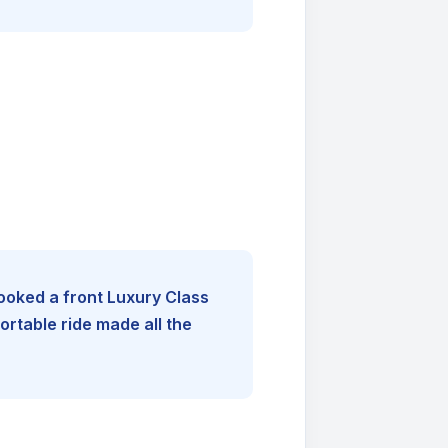
booked a front Luxury Class
rtable ride made all the