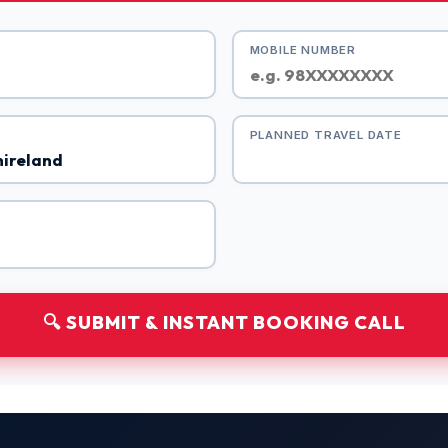
MOBILE NUMBER
PLANNED TRAVEL DATE
🔍 SUBMIT & INSTANT BOOKING CALL