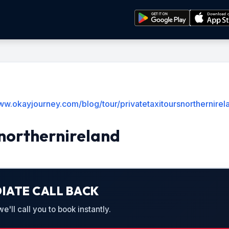
ww.okayjourney.com/blog/tour/privatetaxitoursnorthernirel
northernireland
IATE CALL BACK
'll call you to book instantly.