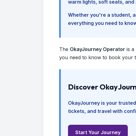
warm lights, soft seats, an
Whether you're a student, a 
everything you need to kno
The
OkayJourney Operator
is a
you need to know to book your tr
Discover OkayJourn
OkayJourney is your trusted
tickets, and travel with con
Start Your Journey