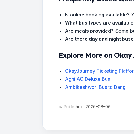
Is online booking available?
Y
What bus types are available
Are meals provided?
Some bus
Are there day and night bus
Explore More on Okay
OkayJourney Ticketing Platfo
Agni AC Deluxe Bus
Ambikeshwori Bus to Dang
📅 Published: 2026-08-06