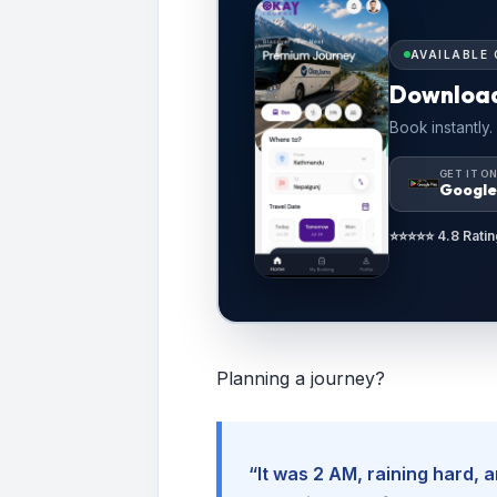
AVAILABLE 
Downloa
Book instantly.
GET IT O
Google
⭐⭐⭐⭐⭐ 4.8 Ratin
Planning a journey?
“It was 2 AM, raining hard