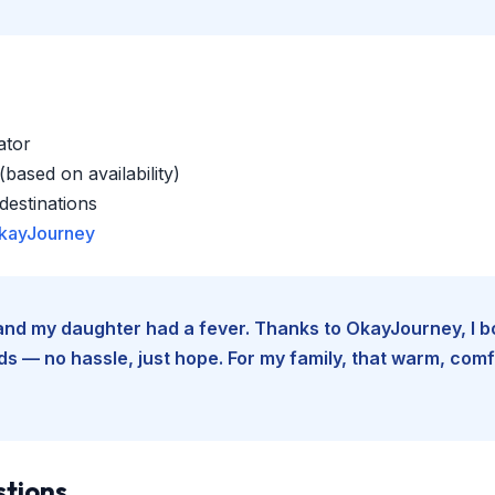
ator
based on availability)
estinations
kayJourney
e and my daughter had a fever. Thanks to OkayJourney, I 
 — no hassle, just hope. For my family, that warm, comfo
stions