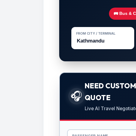
🚌 Bus & 
FROM CITY / TERMINAL
NEED CUSTOMI
🎧
QUOTE
Live AI Travel Negotiat
PASSENGER NAME