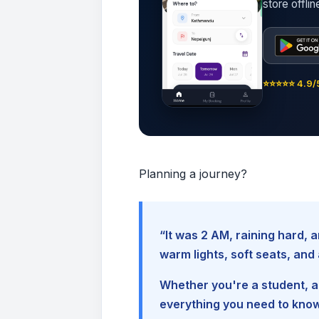
store offli
⭐⭐⭐⭐⭐ 4.9/5
Planning a journey?
“It was 2 AM, raining hard
warm lights, soft seats, an
Whether you're a student, a 
everything you need to kno