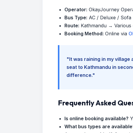
Operator:
OkayJourney Oper
Bus Type:
AC / Deluxe / Sofa (
Route:
Kathmandu → Various d
Booking Method:
Online via
O
"It was raining in my villag
seat to Kathmandu in seconds
difference."
Frequently Asked Que
Is online booking available?
Y
What bus types are available