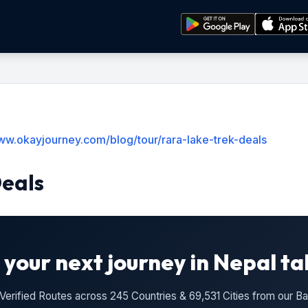
www.okayjourney.com/blog/tour/rara-lake-trek-deals
Deals
 your next journey in Nepal ta
n Verified Routes across 245 Countries & 69,531 Cities from our 