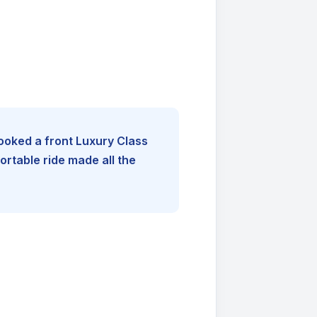
booked a front Luxury Class
rtable ride made all the