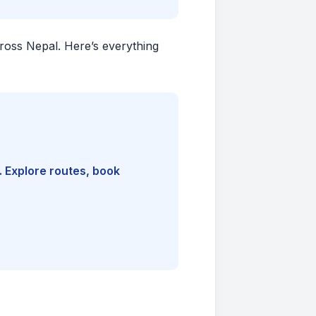
cross Nepal. Here’s everything
. Explore routes, book