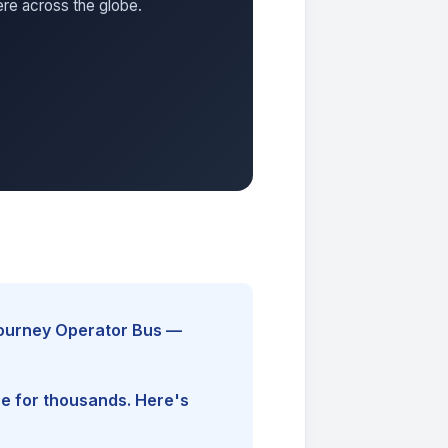
ere across the globe.
Journey Operator Bus —
ine for thousands. Here's