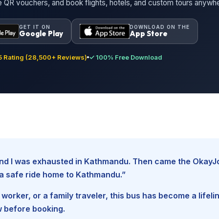
ne QR vouchers, and book flights, hotels, and custom tours anywh
GET IT ON
DOWNLOAD ON THE
Google Play
App Store
 Rating (28,500+ Reviews)
✓ 100% Free Download
, and I was exhausted in Kathmandu. Then came the Okay
d a safe ride home to Kathmandu.”
worker, or a family traveler, this bus has become a lifel
w before booking.