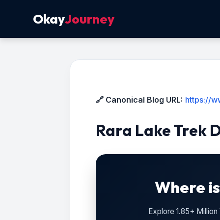
Okay
Journey
🔗 Canonical Blog URL:
https://
Rara Lake Trek 
Where is
Explore 1.85+ Millio