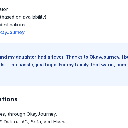
ator
based on availability)
estinations
kayJourney
e and my daughter had a fever. Thanks to OkayJourney, I 
 — no hassle, just hope. For my family, that warm, comfo
stions
es, through OkayJourney.
?
Deluxe, AC, Sofa, and Hiace.