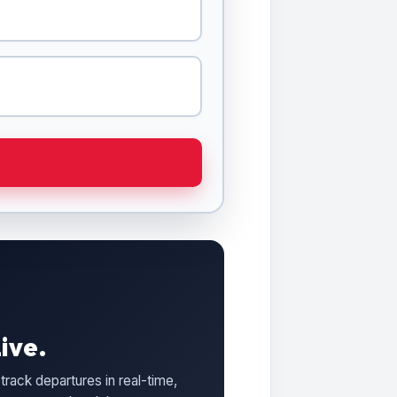
ive.
track departures in real-time,