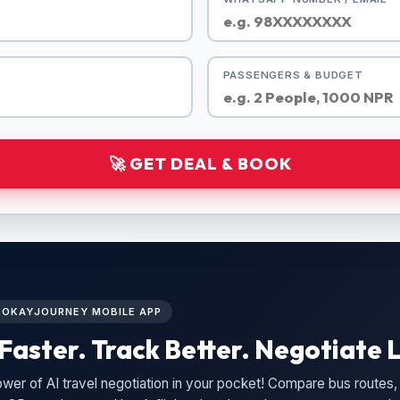
PASSENGERS & BUDGET
🚀 GET DEAL & BOOK
L OKAYJOURNEY MOBILE APP
Faster. Track Better. Negotiate L
wer of AI travel negotiation in your pocket! Compare bus routes, 