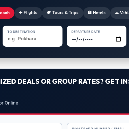
✈️ Flights
🏕️ Tours & Trips
Coach
🏨 Hotels
🚗 Vehi
TO DESTINATION
DEPARTURE DATE
ZED DEALS OR GROUP RATES? GET IN
or Online
WHATSAPP NUMBER / EMAIL