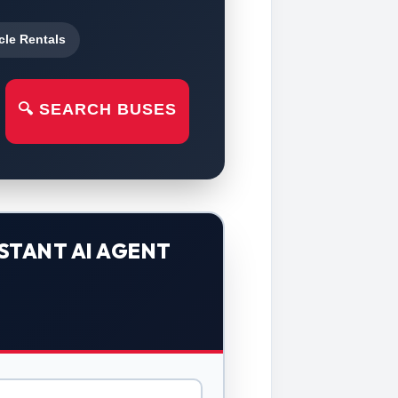
cle Rentals
🔍 SEARCH BUSES
STANT AI AGENT