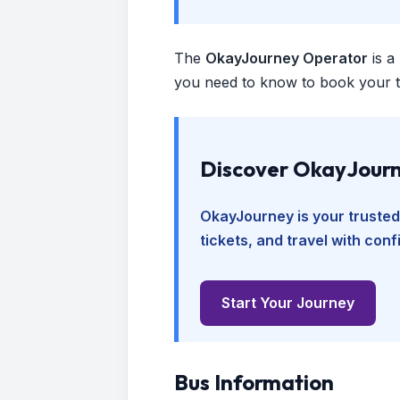
The
OkayJourney Operator
is a
you need to know to book your tr
Discover OkayJourn
OkayJourney is your trusted
tickets, and travel with con
Start Your Journey
Bus Information