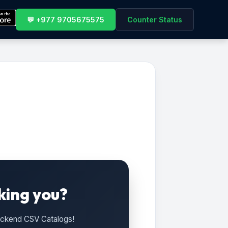
💬 +977 9705675575
Counter Status
king you?
Backend CSV Catalogs!