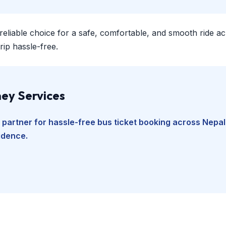
 reliable choice for a safe, comfortable, and smooth ride a
ip hassle-free.
ey Services
 partner for hassle-free bus ticket booking across Nepal
fidence.