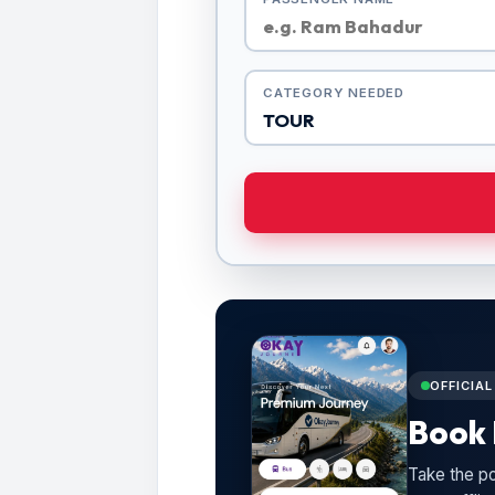
CATEGORY NEEDED
OFFICIA
Book 
Take the po