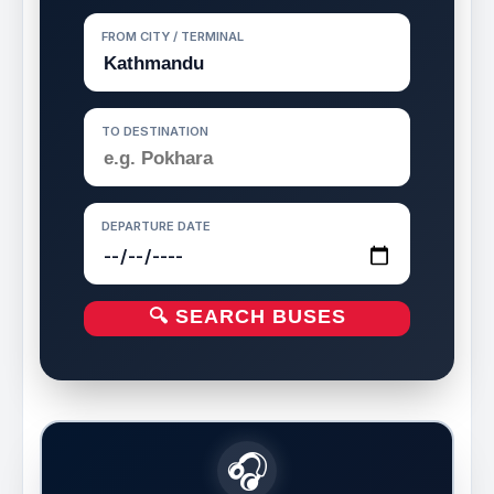
FROM CITY / TERMINAL
TO DESTINATION
DEPARTURE DATE
🔍 SEARCH BUSES
🎧