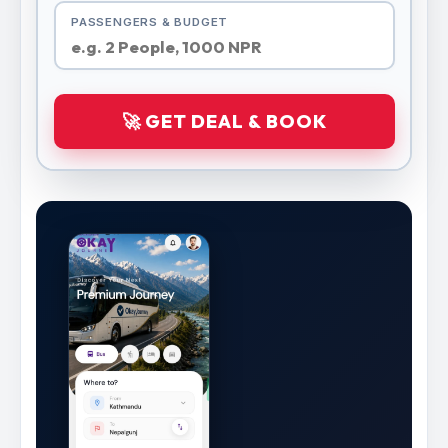
PASSENGERS & BUDGET
🚀 GET DEAL & BOOK