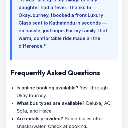
daughter had a fever. Thanks to
OkayJourney, I booked a front Luxury
Class seat to Kathmandu in seconds —
no hassle, just hope. For my family, that
warm, comfortable ride made all the
difference."
Frequently Asked Questions
Is online booking available?
Yes, through
OkayJourney.
What bus types are available?
Deluxe, AC,
Sofa, and Hiace.
Are meals provided?
Some buses offer
snacks/water. Check at booking.