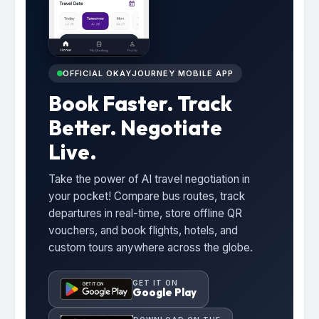
OFFICIAL OKAYJOURNEY MOBILE APP
Book Faster. Track
Better. Negotiate
Live.
Take the power of AI travel negotiation in
your pocket! Compare bus routes, track
departures in real-time, store offline QR
vouchers, and book flights, hotels, and
custom tours anywhere across the globe.
GET IT ON
Google Play