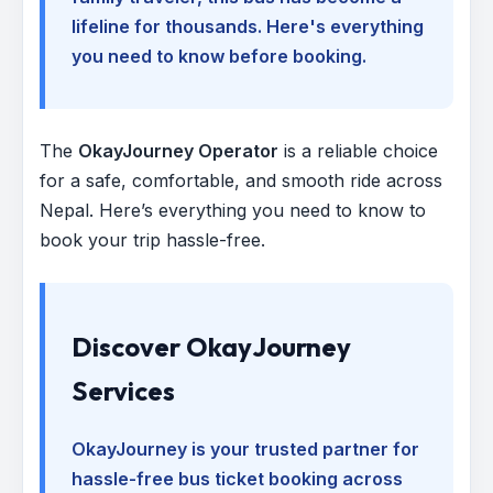
lifeline for thousands. Here's everything
you need to know before booking.
The
OkayJourney Operator
is a reliable choice
for a safe, comfortable, and smooth ride across
Nepal. Here’s everything you need to know to
book your trip hassle-free.
Discover OkayJourney
Services
OkayJourney is your trusted partner for
hassle-free bus ticket booking across