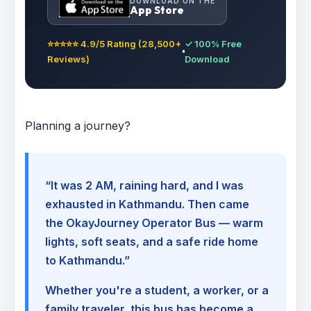
DOWNLOAD ON THE
App Store
⭐⭐⭐⭐⭐ 4.9/5 Rating (28,500+
✓ 100% Free
Reviews)
Download
Planning a journey?
“It was 2 AM, raining hard, and I was
exhausted in Kathmandu. Then came
the OkayJourney Operator Bus — warm
lights, soft seats, and a safe ride home
to Kathmandu.”
Whether you're a student, a worker, or a
family traveler, this bus has become a