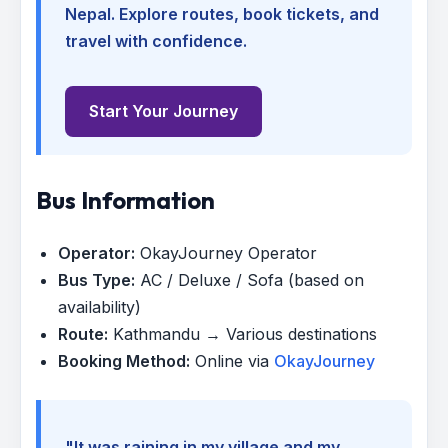
Nepal. Explore routes, book tickets, and
travel with confidence.
Start Your Journey
Bus Information
Operator:
OkayJourney Operator
Bus Type:
AC / Deluxe / Sofa (based on
availability)
Route:
Kathmandu → Various destinations
Booking Method:
Online via
OkayJourney
"It was raining in my village and my