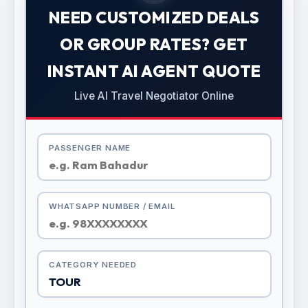
NEED CUSTOMIZED DEALS
OR GROUP RATES? GET
INSTANT AI AGENT QUOTE
Live AI Travel Negotiator Online
PASSENGER NAME
WHATSAPP NUMBER / EMAIL
CATEGORY NEEDED