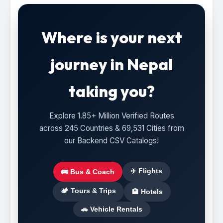
Where is your next
journey in Nepal
taking you?
Explore 1.85+ Million Verified Routes
across 245 Countries & 69,531 Cities from
our Backend CSV Catalogs!
✈️ Flights
🚌 Bus & Coach
🏕️ Tours & Trips
🏨 Hotels
🚗 Vehicle Rentals