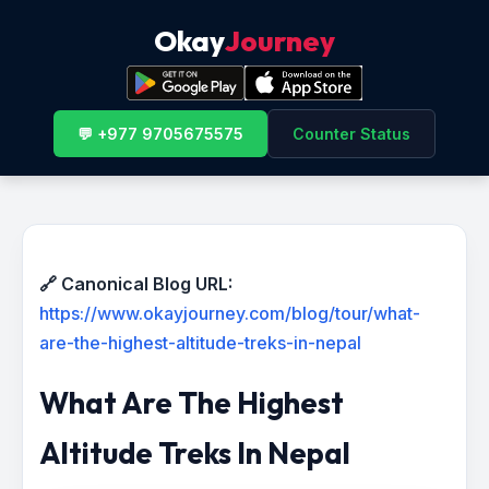
Okay
Journey
💬 +977 9705675575
Counter Status
🔗 Canonical Blog URL:
https://www.okayjourney.com/blog/tour/what-
are-the-highest-altitude-treks-in-nepal
What Are The Highest
Altitude Treks In Nepal