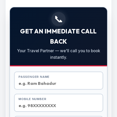
📞
GET AN IMMEDIATE CALL
BACK
Your Travel Partner — we'll call you to book
instantly.
PASSENGER NAME
MOBILE NUMBER