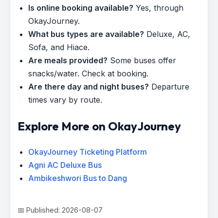
Is online booking available?
Yes, through
OkayJourney.
What bus types are available?
Deluxe, AC,
Sofa, and Hiace.
Are meals provided?
Some buses offer
snacks/water. Check at booking.
Are there day and night buses?
Departure
times vary by route.
Explore More on OkayJourney
OkayJourney Ticketing Platform
Agni AC Deluxe Bus
Ambikeshwori Bus to Dang
📅 Published: 2026-08-07