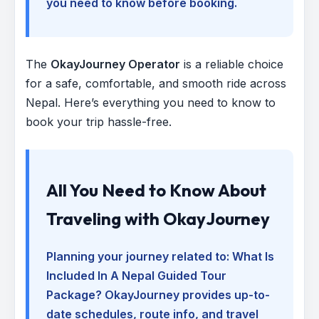
you need to know before booking.
The
OkayJourney Operator
is a reliable choice
for a safe, comfortable, and smooth ride across
Nepal. Here’s everything you need to know to
book your trip hassle-free.
All You Need to Know About
Traveling with OkayJourney
Planning your journey related to:
What Is
Included In A Nepal Guided Tour
Package
? OkayJourney provides up-to-
date schedules, route info, and travel