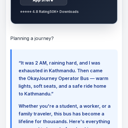
⭐⭐⭐⭐⭐ 4.8 Rating
50K+ Downloads
Planning a journey?
“It was 2 AM, raining hard, and I was
exhausted in Kathmandu. Then came
the OkayJourney Operator Bus — warm
lights, soft seats, and a safe ride home
to Kathmandu.”
Whether you're a student, a worker, or a
family traveler, this bus has become a
lifeline for thousands. Here's everything