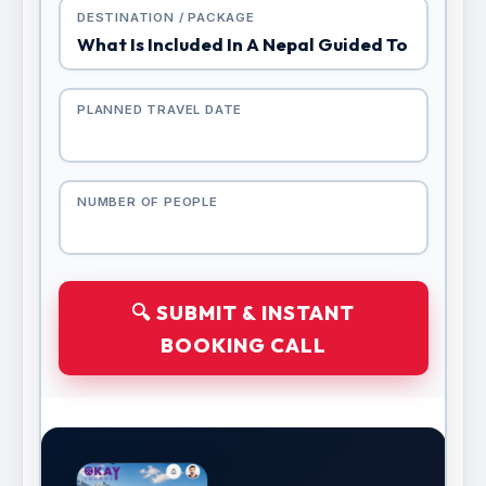
DESTINATION / PACKAGE
PLANNED TRAVEL DATE
NUMBER OF PEOPLE
🔍 SUBMIT & INSTANT
BOOKING CALL