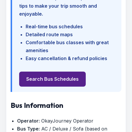
tips to make your trip smooth and
enjoyable.
Real-time bus schedules
Detailed route maps
Comfortable bus classes with great
amenities
Easy cancellation & refund policies
Search Bus Schedules
Bus Information
Operator:
OkayJourney Operator
Bus Type:
AC / Deluxe / Sofa (based on