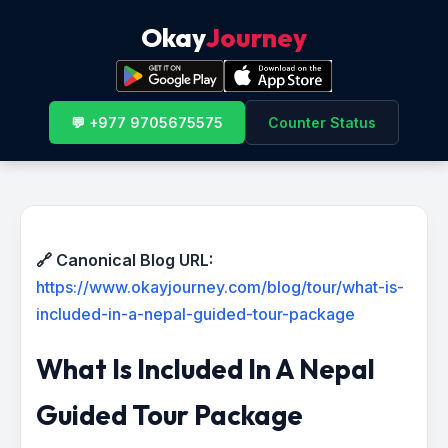
Okay
Journey
💬 +977 9705675575
Counter Status
🔗 Canonical Blog URL:
https://www.okayjourney.com/blog/tour/what-is-
included-in-a-nepal-guided-tour-package
What Is Included In A Nepal
Guided Tour Package