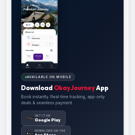
AVAILABLE ON MOBILE
Download
OkayJourney
App
Book instantly. Real-time tracking, app-only
deals & seamless payment.
GET IT ON
Google Play
DOWNLOAD ON THE
App Store