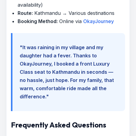
availability)
Route:
Kathmandu → Various destinations
Booking Method:
Online via
OkayJourney
"It was raining in my village and my
daughter had a fever. Thanks to
OkayJourney, I booked a front Luxury
Class seat to Kathmandu in seconds —
no hassle, just hope. For my family, that
warm, comfortable ride made all the
difference."
Frequently Asked Questions