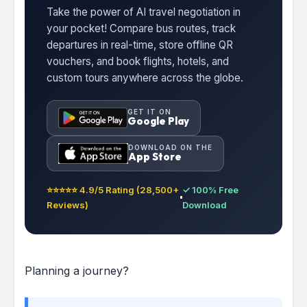
Take the power of AI travel negotiation in
your pocket! Compare bus routes, track
departures in real-time, store offline QR
vouchers, and book flights, hotels, and
custom tours anywhere across the globe.
GET IT ON
Google Play
DOWNLOAD ON THE
App Store
⭐⭐⭐⭐⭐ 4.9/5 Rating (28,500+
✓ 100% Free
Reviews)
Download
Planning a journey?