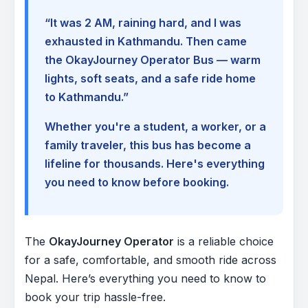
“It was 2 AM, raining hard, and I was
exhausted in Kathmandu. Then came
the OkayJourney Operator Bus — warm
lights, soft seats, and a safe ride home
to Kathmandu.”
Whether you're a student, a worker, or a
family traveler, this bus has become a
lifeline for thousands. Here's everything
you need to know before booking.
The
OkayJourney Operator
is a reliable choice
for a safe, comfortable, and smooth ride across
Nepal. Here’s everything you need to know to
book your trip hassle-free.