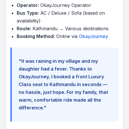
Operator:
OkayJourney Operator
Bus Type:
AC / Deluxe / Sofa (based on
availability)
Route:
Kathmandu → Various destinations
Booking Method:
Online via
OkayJourney
"It was raining in my village and my
daughter had a fever. Thanks to
OkayJourney, I booked a front Luxury
Class seat to Kathmandu in seconds —
no hassle, just hope. For my family, that
warm, comfortable ride made all the
difference."