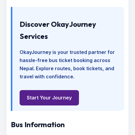
Discover OkayJourney
Services
OkayJourney is your trusted partner for
hassle-free bus ticket booking across
Nepal. Explore routes, book tickets, and
travel with confidence.
Start Your Journey
Bus Information