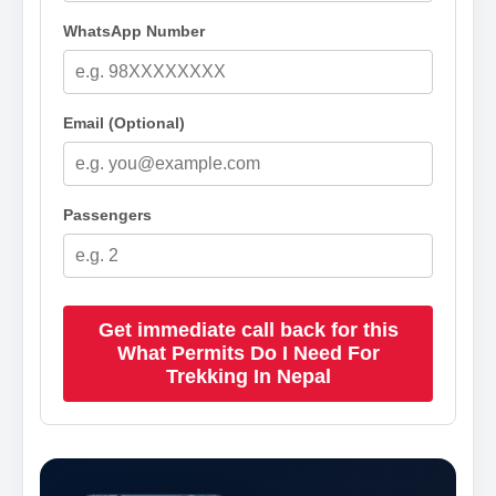
WhatsApp Number
Email (Optional)
Passengers
Get immediate call back for this
What Permits Do I Need For
Trekking In Nepal