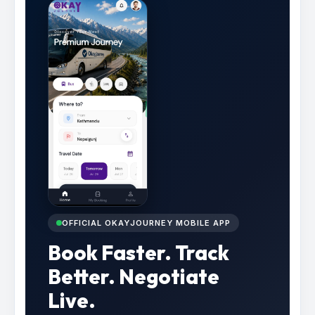
OFFICIAL OKAYJOURNEY MOBILE APP
Book Faster. Track
Better. Negotiate
Live.