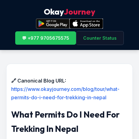
Okay
Journey
💬 +977 9705675575
Counter Status
🔗 Canonical Blog URL:
https://www.okayjourney.com/blog/tour/what-
permits-do-i-need-for-trekking-in-nepal
What Permits Do I Need For
Trekking In Nepal