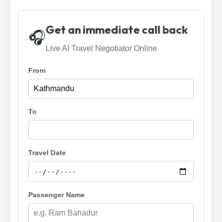
Get an immediate call back
🎧
Live AI Travel Negotiator Online
From
To
Travel Date
Passenger Name