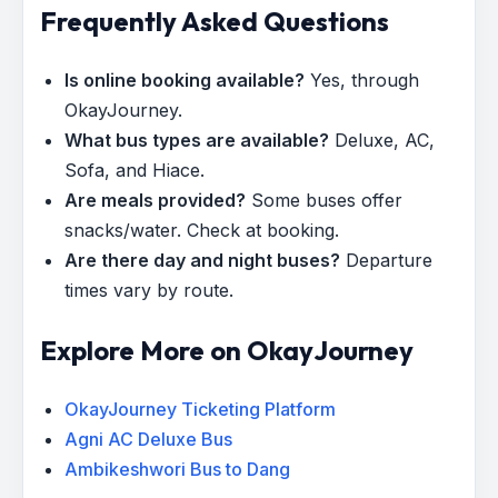
Frequently Asked Questions
Is online booking available?
Yes, through
OkayJourney.
What bus types are available?
Deluxe, AC,
Sofa, and Hiace.
Are meals provided?
Some buses offer
snacks/water. Check at booking.
Are there day and night buses?
Departure
times vary by route.
Explore More on OkayJourney
OkayJourney Ticketing Platform
Agni AC Deluxe Bus
Ambikeshwori Bus to Dang