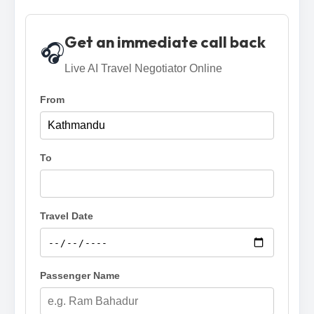
Get an immediate call back
🎧
Live AI Travel Negotiator Online
From
To
Travel Date
Passenger Name