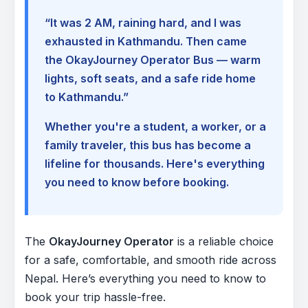
“It was 2 AM, raining hard, and I was
exhausted in Kathmandu. Then came
the OkayJourney Operator Bus — warm
lights, soft seats, and a safe ride home
to Kathmandu.”
Whether you're a student, a worker, or a
family traveler, this bus has become a
lifeline for thousands. Here's everything
you need to know before booking.
The
OkayJourney Operator
is a reliable choice
for a safe, comfortable, and smooth ride across
Nepal. Here’s everything you need to know to
book your trip hassle-free.