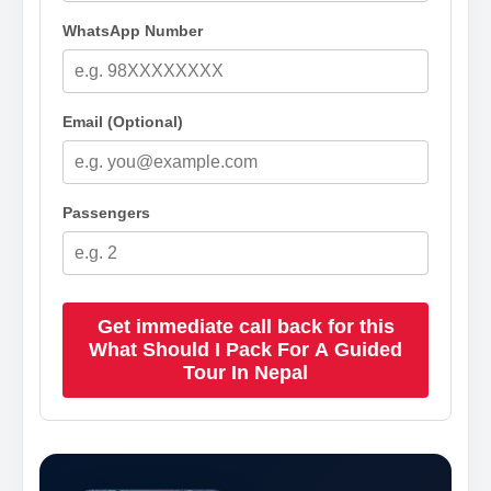
WhatsApp Number
Email (Optional)
Passengers
Get immediate call back for this
What Should I Pack For A Guided
Tour In Nepal