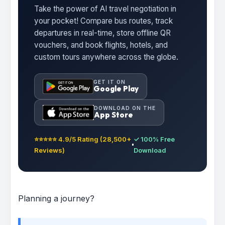
Take the power of AI travel negotiation in
your pocket! Compare bus routes, track
departures in real-time, store offline QR
vouchers, and book flights, hotels, and
custom tours anywhere across the globe.
GET IT ON
Google Play
DOWNLOAD ON THE
App Store
⭐⭐⭐⭐⭐ 4.9/5 Rating (28,500+
✓ 100% Free
Reviews)
Download
Planning a journey?