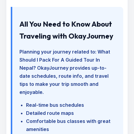
All You Need to Know About
Traveling with OkayJourney
Planning your journey related to:
What
Should I Pack For A Guided Tour In
Nepal
? OkayJourney provides up-to-
date schedules, route info, and travel
tips to make your trip smooth and
enjoyable.
Real-time bus schedules
Detailed route maps
Comfortable bus classes with great
amenities