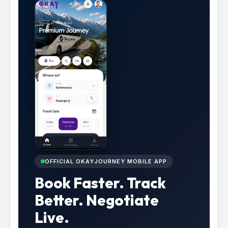
OFFICIAL OKAYJOURNEY MOBILE APP
Book Faster. Track
Better. Negotiate
Live.