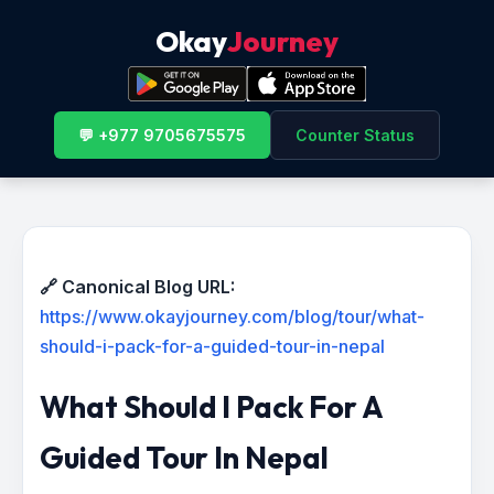
Okay
Journey
💬 +977 9705675575
Counter Status
🔗 Canonical Blog URL:
https://www.okayjourney.com/blog/tour/what-
should-i-pack-for-a-guided-tour-in-nepal
What Should I Pack For A
Guided Tour In Nepal