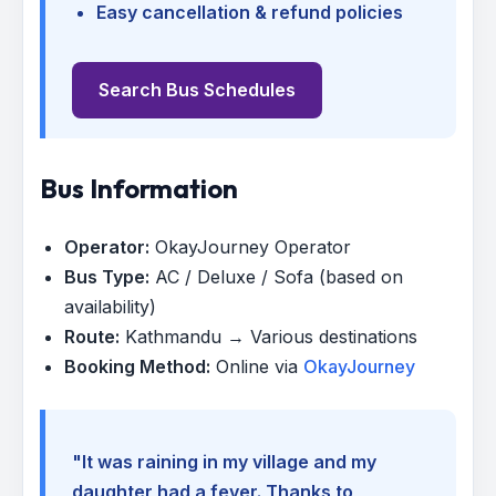
Easy cancellation & refund policies
Search Bus Schedules
Bus Information
Operator:
OkayJourney Operator
Bus Type:
AC / Deluxe / Sofa (based on
availability)
Route:
Kathmandu → Various destinations
Booking Method:
Online via
OkayJourney
"It was raining in my village and my
daughter had a fever. Thanks to