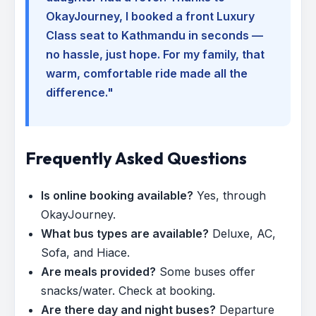
OkayJourney, I booked a front Luxury
Class seat to Kathmandu in seconds —
no hassle, just hope. For my family, that
warm, comfortable ride made all the
difference."
Frequently Asked Questions
Is online booking available?
Yes, through
OkayJourney.
What bus types are available?
Deluxe, AC,
Sofa, and Hiace.
Are meals provided?
Some buses offer
snacks/water. Check at booking.
Are there day and night buses?
Departure