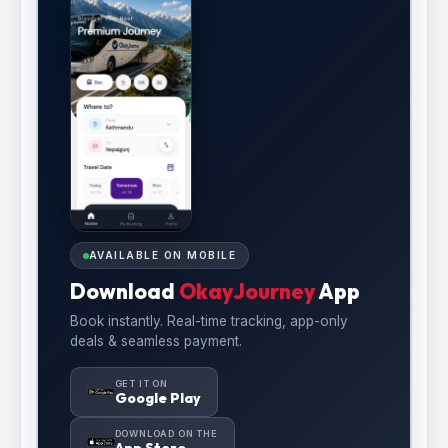
AVAILABLE ON MOBILE
Download
OkayJourney
App
Book instantly. Real-time tracking, app-only
deals & seamless payment.
GET IT ON
Google Play
DOWNLOAD ON THE
App Store