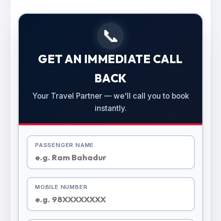
📞
GET AN IMMEDIATE CALL
BACK
Your Travel Partner — we'll call you to book
instantly.
PASSENGER NAME
MOBILE NUMBER