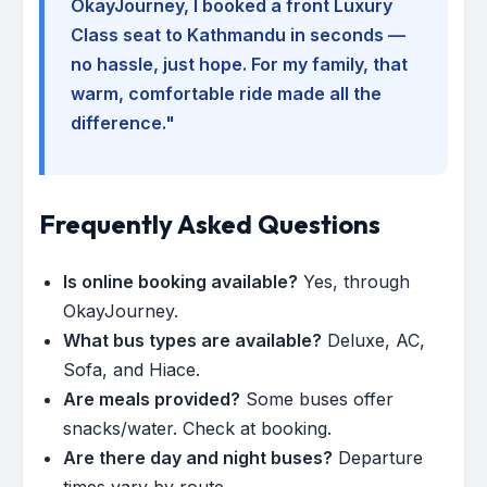
OkayJourney, I booked a front Luxury
Class seat to Kathmandu in seconds —
no hassle, just hope. For my family, that
warm, comfortable ride made all the
difference."
Frequently Asked Questions
Is online booking available?
Yes, through
OkayJourney.
What bus types are available?
Deluxe, AC,
Sofa, and Hiace.
Are meals provided?
Some buses offer
snacks/water. Check at booking.
Are there day and night buses?
Departure