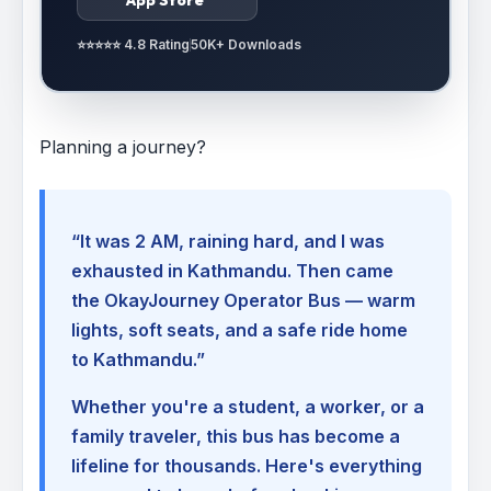
⭐⭐⭐⭐⭐ 4.8 Rating
50K+ Downloads
Planning a journey?
“It was 2 AM, raining hard, and I was
exhausted in Kathmandu. Then came
the OkayJourney Operator Bus — warm
lights, soft seats, and a safe ride home
to Kathmandu.”
Whether you're a student, a worker, or a
family traveler, this bus has become a
lifeline for thousands. Here's everything