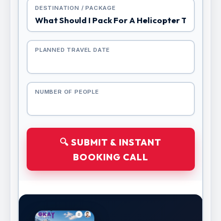
DESTINATION / PACKAGE
PLANNED TRAVEL DATE
NUMBER OF PEOPLE
🔍 SUBMIT & INSTANT
BOOKING CALL