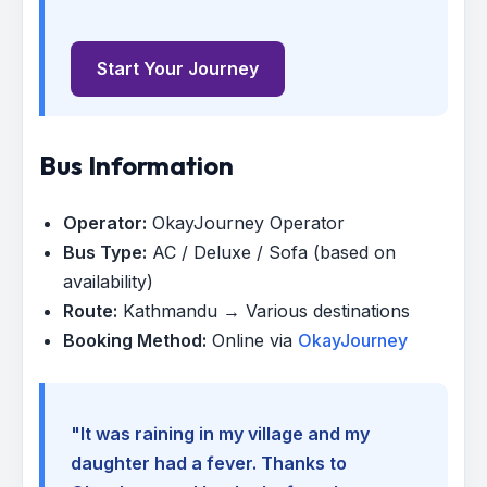
Start Your Journey
Bus Information
Operator:
OkayJourney Operator
Bus Type:
AC / Deluxe / Sofa (based on
availability)
Route:
Kathmandu → Various destinations
Booking Method:
Online via
OkayJourney
"It was raining in my village and my
daughter had a fever. Thanks to