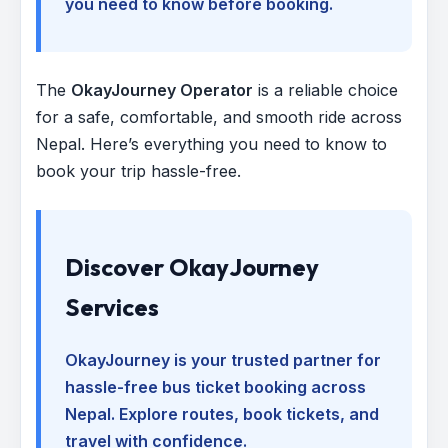
you need to know before booking.
The
OkayJourney Operator
is a reliable choice
for a safe, comfortable, and smooth ride across
Nepal. Here’s everything you need to know to
book your trip hassle-free.
Discover OkayJourney
Services
OkayJourney is your trusted partner for
hassle-free bus ticket booking across
Nepal. Explore routes, book tickets, and
travel with confidence.