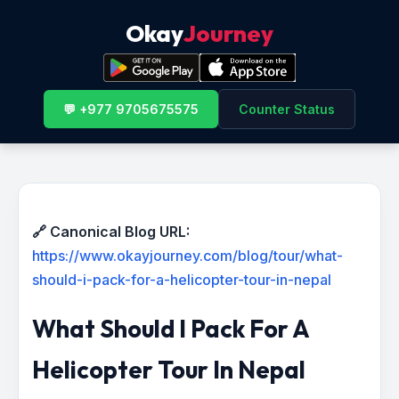
Okay
Journey
💬 +977 9705675575
Counter Status
🔗 Canonical Blog URL:
https://www.okayjourney.com/blog/tour/what-
should-i-pack-for-a-helicopter-tour-in-nepal
What Should I Pack For A
Helicopter Tour In Nepal