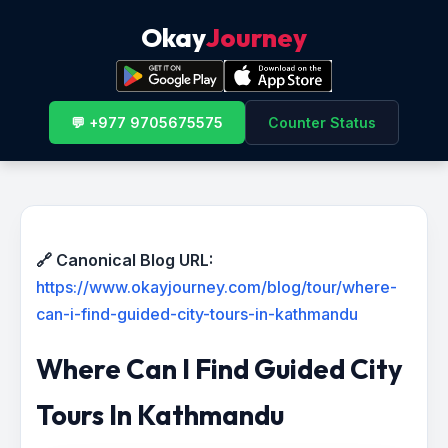
Okay
Journey
💬 +977 9705675575
Counter Status
🔗 Canonical Blog URL:
https://www.okayjourney.com/blog/tour/where-
can-i-find-guided-city-tours-in-kathmandu
Where Can I Find Guided City
Tours In Kathmandu