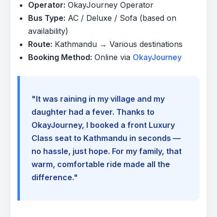
Operator:
OkayJourney Operator
Bus Type:
AC / Deluxe / Sofa (based on
availability)
Route:
Kathmandu → Various destinations
Booking Method:
Online via
OkayJourney
"It was raining in my village and my
daughter had a fever. Thanks to
OkayJourney, I booked a front Luxury
Class seat to Kathmandu in seconds —
no hassle, just hope. For my family, that
warm, comfortable ride made all the
difference."