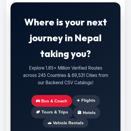
Where is your next
journey in Nepal
taking you?
Explore 1.85+ Million Verified Routes
across 245 Countries & 69,531 Cities from
our Backend CSV Catalogs!
✈️ Flights
🚌 Bus & Coach
🏕️ Tours & Trips
🏨 Hotels
🚗 Vehicle Rentals