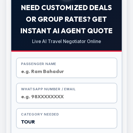
NEED CUSTOMIZED DEALS
OR GROUP RATES? GET
INSTANT AI AGENT QUOTE
Live AI Travel Negotiator Online
PASSENGER NAME
WHATSAPP NUMBER / EMAIL
CATEGORY NEEDED