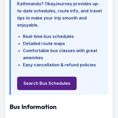
Kathmandu
? OkayJourney provides up-
to-date schedules, route info, and travel
tips to make your trip smooth and
enjoyable.
Real-time bus schedules
Detailed route maps
Comfortable bus classes with great
amenities
Easy cancellation & refund policies
Search Bus Schedules
Bus Information