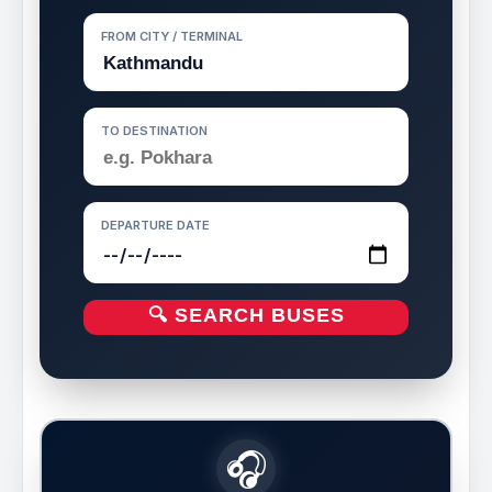
FROM CITY / TERMINAL
TO DESTINATION
DEPARTURE DATE
🔍 SEARCH BUSES
🎧