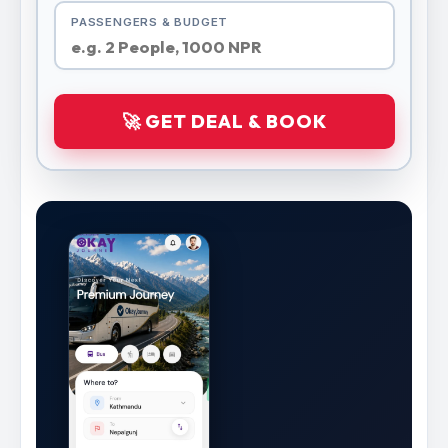
PASSENGERS & BUDGET
🚀 GET DEAL & BOOK