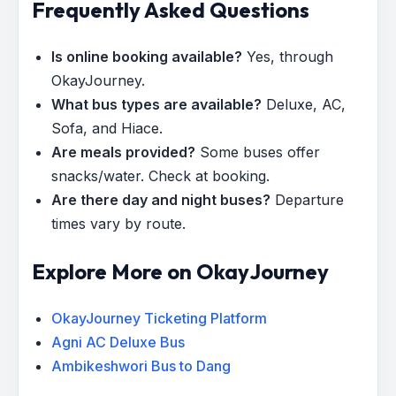
Frequently Asked Questions
Is online booking available?
Yes, through
OkayJourney.
What bus types are available?
Deluxe, AC,
Sofa, and Hiace.
Are meals provided?
Some buses offer
snacks/water. Check at booking.
Are there day and night buses?
Departure
times vary by route.
Explore More on OkayJourney
OkayJourney Ticketing Platform
Agni AC Deluxe Bus
Ambikeshwori Bus to Dang