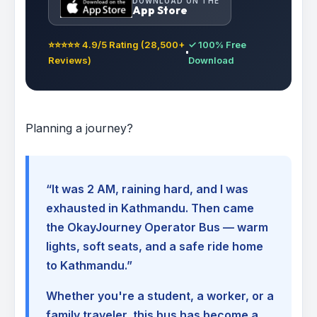
DOWNLOAD ON THE
App Store
⭐⭐⭐⭐⭐ 4.9/5 Rating (28,500+
✓ 100% Free
Reviews)
Download
Planning a journey?
“It was 2 AM, raining hard, and I was
exhausted in Kathmandu. Then came
the OkayJourney Operator Bus — warm
lights, soft seats, and a safe ride home
to Kathmandu.”
Whether you're a student, a worker, or a
family traveler, this bus has become a