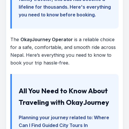
lifeline for thousands. Here's everything
you need to know before booking.
The
OkayJourney Operator
is a reliable choice
for a safe, comfortable, and smooth ride across
Nepal. Here’s everything you need to know to
book your trip hassle-free.
All You Need to Know About
Traveling with OkayJourney
Planning your journey related to:
Where
Can I Find Guided City Tours In