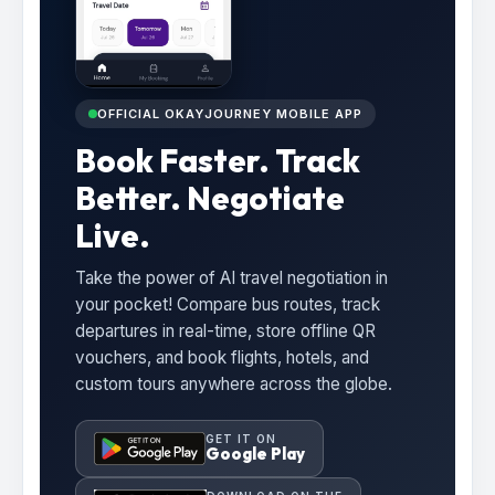
OFFICIAL OKAYJOURNEY MOBILE APP
Book Faster. Track
Better. Negotiate
Live.
Take the power of AI travel negotiation in
your pocket! Compare bus routes, track
departures in real-time, store offline QR
vouchers, and book flights, hotels, and
custom tours anywhere across the globe.
GET IT ON
Google Play