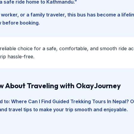
d a safe ride home to Kathmandu.”
worker, or a family traveler, this bus has become a lifel
w before booking.
 reliable choice for a safe, comfortable, and smooth ride a
ip hassle-free.
ow About Traveling with OkayJourney
d to:
Where Can I Find Guided Trekking Tours In Nepal
? O
and travel tips to make your trip smooth and enjoyable.