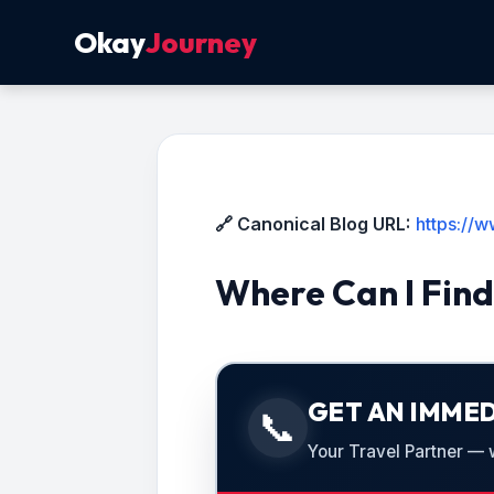
Okay
Journey
🔗 Canonical Blog URL:
https://
Where Can I Find
GET AN IMMED
📞
Your Travel Partner — we