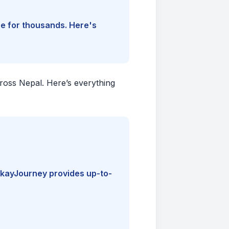
ine for thousands. Here's
cross Nepal. Here’s everything
kayJourney provides up-to-