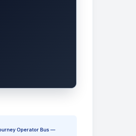
Journey Operator Bus —