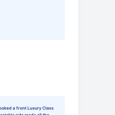
booked a front Luxury Class
rtable ride made all the