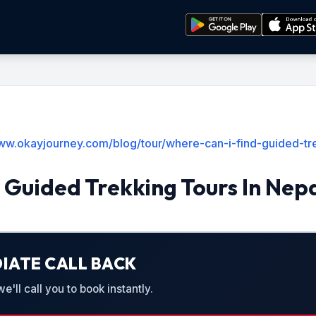
www.okayjourney.com/blog/tour/where-can-i-find-guided-tre
 Guided Trekking Tours In Nep
IATE CALL BACK
'll call you to book instantly.