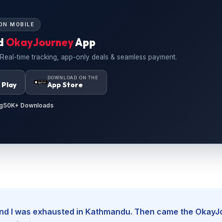
ON MOBILE
d
OkayJourney
App
 Real-time tracking, app-only deals & seamless payment.
N
DOWNLOAD ON THE
 Play
App Store
g
50K+ Downloads
, and I was exhausted in Kathmandu. Then came the Okay