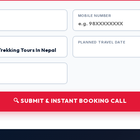
MOBILE NUMBER
PLANNED TRAVEL DATE
🔍 SUBMIT & INSTANT BOOKING CALL