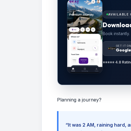
AVAILABLE 
Downloa
Book instantly.
GET IT O
Google
⭐⭐⭐⭐⭐ 4.8 Ratin
Planning a journey?
“It was 2 AM, raining hard