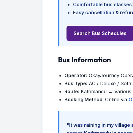
Comfortable bus classes 
Easy cancellation & refun
Search Bus Schedules
Bus Information
Operator:
OkayJourney Oper
Bus Type:
AC / Deluxe / Sofa (
Route:
Kathmandu → Various d
Booking Method:
Online via
O
"It was raining in my villag
seat to Kathmandu in seconds