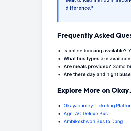
difference."
Frequently Asked Que
Is online booking available?
Y
What bus types are available
Are meals provided?
Some bus
Are there day and night bus
Explore More on Okay
OkayJourney Ticketing Platfo
Agni AC Deluxe Bus
Ambikeshwori Bus to Dang