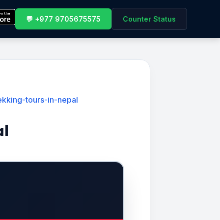
💬 +977 9705675575
Counter Status
kking-tours-in-nepal
al