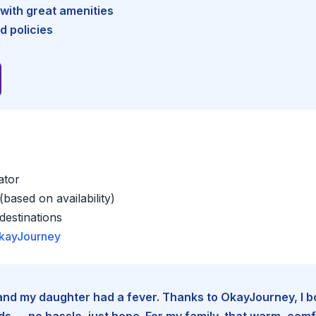
with great amenities
d policies
ator
based on availability)
estinations
kayJourney
e and my daughter had a fever. Thanks to OkayJourney, I 
 — no hassle, just hope. For my family, that warm, comfo