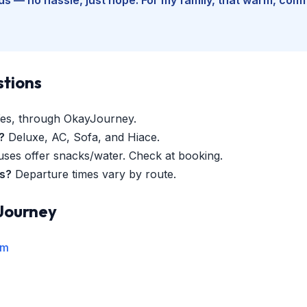
stions
es, through OkayJourney.
?
Deluxe, AC, Sofa, and Hiace.
es offer snacks/water. Check at booking.
es?
Departure times vary by route.
Journey
rm