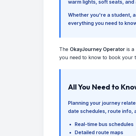
warm lights, soft seats, an
Whether you're a student, a 
everything you need to kno
The
OkayJourney Operator
is a
you need to know to book your tr
All You Need to Kn
Planning your journey relate
date schedules, route info, 
Real-time bus schedules
Detailed route maps