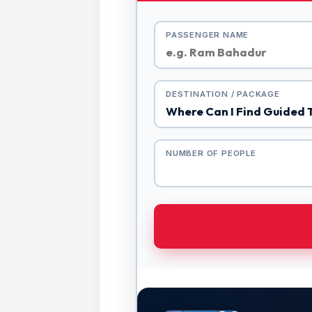
PASSENGER NAME
DESTINATION / PACKAGE
NUMBER OF PEOPLE